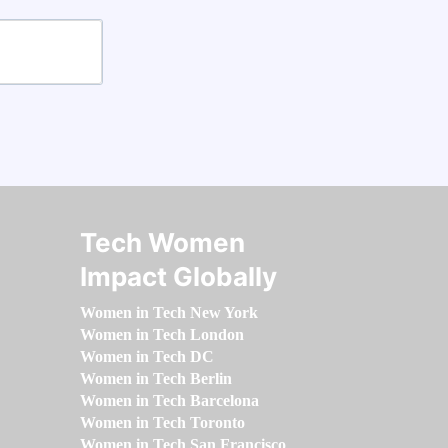
Tech Women
Impact Globally
Women in Tech New York
Women in Tech London
Women in Tech DC
Women in Tech Berlin
Women in Tech Barcelona
Women in Tech Toronto
Women in Tech San Francisco