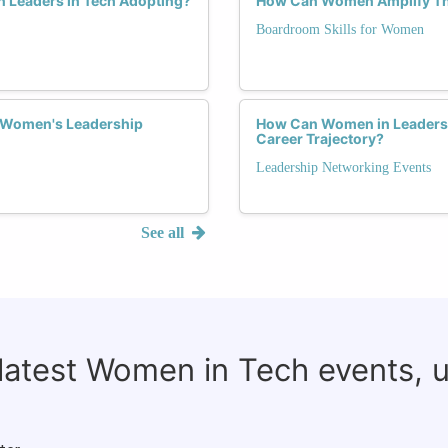
 Leaders in Tech Adopting?
How Can Women Amplify Th
Boardroom Skills for Women
n Women's Leadership
How Can Women in Leadershi
Career Trajectory?
Leadership Networking Events
See all
 latest Women in Tech events, 