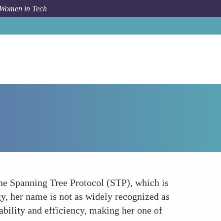
 Women in Tech
Forum Topic
Radia Perlman - Mother of the Internet
 the Spanning Tree Protocol (STP), which is
gy, her name is not as widely recognized as
bility and efficiency, making her one of