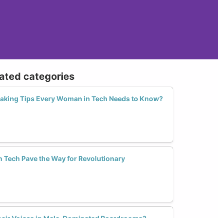
lated categories
eaking Tips Every Woman in Tech Needs to Know?
Tech Pave the Way for Revolutionary