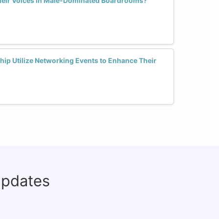
eir Voices in Male-Dominated Boardrooms?
p Utilize Networking Events to Enhance Their
updates