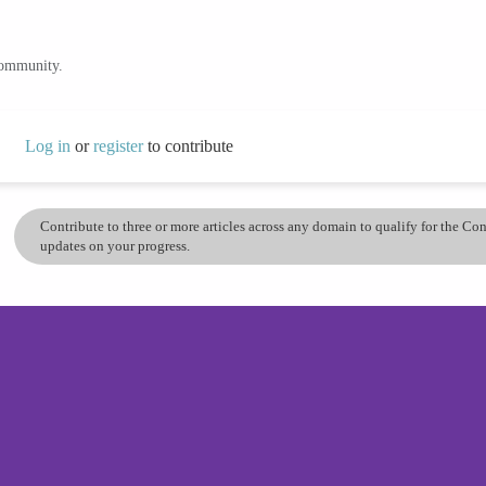
community.
Log in
or
register
to contribute
Contribute to three or more articles across any domain to qualify for the C
updates on your progress.