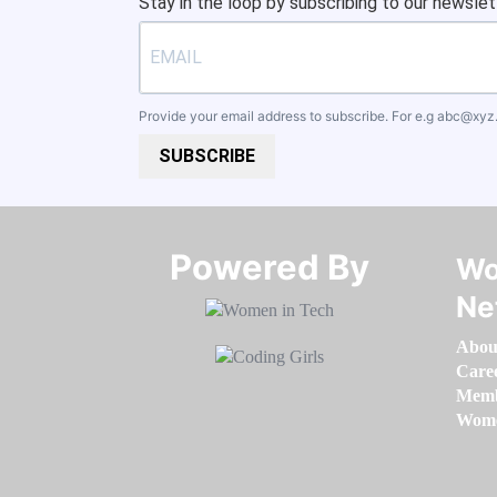
Stay in the loop by subscribing to our newslet
Provide your email address to subscribe. For e.g
abc@xyz
SUBSCRIBE
Powered By​​​​​​​
Wo
Ne
Abou
Care
Memb
Women