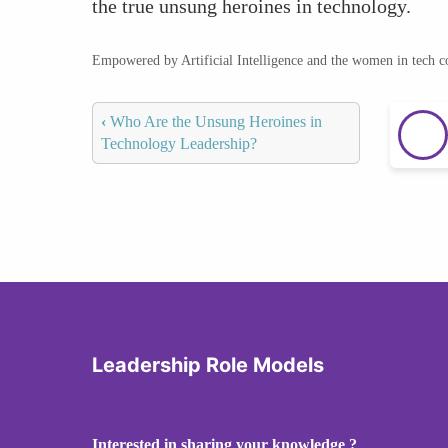
the true unsung heroines in technology.
Empowered by Artificial Intelligence and the women in tech 
‹
Who Are the Unsung Heroines in
Technology Leadership?
Leadership Role Models
Interested in sharing your knowledge ?