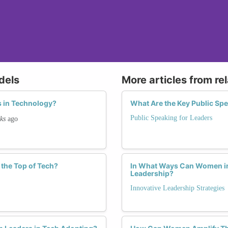
dels
More articles from re
 in Technology?
What Are the Key Public Sp
Public Speaking for Leaders
ks
ago
the Top of Tech?
In What Ways Can Women in 
Leadership?
Innovative Leadership Strategies