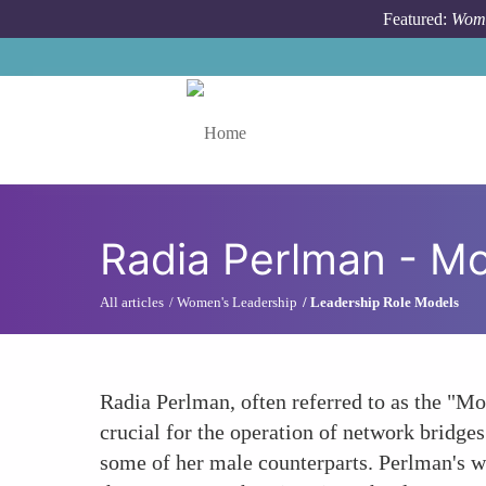
Skip to main content
Featured:
Wome
Toggle menu
Radia Perlman - Mot
All articles
Women's Leadership
Leadership Role Models
Radia Perlman, often referred to as the "Mo
crucial for the operation of network bridges
some of her male counterparts. Perlman's w