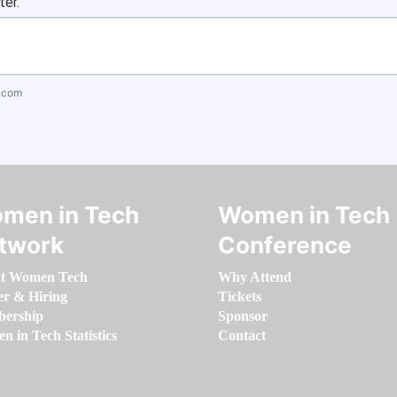
ter.
.com
men in Tech
Women in Tech
twork
Conference
t Women Tech
Why Attend
er & Hiring
Tickets
ership
Sponsor
 in Tech Statistics
Contact