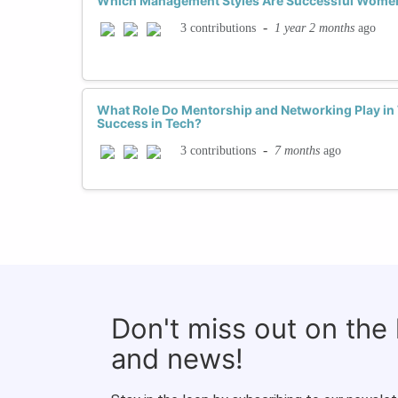
Which Management Styles Are Successful Women
-
1 year 2 months
ago
3 contributions
What Role Do Mentorship and Networking Play i
Success in Tech?
-
7 months
ago
3 contributions
Don't miss out on the
and news!