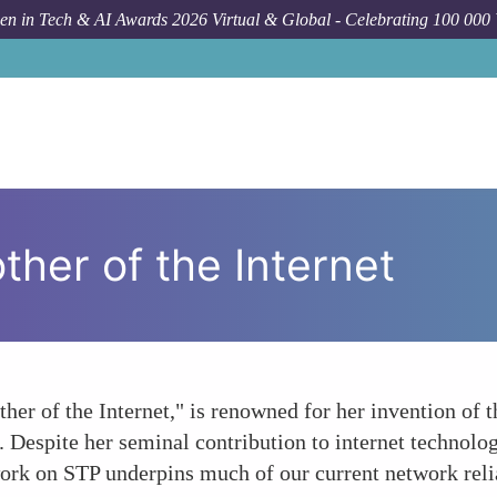
n in Tech & AI Awards 2026 Virtual & Global - Celebrating 100 000
her of the Internet
ther of the Internet," is renowned for her invention of
. Despite her seminal contribution to internet technolo
ork on STP underpins much of our current network relia