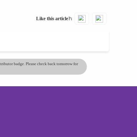
Like this article?
ontributor badge. Please check back tomorrow for