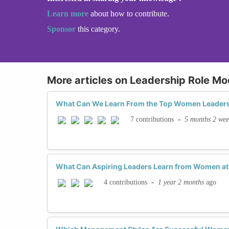
Learn more
about how to contribute.
Sponsor
this category.
More articles on Leadership Role Mo
What Can We Learn From the Top Women Leaders
-
5 months 2 wee
7 contributions
What Can Aspiring Leaders Learn from Women at 
-
1 year 2 months
ago
4 contributions