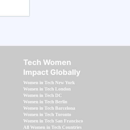
Tech Women
Impact Globally
Women in Tech New York
Women in Tech London
Women in Tech DC
Women in Tech Berlin
Women in Tech Barcelona
Women in Tech Toronto
Women in Tech San Francisco
All Women in Tech Countries