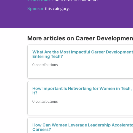
Sponsor
this category.
More articles on Career Developme
What Are the Most Impactful Career Developmen
Entering Tech?
0 contributions
How Important Is Networking for Women in Tech
It?
0 contributions
How Can Women Leverage Leadership Accelerator
Careers?