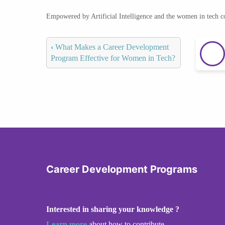
Empowered by Artificial Intelligence and the women in tech 
‹
What Makes a Career Development
Program Effective for Women in Tech?
Career Development Programs
Interested in sharing your knowledge ?
Learn more
about how to contribute.