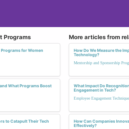
nt Programs
More articles from re
t Programs for Women
How Do We Measure the Imp
Technology?
Mentorship and Sponsorship Pro
, and What Programs Boost
What Impact Do Recognitio
Engagement in Tech?
Employee Engagement Technique
s to Catapult Their Tech
How Can Companies Innova
Effectively?