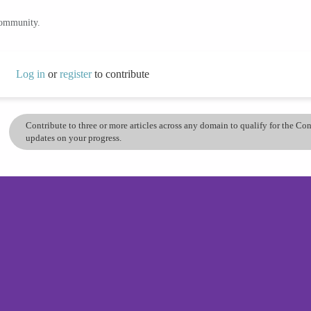
community.
Log in
or
register
to contribute
Contribute to three or more articles across any domain to qualify for the C
updates on your progress.