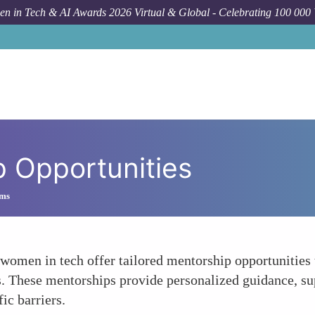
n in Tech & AI Awards 2026 Virtual & Global - Celebrating 100 000
p Opportunities
ams
 women in tech offer tailored mentorship opportunitie
s. These mentorships provide personalized guidance, su
ic barriers.