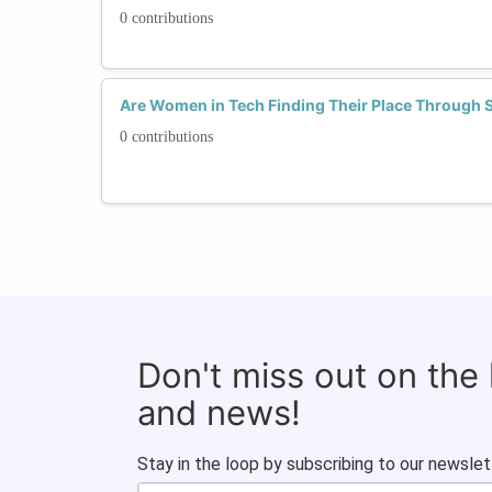
0 contributions
Are Women in Tech Finding Their Place Through
0 contributions
Don't miss out on the
and news!
Stay in the loop by subscribing to our newslet