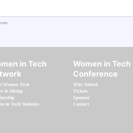
.com
men in Tech
Women in Tech
twork
Conference
t Women Tech
Why Attend
er & Hiring
Tickets
ership
Sponsor
 in Tech Statistics
Contact