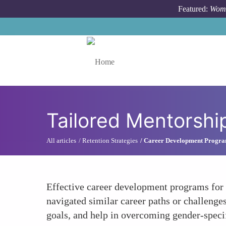
Skip to main content
Featured:
Wome
Toggle menu
Tailored Mentorshi
All articles
Retention Strategies
Career Development Progr
Effective career development programs for
navigated similar career paths or challenge
goals, and help in overcoming gender-specif