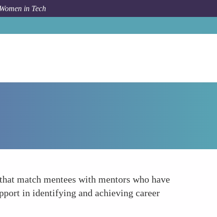
 Women in Tech
Forum Topic
Tailored Mentorship Opportunities
s that match mentees with mentors who have
pport in identifying and achieving career