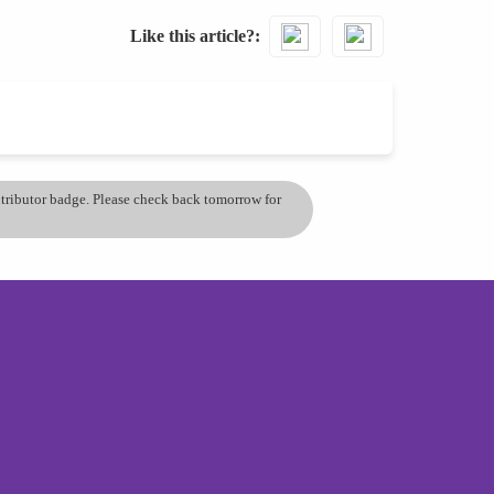
Like this article?
ontributor badge. Please check back tomorrow for