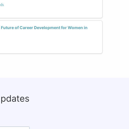
rds
 Future of Career Development for Women in
updates