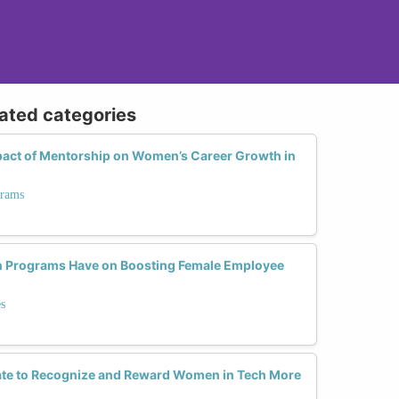
lated categories
act of Mentorship on Women’s Career Growth in
grams
n Programs Have on Boosting Female Employee
s
te to Recognize and Reward Women in Tech More