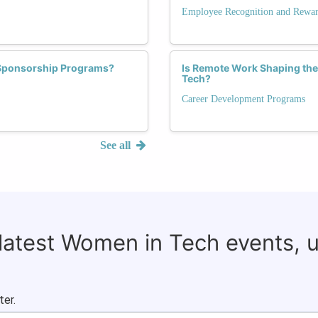
Employee Recognition and Rewa
 Sponsorship Programs?
Is Remote Work Shaping the
Tech?
Career Development Programs
See all
 latest Women in Tech events, 
ter.