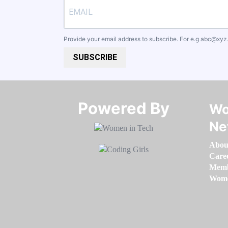
Provide your email address to subscribe. For e.g
abc@xyz
SUBSCRIBE
Powered By​​​​​​​
Wo
Ne
Abou
Care
Memb
Women