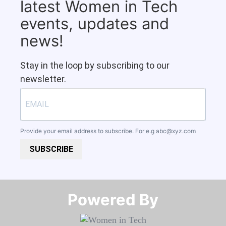
latest Women in Tech
events, updates and
news!
Stay in the loop by subscribing to our
newsletter.
Provide your email address to subscribe. For e.g
abc@xyz.com
SUBSCRIBE
Powered By​​​​​​​