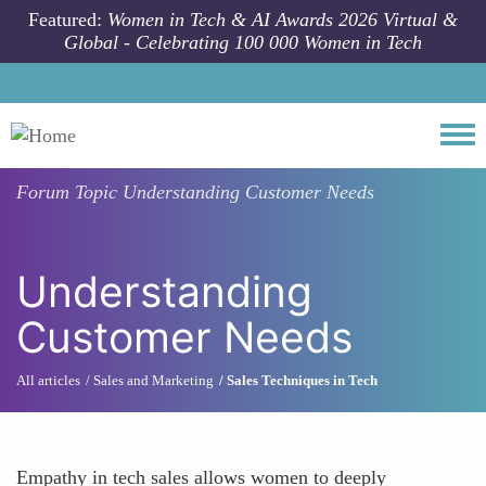
Skip to main content
Featured:
Women in Tech & AI Awards 2026 Virtual &
Global - Celebrating 100 000 Women in Tech
Togg
Forum Topic
Understanding Customer Needs
Understanding
Customer Needs
All articles
Sales and Marketing
Sales Techniques in Tech
Empathy in tech sales allows women to deeply