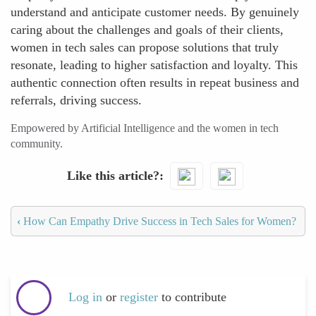
understand and anticipate customer needs. By genuinely
caring about the challenges and goals of their clients,
women in tech sales can propose solutions that truly
resonate, leading to higher satisfaction and loyalty. This
authentic connection often results in repeat business and
referrals, driving success.
Empowered by Artificial Intelligence and the women in tech
community.
Like this article?
‹
How Can Empathy Drive Success in Tech Sales for Women?
Log in
or
register
to contribute