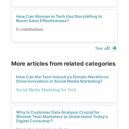
How Can Women in Tech Use Storytelling to
Boost Sales Effectiveness?
0 contributions
See all
More articles from related categories
How Can the Tech Industry’s Female Workforce
Drive Innovation in Social Media Marketing?
Social Media Marketing for Tech
Why Is Customer Data Analysis Crucial for
Women Tech Marketers to Understand Today's
Digital Consumer?