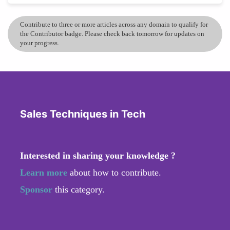
Contribute to three or more articles across any domain to qualify for
the Contributor badge. Please check back tomorrow for updates on
your progress.
Sales Techniques in Tech
Interested in sharing your knowledge ?
Learn more
about how to contribute.
Sponsor
this category.