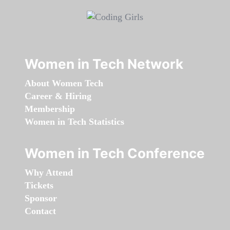
Women in Tech Network
About Women Tech
Career & Hiring
Membership
Women in Tech Statistics
Women in Tech Conference
Why Attend
Tickets
Sponsor
Contact