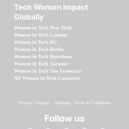
Tech Women Impact
Globally
Women in Tech New York
Women in Tech London
Women in Tech DC
Women in Tech Berlin
Women in Tech Barcelona
Women in Tech Toronto
Women in Tech San Francisco
All Women in Tech Countries
Privacy
-
Imprint
-
Sitemap
-
Terms & Conditions
Follow us