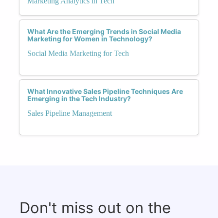
Marketing Analytics in Tech
What Are the Emerging Trends in Social Media
Marketing for Women in Technology?
Social Media Marketing for Tech
What Innovative Sales Pipeline Techniques Are
Emerging in the Tech Industry?
Sales Pipeline Management
Don't miss out on the