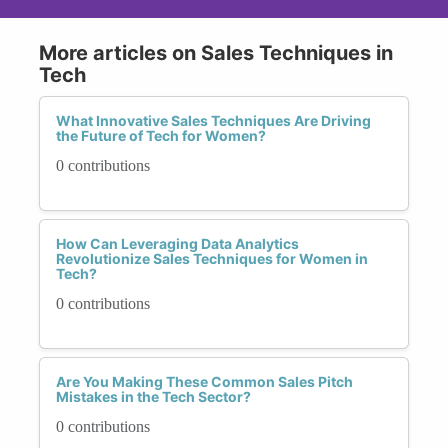
More articles on Sales Techniques in
Tech
What Innovative Sales Techniques Are Driving
the Future of Tech for Women?
0 contributions
How Can Leveraging Data Analytics
Revolutionize Sales Techniques for Women in
Tech?
0 contributions
Are You Making These Common Sales Pitch
Mistakes in the Tech Sector?
0 contributions