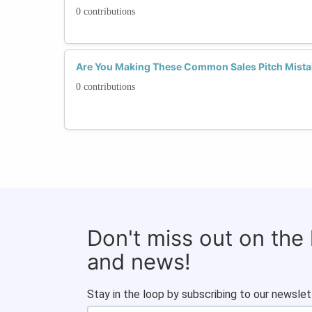
0 contributions
Are You Making These Common Sales Pitch Mistak
0 contributions
Don't miss out on the
and news!
Stay in the loop by subscribing to our newslet