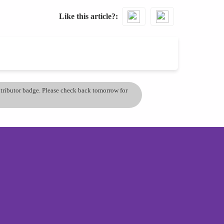
Like this article?
ontributor badge. Please check back tomorrow for