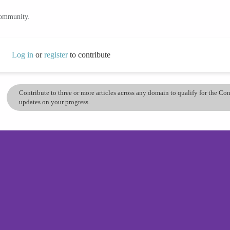
community.
Log in
or
register
to contribute
Contribute to three or more articles across any domain to qualify for the C
updates on your progress.