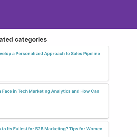
lated categories
lop a Personalized Approach to Sales Pipeline
Face in Tech Marketing Analytics and How Can
 to Its Fullest for B2B Marketing? Tips for Women