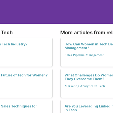
n Tech
More articles from re
e Tech Industry?
How Can Women in Tech Deve
Management?
Sales Pipeline Management
e Future of Tech for Women?
What Challenges Do Women 
They Overcome Them?
Marketing Analytics in Tech
 Sales Techniques for
Are You Leveraging LinkedIn
in Tech