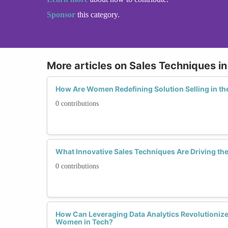
Sponsor
this category.
More articles on Sales Techniques i
How Are Women Redefining Solution Selling in th
0 contributions
What Innovative Sales Techniques Are Driving th
0 contributions
How Can Leveraging Data Analytics Revolutionize
Women in Tech?