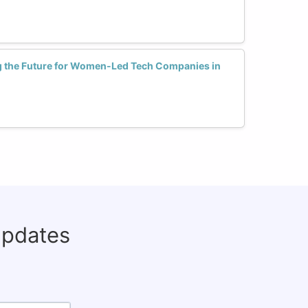
g the Future for Women-Led Tech Companies in
updates