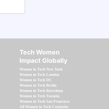
Tech Women
Impact Globally
Women in Tech New York
Women in Tech London
Women in Tech DC
Women in Tech Berlin
Women in Tech Barcelona
Women in Tech Toronto
Women in Tech San Francisco
All Women in Tech Countries