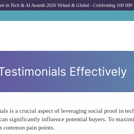
n in Tech & AI Awards 2026 Virtual & Global - Celebrating 100 000
Testimonials Effectively
s is a crucial aspect of leveraging social proof in tec
an significantly influence potential buyers. To maximi
ess common pain points.