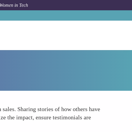
 Women in Tech
Forum Topic
Utilizing Customer Testimonials Effectively
h sales. Sharing stories of how others have
ze the impact, ensure testimonials are