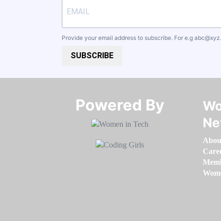
Provide your email address to subscribe. For e.g
abc@xyz
SUBSCRIBE
Powered By​​​​​​​
Wo
Ne
Abou
Care
Memb
Women