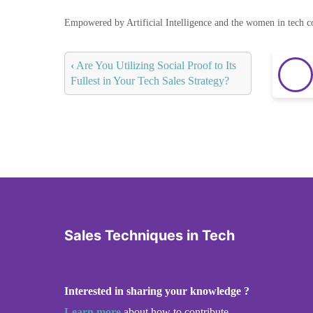
Empowered by Artificial Intelligence and the women in tech 
‹
Are You Utilizing Social Proof to Its
Fullest in Your Tech Sales Strategy?
Sales Techniques in Tech
Interested in sharing your knowledge ?
Learn more
about how to contribute.