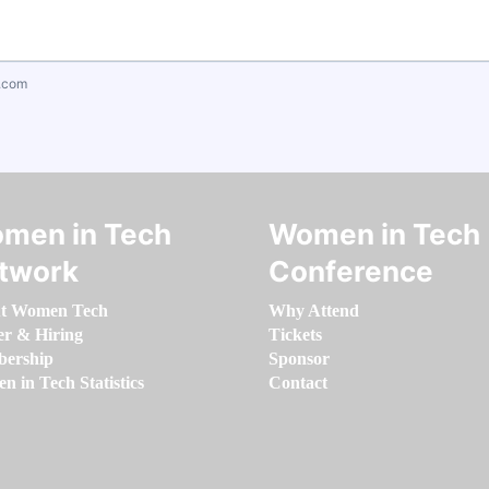
.com
men in Tech
Women in Tech
twork
Conference
t Women Tech
Why Attend
er & Hiring
Tickets
ership
Sponsor
 in Tech Statistics
Contact