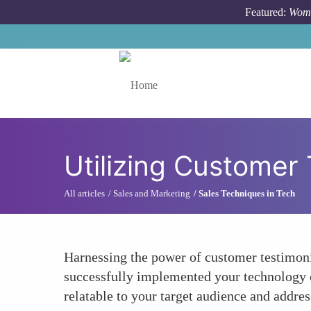
Skip to main content
Featured:
Wome
Toggle menu
Utilizing Customer 
All articles
Sales and Marketing
Sales Techniques in Tech
Harnessing the power of customer testimonial
successfully implemented your technology c
relatable to your target audience and addr