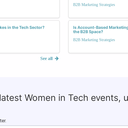
B2B Marketing Strategies
es in the Tech Sector?
Is Account-Based Marketin
the B2B Space?
B2B Marketing Strategies
See all
 latest Women in Tech events, 
ter.