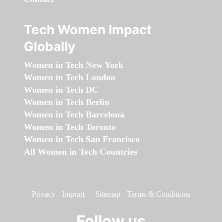
Tech Women Impact
Globally
Women in Tech New York
Women in Tech London
Women in Tech DC
Women in Tech Berlin
Women in Tech Barcelona
Women in Tech Toronto
Women in Tech San Francisco
All Women in Tech Countries
Privacy
-
Imprint
-
Sitemap
-
Terms & Conditions
Follow us