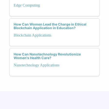
Edge Computing
How Can Women Lead the Charge in Ethical
Blockchain Application in Education?
Blockchain Applications
How Can Nanotechnology Revolutionize
Women's Health Care?
Nanotechnology Applications