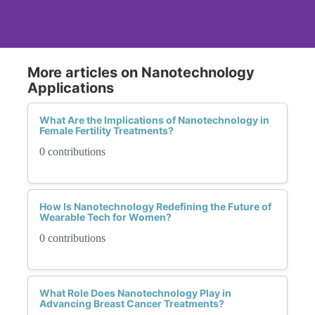
More articles on Nanotechnology
Applications
What Are the Implications of Nanotechnology in
Female Fertility Treatments?
0 contributions
How Is Nanotechnology Redefining the Future of
Wearable Tech for Women?
0 contributions
What Role Does Nanotechnology Play in
Advancing Breast Cancer Treatments?