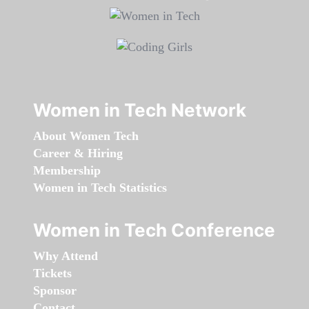
Women in Tech Network
About Women Tech
Career & Hiring
Membership
Women in Tech Statistics
Women in Tech Conference
Why Attend
Tickets
Sponsor
Contact