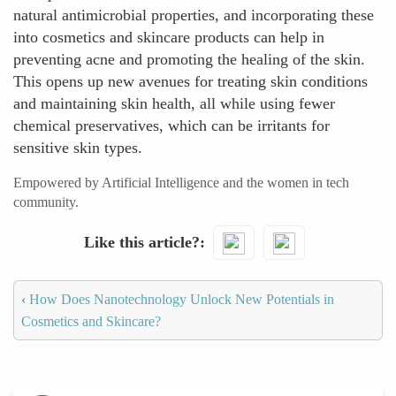
natural antimicrobial properties, and incorporating these
into cosmetics and skincare products can help in
preventing acne and promoting the healing of the skin.
This opens up new avenues for treating skin conditions
and maintaining skin health, all while using fewer
chemical preservatives, which can be irritants for
sensitive skin types.
Empowered by Artificial Intelligence and the women in tech
community.
Like this article?
‹
How Does Nanotechnology Unlock New Potentials in
Cosmetics and Skincare?