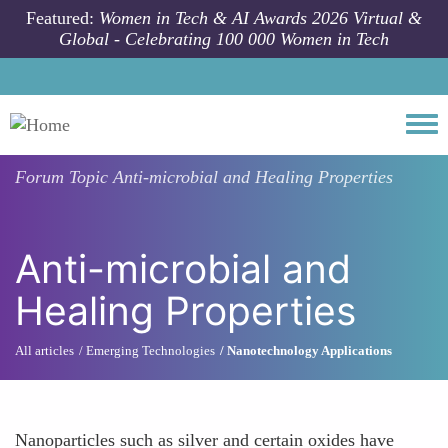
Skip to main content
Featured:
Women in Tech & AI Awards 2026 Virtual &
Global - Celebrating 100 000 Women in Tech
Togg
Forum Topic
Anti-microbial and Healing Properties
Anti-microbial and
Healing Properties
All articles
Emerging Technologies
Nanotechnology Applications
Nanoparticles such as silver and certain oxides have