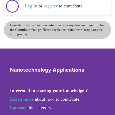
Log in
or
register
to contribute
Contribute to three or more articles across any domain to qualify for
the Contributor badge. Please check back tomorrow for updates on
your progress.
Nanotechnology Applications
Interested in sharing your knowledge ?
Learn more
about how to contribute.
Sponsor
this category.