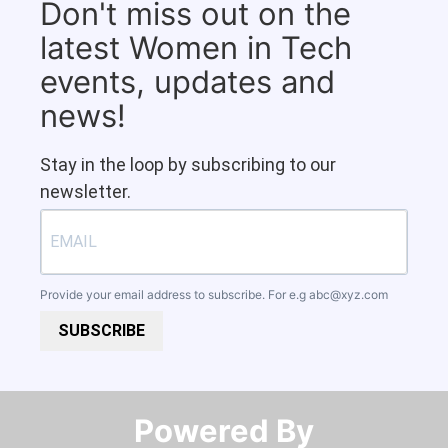
Don't miss out on the
latest Women in Tech
events, updates and
news!
Stay in the loop by subscribing to our
newsletter.
Provide your email address to subscribe. For e.g
abc@xyz.com
SUBSCRIBE
Powered By​​​​​​​