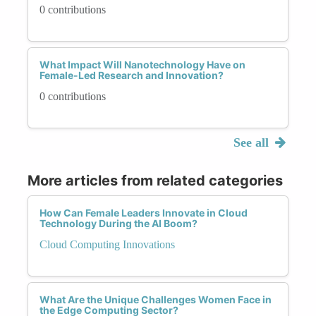
0 contributions
What Impact Will Nanotechnology Have on
Female-Led Research and Innovation?
0 contributions
See all
More articles from related categories
How Can Female Leaders Innovate in Cloud
Technology During the AI Boom?
Cloud Computing Innovations
What Are the Unique Challenges Women Face in
the Edge Computing Sector?