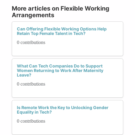
More articles on Flexible Working
Arrangements
Can Offering Flexible Working Options Help
Retain Top Female Talent in Tech?
0 contributions
What Can Tech Companies Do to Support
Women Returning to Work After Maternity
Leave?
0 contributions
Is Remote Work the Key to Unlocking Gender
Equality in Tech?
0 contributions