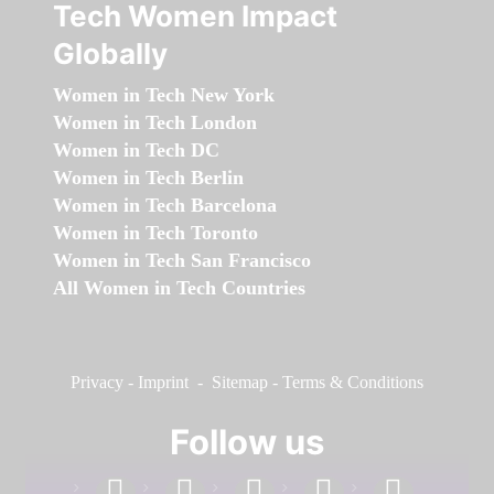
Tech Women Impact
Globally
Women in Tech New York
Women in Tech London
Women in Tech DC
Women in Tech Berlin
Women in Tech Barcelona
Women in Tech Toronto
Women in Tech San Francisco
All Women in Tech Countries
Privacy
-
Imprint
-
Sitemap
-
Terms & Conditions
Follow us
facebook
linkedin
instagram
twitter
youtube