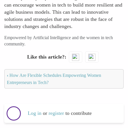
can encourage women in tech to build more resilient and
agile business models. This can lead to innovative
solutions and strategies that are robust in the face of
industry changes and challenges.
Empowered by Artificial Intelligence and the women in tech
community.
Like this article?
‹
How Are Flexible Schedules Empowering Women
Entrepreneurs in Tech?
Log in
or
register
to contribute