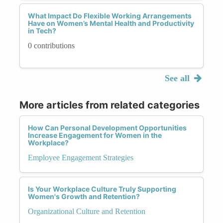
What Impact Do Flexible Working Arrangements
Have on Women’s Mental Health and Productivity
in Tech?
0 contributions
See all
More articles from related categories
How Can Personal Development Opportunities
Increase Engagement for Women in the
Workplace?
Employee Engagement Strategies
Is Your Workplace Culture Truly Supporting
Women's Growth and Retention?
Organizational Culture and Retention