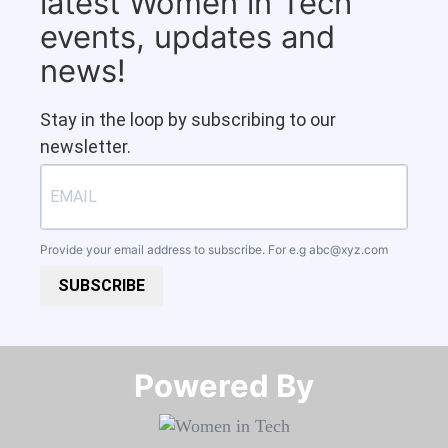
latest Women in Tech
events, updates and
news!
Stay in the loop by subscribing to our
newsletter.
Provide your email address to subscribe. For e.g
abc@xyz.com
SUBSCRIBE
Powered By​​​​​​​