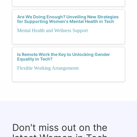
Are We Doing Enough? Unveiling New Strategies
for Supporting Women's Mental Health in Tech
Mental Health and Wellness Support
Is Remote Work the Key to Unlocking Gender
Equality in Tech?
Flexible Working Arrangements
Don't miss out on the