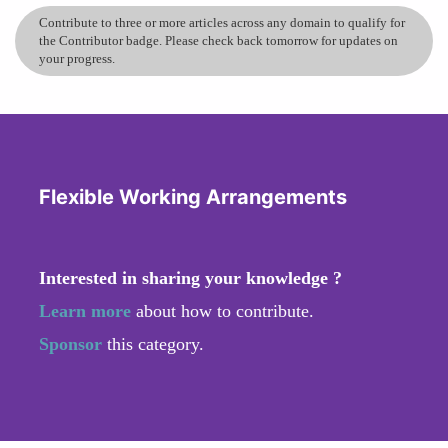
Contribute to three or more articles across any domain to qualify for
the Contributor badge. Please check back tomorrow for updates on
your progress.
Flexible Working Arrangements
Interested in sharing your knowledge ?
Learn more
about how to contribute.
Sponsor
this category.