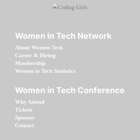
Women in Tech Network
About Women Tech
Career & Hiring
Membership
Women in Tech Statistics
Women in Tech Conference
Why Attend
Tickets
Sponsor
Contact