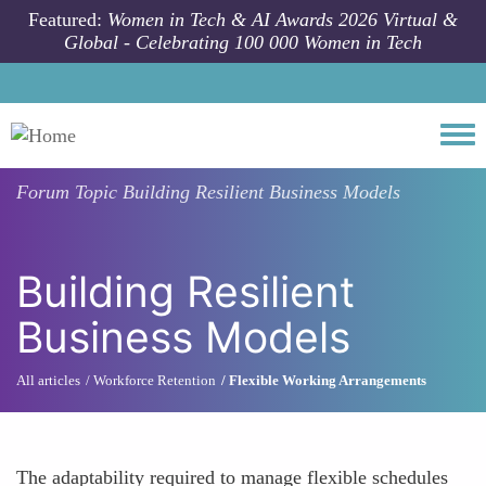
Skip to main content
Featured:
Women in Tech & AI Awards 2026 Virtual &
Global - Celebrating 100 000 Women in Tech
Togg
Forum Topic
Building Resilient Business Models
Building Resilient
Business Models
All articles
Workforce Retention
Flexible Working Arrangements
The adaptability required to manage flexible schedules