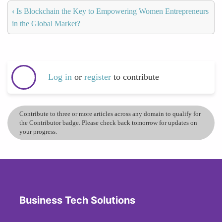
‹
Is Blockchain the Key to Empowering Women Entrepreneurs
in the Global Market?
Log in
or
register
to contribute
Contribute to three or more articles across any domain to qualify for
the Contributor badge. Please check back tomorrow for updates on
your progress.
Business Tech Solutions