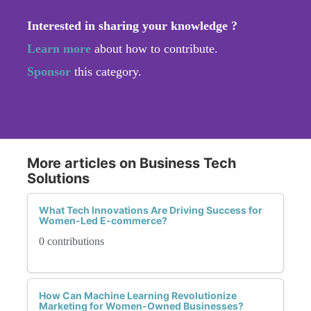
Interested in sharing your knowledge ?
Learn more
about how to contribute.
Sponsor
this category.
More articles on Business Tech
Solutions
What Tech Innovations Are Driving Success for
Women-Led E-commerce?
0 contributions
How Can Machine Learning Revolutionize
Marketing for Women-Owned Businesses?