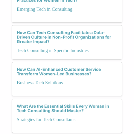
Practices for Women in Tech?
Emerging Tech in Consulting
How Can Tech Consulting Facilitate a Data-
Driven Culture in Non-Profit Organizations for
Greater Impact?
Tech Consulting in Specific Industries
How Can AI-Enhanced Customer Service
Transform Women-Led Businesses?
Business Tech Solutions
What Are the Essential Skills Every Woman in
Tech Consulting Should Master?
Strategies for Tech Consultants