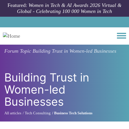
Skip to main content
Featured:
Women in Tech & AI Awards 2026 Virtual &
Global - Celebrating 100 000 Women in Tech
Togg
Forum Topic
Building Trust in Women-led Businesses
Building Trust in
Women-led
Businesses
All articles
Tech Consulting
Business Tech Solutions