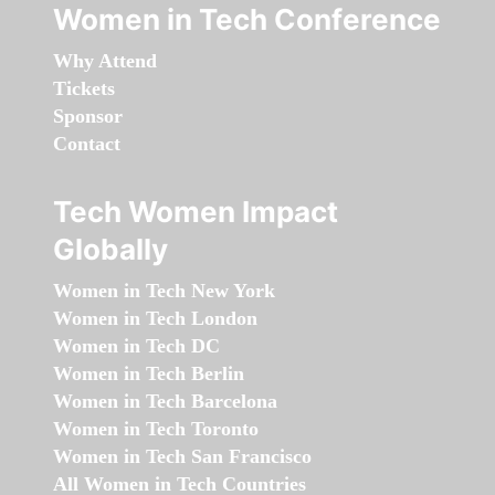
Women in Tech Conference
Why Attend
Tickets
Sponsor
Contact
Tech Women Impact
Globally
Women in Tech New York
Women in Tech London
Women in Tech DC
Women in Tech Berlin
Women in Tech Barcelona
Women in Tech Toronto
Women in Tech San Francisco
All Women in Tech Countries