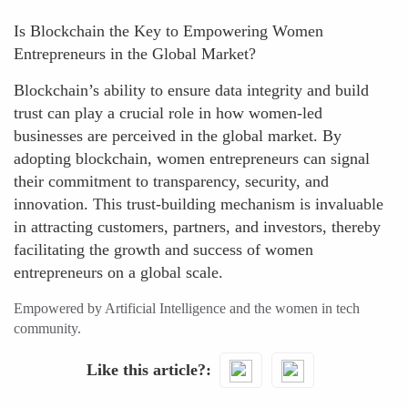
Is Blockchain the Key to Empowering Women
Entrepreneurs in the Global Market?
Blockchain’s ability to ensure data integrity and build
trust can play a crucial role in how women-led
businesses are perceived in the global market. By
adopting blockchain, women entrepreneurs can signal
their commitment to transparency, security, and
innovation. This trust-building mechanism is invaluable
in attracting customers, partners, and investors, thereby
facilitating the growth and success of women
entrepreneurs on a global scale.
Empowered by Artificial Intelligence and the women in tech
community.
Like this article?