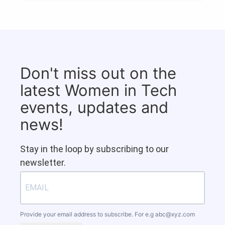
Don't miss out on the
latest Women in Tech
events, updates and
news!
Stay in the loop by subscribing to our
newsletter.
Provide your email address to subscribe. For e.g
abc@xyz.com