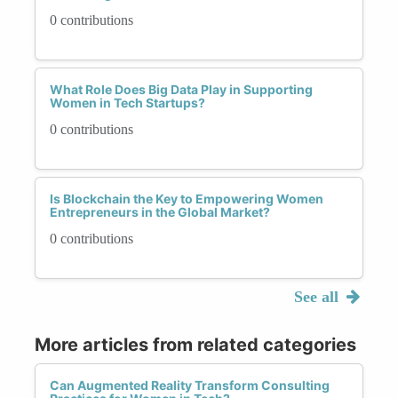
0 contributions
What Role Does Big Data Play in Supporting
Women in Tech Startups?
0 contributions
Is Blockchain the Key to Empowering Women
Entrepreneurs in the Global Market?
0 contributions
See all
More articles from related categories
Can Augmented Reality Transform Consulting