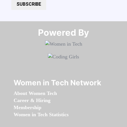
SUBSCRIBE
Powered By​​​​​​​
Women in Tech Network
About Women Tech
Career & Hiring
Membership
Women in Tech Statistics