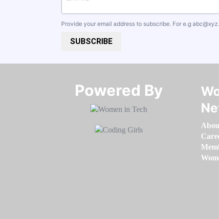
Provide your email address to subscribe. For e.g
abc@xyz
SUBSCRIBE
Powered By​​​​​​​
Wo
Ne
Abou
Care
Memb
Women