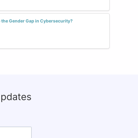
the Gender Gap in Cybersecurity?
updates