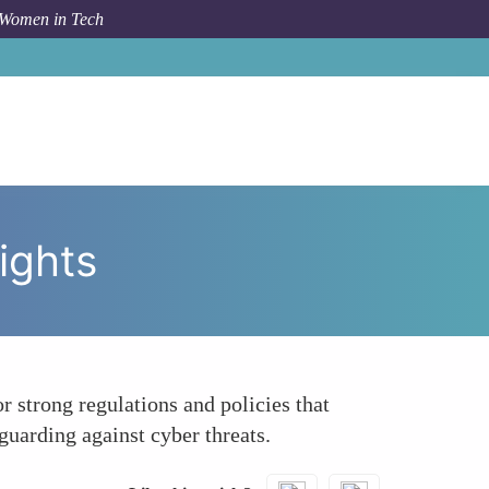
 Women in Tech
Topic
Championing Privacy and Data Protection Rights
ights
 strong regulations and policies that
guarding against cyber threats.