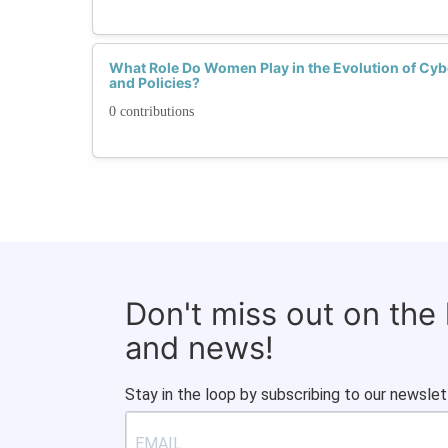
What Role Do Women Play in the Evolution of Cyb
and Policies?
0 contributions
Don't miss out on the
and news!
Stay in the loop by subscribing to our newslet