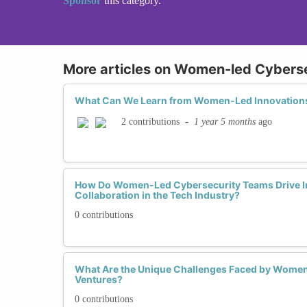
Sponsor
this category.
More articles on Women-led Cybersec
What Can We Learn from Women-Led Innovations
-
1 year 5 months
ago
2 contributions
How Do Women-Led Cybersecurity Teams Drive I
Collaboration in the Tech Industry?
0 contributions
What Are the Unique Challenges Faced by Women
Ventures?
0 contributions