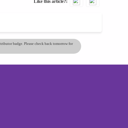
Like this article?
ontributor badge. Please check back tomorrow for