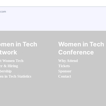
.com
men in Tech
Women in Tech
twork
Conference
t Women Tech
Why Attend
er & Hiring
Tickets
ership
Sponsor
 in Tech Statistics
Contact