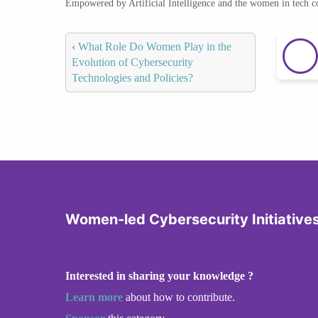
Empowered by Artificial Intelligence and the women in tech 
‹
What Role Do Women Play in the
Evolution of Cybersecurity
Technologies and Policies?
Women-led Cybersecurity Initiative
Interested in sharing your knowledge ?
Learn more
about how to contribute.