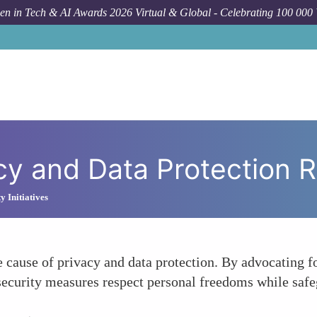
n in Tech & AI Awards 2026 Virtual & Global - Celebrating 100 000
Forum 
y and Data Protection R
 Initiatives
ause of privacy and data protection. By advocating for
rsecurity measures respect personal freedoms while safe