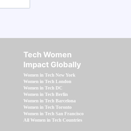
Tech Women
Impact Globally
Women in Tech New York
Women in Tech London
Women in Tech DC
Women in Tech Berlin
Women in Tech Barcelona
Women in Tech Toronto
Women in Tech San Francisco
All Women in Tech Countries