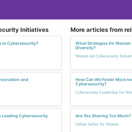
urity Initiatives
More articles from re
 in Cybersecurity?
What Strategies Do Women in
Diversity?
Women-led Cybersecurity Initiati
nnovation and
How Can We Foster More In
Cybersecurity?
Cybersecurity Leadership for W
 Leading Cybersecurity
Are You Sharing Too Much? N
Online Safety for Women