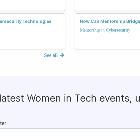
ersecurity Technologies
How Can Mentorship Bridge 
Mentorship in Cybersecurity
See all
 latest Women in Tech events, 
ter.