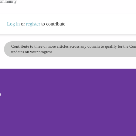
community.
Log in
or
register
to contribute
Contribute to three or more articles across any domain to qualify for the C
updates on your progress.
s