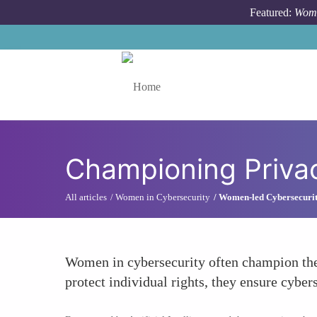
Skip to main content
Featured:
Wome
Toggle menu
Championing Privac
All articles
Women in Cybersecurity
Women-led Cybersecurity
Women in cybersecurity often champion the c
protect individual rights, they ensure cybe