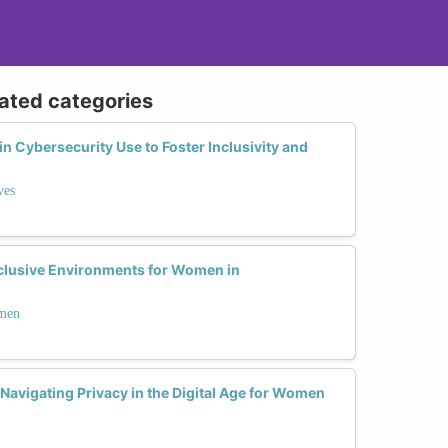
lated categories
 Cybersecurity Use to Foster Inclusivity and
ves
clusive Environments for Women in
omen
avigating Privacy in the Digital Age for Women