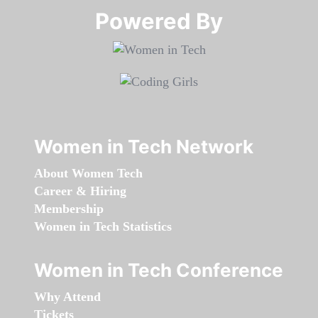
Powered By​​​​​​​
Women in Tech Network
About Women Tech
Career & Hiring
Membership
Women in Tech Statistics
Women in Tech Conference
Why Attend
Tickets