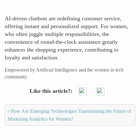
AI-driven chatbots are redefining customer service,
offering instant and personalized support. For women,
who often juggle multiple responsibilities, the
convenience of round-the-clock assistance greatly
enhances the shopping experience, contributing to
loyalty and satisfaction.
Empowered by Artificial Intelligence and the women in tech
community.
Like this article?
‹
How Are Emerging Technologies Transforming the Future of
Marketing Analytics for Women?