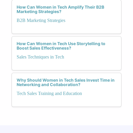
How Can Women in Tech Amplify Their B2B
Marketing Strategies?
B2B Marketing Strategies
How Can Women in Tech Use Storytelling to
Boost Sales Effectiveness?
Sales Techniques in Tech
Why Should Women in Tech Sales Invest Time in
Networking and Collaboration?
Tech Sales Training and Education