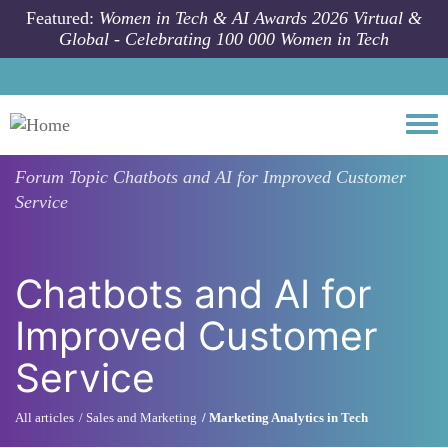
Skip to main content
Featured:
Women in Tech & AI Awards 2026 Virtual &
Global - Celebrating 100 000 Women in Tech
Togg
Forum Topic
Chatbots and AI for Improved Customer
Service
Chatbots and AI for
Improved Customer
Service
All articles
Sales and Marketing
Marketing Analytics in Tech