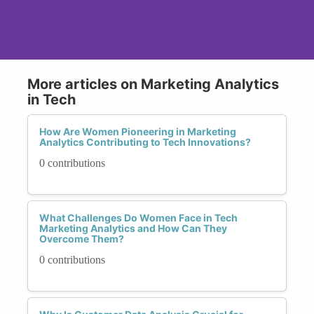
More articles on Marketing Analytics
in Tech
How Are Women Pioneering in Marketing
Analytics Contributing to Tech Innovations?
0 contributions
What Challenges Do Women Face in Tech
Marketing Analytics and How Can They
Overcome Them?
0 contributions