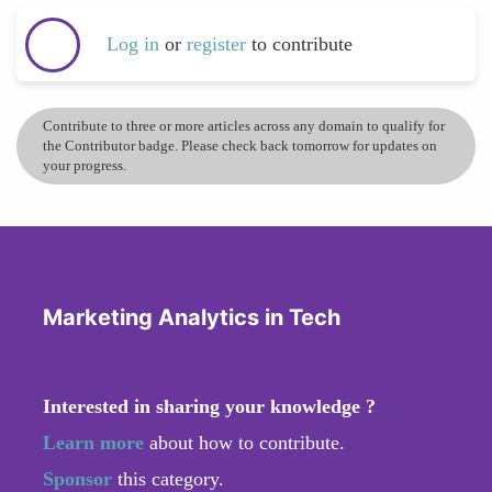
Log in
or
register
to contribute
Contribute to three or more articles across any domain to qualify for
the Contributor badge. Please check back tomorrow for updates on
your progress.
Marketing Analytics in Tech
Interested in sharing your knowledge ?
Learn more
about how to contribute.
Sponsor
this category.