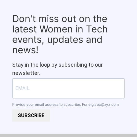
Don't miss out on the
latest Women in Tech
events, updates and
news!
Stay in the loop by subscribing to our
newsletter.
Provide your email address to subscribe. For e.g
abc@xyz.com
SUBSCRIBE