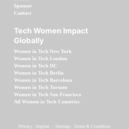
Sponsor
Contact
Tech Women Impact
Globally
Women in Tech New York
Women in Tech London
Women in Tech DC
Women in Tech Berlin
Women in Tech Barcelona
Women in Tech Toronto
Women in Tech San Francisco
All Women in Tech Countries
Privacy
-
Imprint
-
Sitemap
-
Terms & Conditions