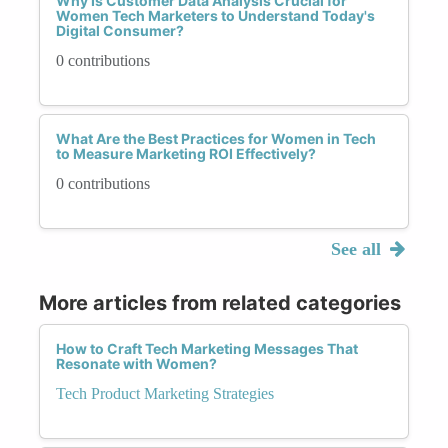
Why Is Customer Data Analysis Crucial for
Women Tech Marketers to Understand Today's
Digital Consumer?
0 contributions
What Are the Best Practices for Women in Tech
to Measure Marketing ROI Effectively?
0 contributions
See all
More articles from related categories
How to Craft Tech Marketing Messages That
Resonate with Women?
Tech Product Marketing Strategies