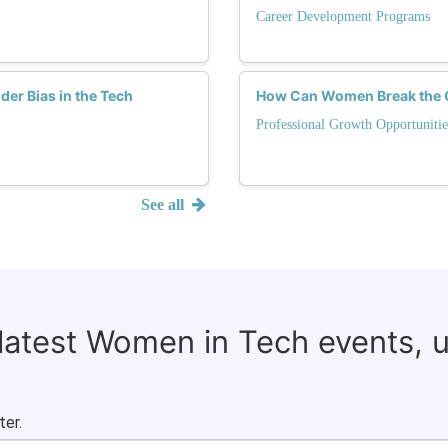
Career Development Programs
er Bias in the Tech
How Can Women Break the Gl
Professional Growth Opportunitie
See all
 latest Women in Tech events, 
ter.