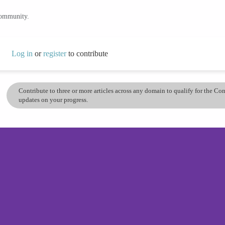
community.
Log in
or
register
to contribute
Contribute to three or more articles across any domain to qualify for the C
updates on your progress.