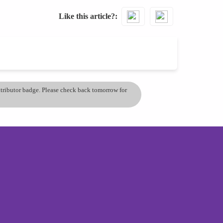
Like this article?
ontributor badge. Please check back tomorrow for