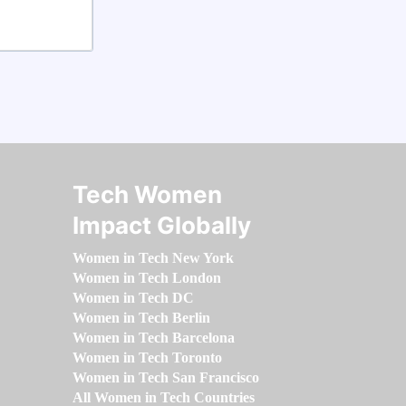
Tech Women
Impact Globally
Women in Tech New York
Women in Tech London
Women in Tech DC
Women in Tech Berlin
Women in Tech Barcelona
Women in Tech Toronto
Women in Tech San Francisco
All Women in Tech Countries