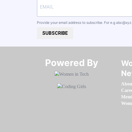
Provide your email address to subscribe. For e.g
abc@xyz
SUBSCRIBE
Powered By​​​​​​​
Wo
Ne
Abou
Care
Memb
Women