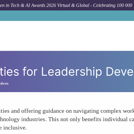
n in Tech & AI Awards 2026 Virtual & Global - Celebrating 100 000
Forum T
ties for Leadership Dev
atives
ties and offering guidance on navigating complex wo
hnology industries. This not only benefits individual ca
e inclusive.