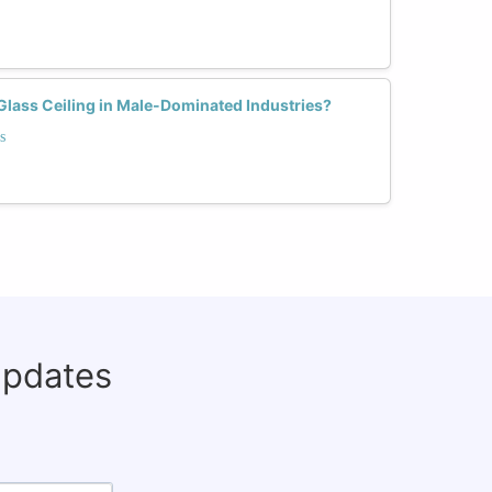
ass Ceiling in Male-Dominated Industries?
s
updates