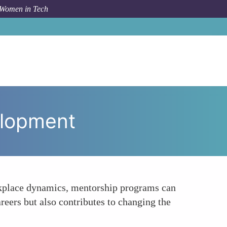
 Women in Tech
opic
Creating Opportunities for Leadership Development
elopment
rkplace dynamics, mentorship programs can
reers but also contributes to changing the