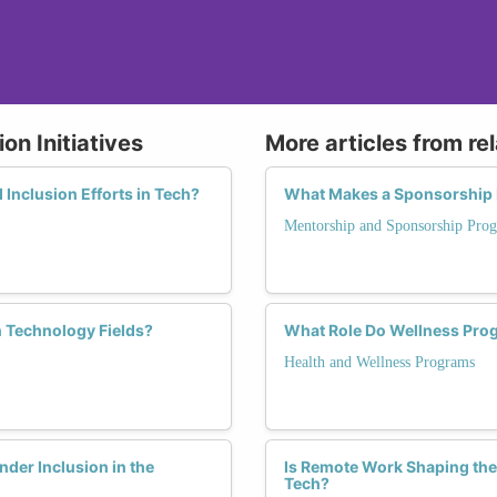
on Initiatives
More articles from re
d Inclusion Efforts in Tech?
What Makes a Sponsorship 
Mentorship and Sponsorship Pro
 Technology Fields?
What Role Do Wellness Prog
Health and Wellness Programs
er Inclusion in the
Is Remote Work Shaping the
Tech?