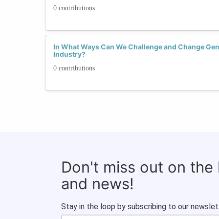
0 contributions
In What Ways Can We Challenge and Change Gend
Industry?
0 contributions
Don't miss out on the
and news!
Stay in the loop by subscribing to our newslet