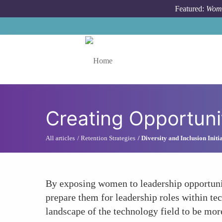
Skip to main content
Featured:
Wome
Toggle menu
Creating Opportuni
All articles
Retention Strategies
Diversity and Inclusion Initi
By exposing women to leadership opportuni
prepare them for leadership roles within tec
landscape of the technology field to be mor