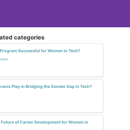
lated categories
Program Successful for Women in Tech?
grams
rams Play in Bridging the Gender Gap in Tech?
 Future of Career Development for Women in