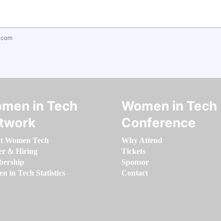
.com
men in Tech
Women in Tech
twork
Conference
t Women Tech
Why Attend
er & Hiring
Tickets
ership
Sponsor
 in Tech Statistics
Contact