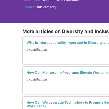
Sponsor
this category.
More articles on Diversity and Inclusi
Why is Intersectionality Important in Diversity an
0 contributions
How Can Mentorship Programs Elevate Women in
0 contributions
How Can We Leverage Technology to Promote Gend
Workplace?