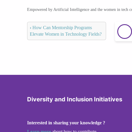
Empowered by Artificial Intelligence and the women in tech 
‹
How Can Mentorship Programs
Elevate Women in Technology Fields?
Diversity and Inclusion Initiatives
Interested in sharing your knowledge ?
Learn more
about how to contribute.