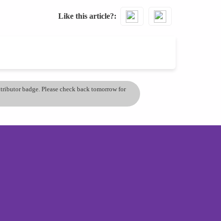
Like this article?
ontributor badge. Please check back tomorrow for