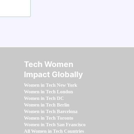
Tech Women
Impact Globally
Women in Tech New York
Women in Tech London
Women in Tech DC
Women in Tech Berlin
Women in Tech Barcelona
Women in Tech Toronto
Women in Tech San Francisco
All Women in Tech Countries