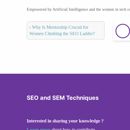
Empowered by Artificial Intelligence and the women in tech 
‹
Why Is Mentorship Crucial for
Women Climbing the SEO Ladder?
SEO and SEM Techniques
Interested in sharing your knowledge ?
Learn more
about how to contribute.