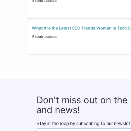
0 contributions
What Are the Latest SEO Trends Women in Tech 
0 contributions
Don't miss out on the
and news!
Stay in the loop by subscribing to our newslet