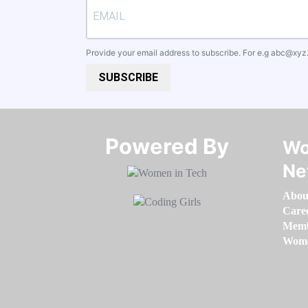
Provide your email address to subscribe. For e.g
abc@xyz
SUBSCRIBE
Powered By​​​​​​​
Wo
Ne
Abou
Care
Memb
Women