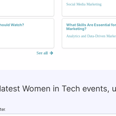
Social Media Marketing
Should Watch?
What Skills Are Essential f
Marketing?
Analytics and Data-Driven Marke
See all
 latest Women in Tech events, 
ter.