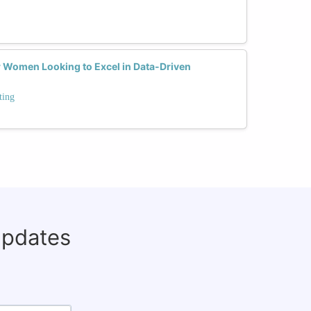
or Women Looking to Excel in Data-Driven
ting
updates