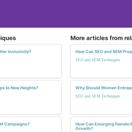
niques
More articles from re
ter Inclusivity?
How Can SEO and SEM Prop
SEO and SEM Techniques
s to New Heights?
Why Should Women Entrepr
SEO and SEM Techniques
SEM Campaigns?
How Can Emerging Female En
Growth?