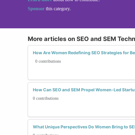
Sponsor
this category.
More articles on SEO and SEM Tech
How Are Women Redefining SEO Strategies for Bet
0 contributions
How Can SEO and SEM Propel Women-Led Startup
0 contributions
What Unique Perspectives Do Women Bring to 