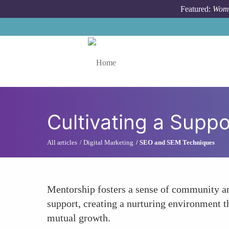
Skip to main content
Featured:
Wome
Toggle menu
Cultivating a Supp
All articles
Digital Marketing
SEO and SEM Techniques
Mentorship fosters a sense of community a
support, creating a nurturing environment th
mutual growth.