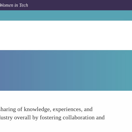
 Women in Tech
Forum Topic
Cultivating a Supportive Community
haring of knowledge, experiences, and
dustry overall by fostering collaboration and