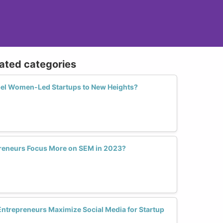
lated categories
el Women-Led Startups to New Heights?
eneurs Focus More on SEM in 2023?
trepreneurs Maximize Social Media for Startup