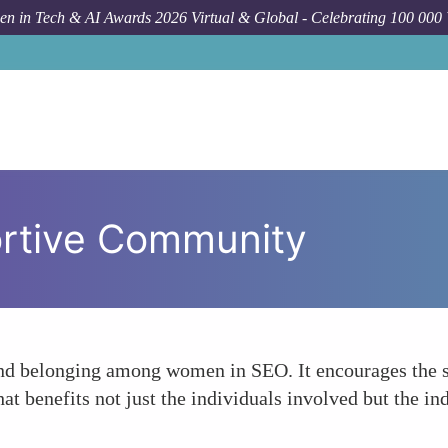
n in Tech & AI Awards 2026 Virtual & Global - Celebrating 100 000
ortive Community
nd belonging among women in SEO. It encourages the s
at benefits not just the individuals involved but the in