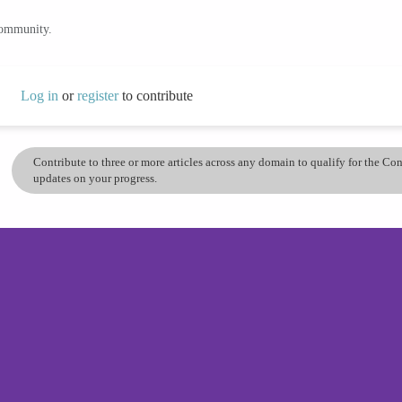
community.
Log in
or
register
to contribute
Contribute to three or more articles across any domain to qualify for the C
updates on your progress.