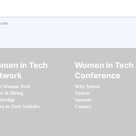
.com
men in Tech
Women in Tech
twork
Conference
t Women Tech
Why Attend
er & Hiring
Tickets
ership
Sponsor
 in Tech Statistics
Contact