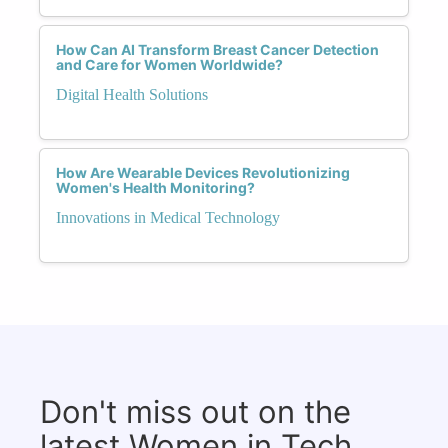
How Can AI Transform Breast Cancer Detection
and Care for Women Worldwide?
Digital Health Solutions
How Are Wearable Devices Revolutionizing
Women's Health Monitoring?
Innovations in Medical Technology
Don't miss out on the
latest Women in Tech