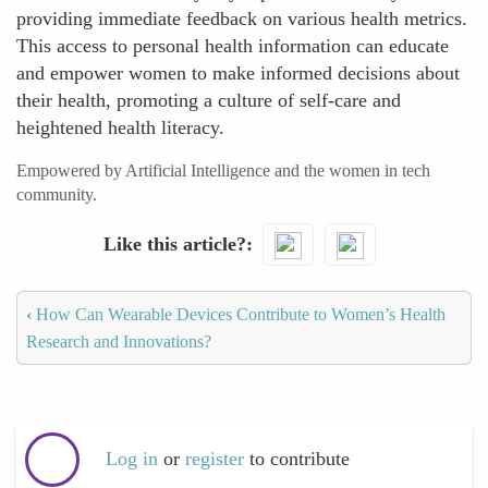
providing immediate feedback on various health metrics.
This access to personal health information can educate
and empower women to make informed decisions about
their health, promoting a culture of self-care and
heightened health literacy.
Empowered by Artificial Intelligence and the women in tech
community.
Like this article?
‹
How Can Wearable Devices Contribute to Women’s Health
Research and Innovations?
Log in
or
register
to contribute