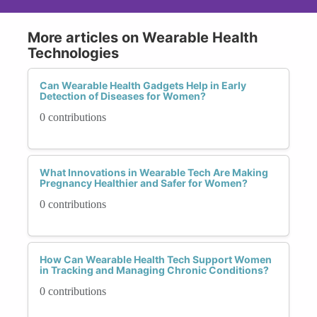
More articles on Wearable Health
Technologies
Can Wearable Health Gadgets Help in Early
Detection of Diseases for Women?
0 contributions
What Innovations in Wearable Tech Are Making
Pregnancy Healthier and Safer for Women?
0 contributions
How Can Wearable Health Tech Support Women
in Tracking and Managing Chronic Conditions?
0 contributions