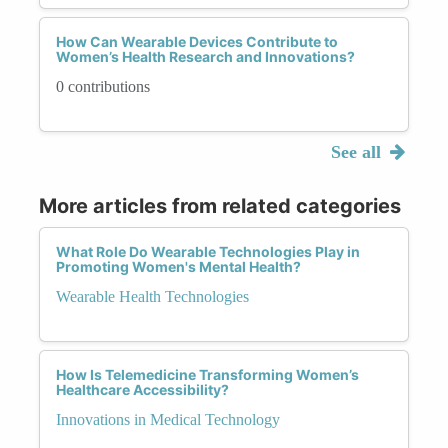
How Can Wearable Devices Contribute to
Women’s Health Research and Innovations?
0 contributions
See all
More articles from related categories
What Role Do Wearable Technologies Play in
Promoting Women's Mental Health?
Wearable Health Technologies
How Is Telemedicine Transforming Women’s
Healthcare Accessibility?
Innovations in Medical Technology