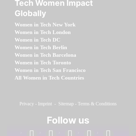
Tech Women Impact
Globally
Women in Tech New York
Women in Tech London
Women in Tech DC
Women in Tech Berlin
Women in Tech Barcelona
Women in Tech Toronto
Women in Tech San Francisco
All Women in Tech Countries
Privacy
-
Imprint
-
Sitemap
-
Terms & Conditions
Follow us
facebook
linkedin
instagram
twitter
youtube