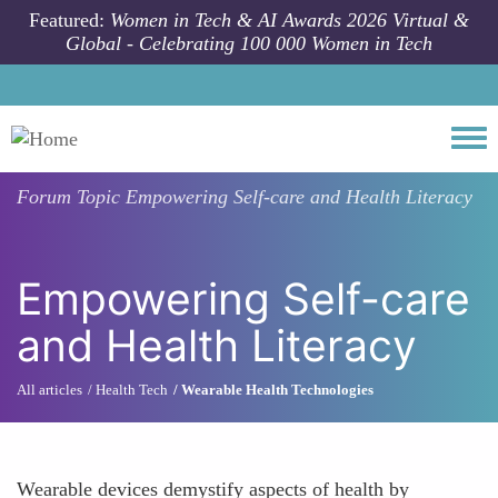
Skip to main content
Featured:
Women in Tech & AI Awards 2026 Virtual &
Global - Celebrating 100 000 Women in Tech
Togg
Forum Topic
Empowering Self-care and Health Literacy
Empowering Self-care
and Health Literacy
All articles
Health Tech
Wearable Health Technologies
Wearable devices demystify aspects of health by