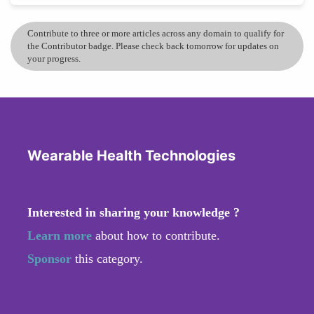
Contribute to three or more articles across any domain to qualify for
the Contributor badge. Please check back tomorrow for updates on
your progress.
Wearable Health Technologies
Interested in sharing your knowledge ?
Learn more
about how to contribute.
Sponsor
this category.