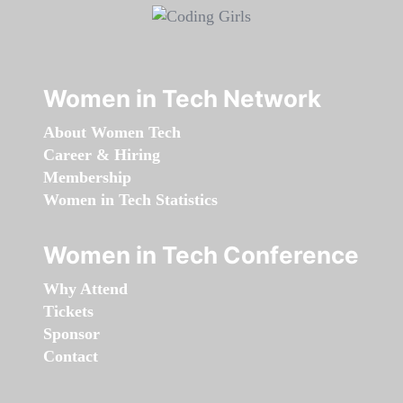
Women in Tech Network
About Women Tech
Career & Hiring
Membership
Women in Tech Statistics
Women in Tech Conference
Why Attend
Tickets
Sponsor
Contact