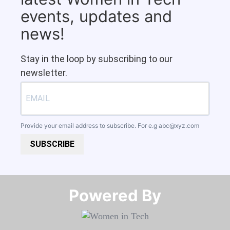
events, updates and
news!
Stay in the loop by subscribing to our
newsletter.
Provide your email address to subscribe. For e.g
abc@xyz.com
SUBSCRIBE
Powered By​​​​​​​