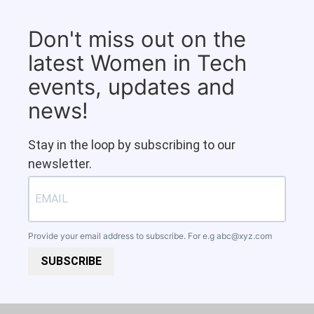
Don't miss out on the
latest Women in Tech
events, updates and
news!
Stay in the loop by subscribing to our
newsletter.
Provide your email address to subscribe. For e.g
abc@xyz.com
SUBSCRIBE