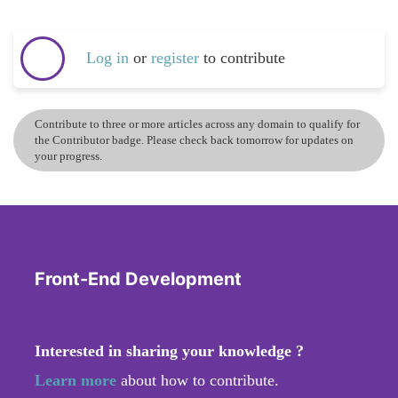
Log in
or
register
to contribute
Contribute to three or more articles across any domain to qualify for
the Contributor badge. Please check back tomorrow for updates on
your progress.
Front-End Development
Interested in sharing your knowledge ?
Learn more
about how to contribute.