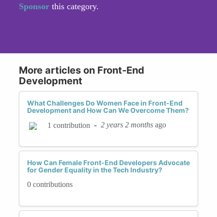
Sponsor
this category.
More articles on Front-End
Development
What Challenges Do Women Face in Front-End
Development and How Can We Overcome Them?
-
2 years 2 months
ago
1 contribution
How Can Female Front-End Developers Advocate
for Gender Equality in the Tech Industry?
0 contributions