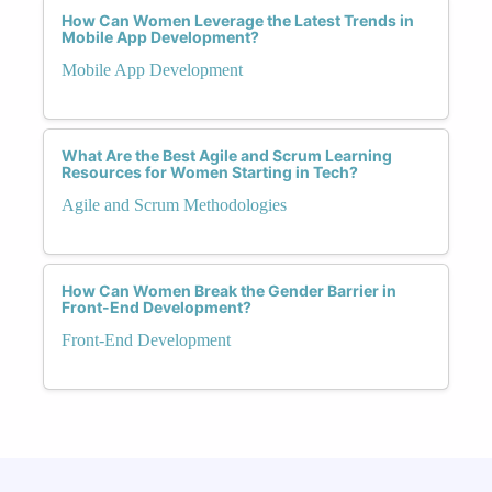
How Can Women Leverage the Latest Trends in
Mobile App Development?
Mobile App Development
What Are the Best Agile and Scrum Learning
Resources for Women Starting in Tech?
Agile and Scrum Methodologies
How Can Women Break the Gender Barrier in
Front-End Development?
Front-End Development