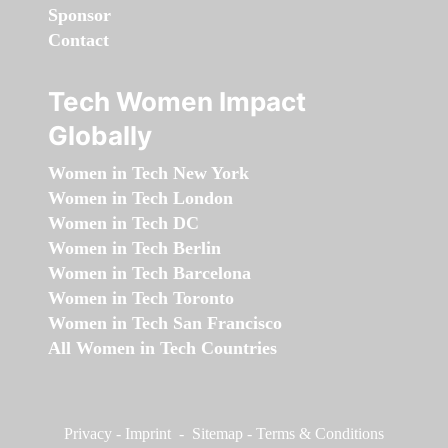
Sponsor
Contact
Tech Women Impact
Globally
Women in Tech New York
Women in Tech London
Women in Tech DC
Women in Tech Berlin
Women in Tech Barcelona
Women in Tech Toronto
Women in Tech San Francisco
All Women in Tech Countries
Privacy
-
Imprint
-
Sitemap
-
Terms & Conditions