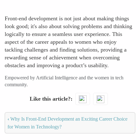
Front-end development is not just about making things
look good; it's also about solving problems and thinking
logically to ensure a seamless user experience. This
aspect of the career appeals to women who enjoy
tackling challenges and finding solutions, providing a
rewarding sense of achievement when overcoming
obstacles and improving a product’s usability.
Empowered by Artificial Intelligence and the women in tech
community.
Like this article?
‹
Why Is Front-End Development an Exciting Career Choice
for Women in Technology?