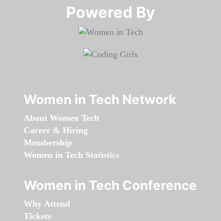
Powered By​​​​​​​
Women in Tech Network
About Women Tech
Career & Hiring
Membership
Women in Tech Statistics
Women in Tech Conference
Why Attend
Tickets