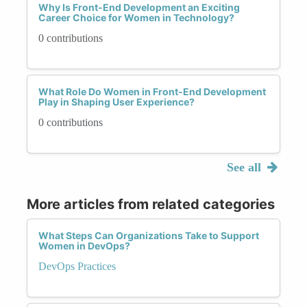
Why Is Front-End Development an Exciting
Career Choice for Women in Technology?
0 contributions
What Role Do Women in Front-End Development
Play in Shaping User Experience?
0 contributions
See all
More articles from related categories
What Steps Can Organizations Take to Support
Women in DevOps?
DevOps Practices