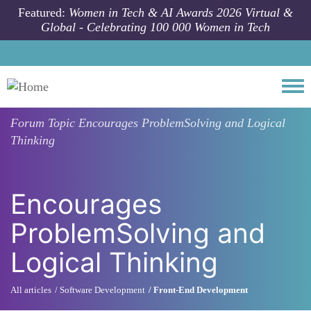
Skip to main content
Featured:
Women in Tech & AI Awards 2026 Virtual &
Global - Celebrating 100 000 Women in Tech
Togg
Forum Topic
Encourages ProblemSolving and Logical
Thinking
Encourages
ProblemSolving and
Logical Thinking
All articles
Software Development
Front-End Development