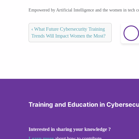
Empowered by Artificial Intelligence and the women in tech 
‹
What Future Cybersecurity Training
Trends Will Impact Women the Most?
Training and Education in Cybersecu
Interested in sharing your knowledge ?
Learn more
about how to contribute.