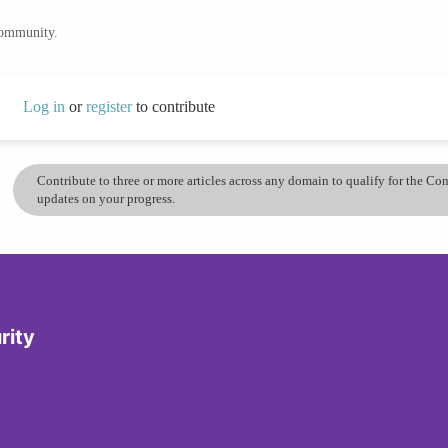
community.
Log in
or
register
to contribute
Contribute to three or more articles across any domain to qualify for the C
updates on your progress.
rity