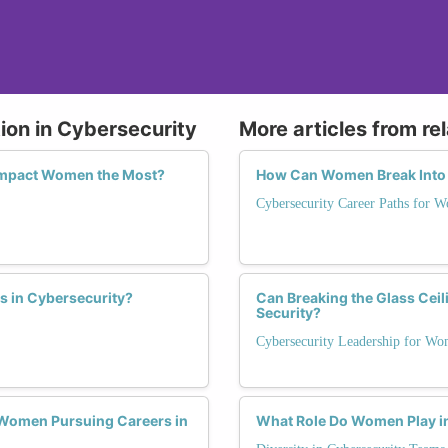
ion in Cybersecurity
More articles from re
 Impact Women the Most?
How Can Women Break Into a
Cybersecurity Career Paths for 
s in Cybersecurity?
Can Breaking the Glass Ceil
Security?
Cybersecurity Leadership for W
Women Pursuing Careers in
What Role Do Women Play i