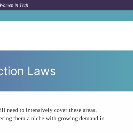
 Women in Tech
c
Enhanced Focus on Privacy and Data Protection Laws
ction Laws
ll need to intensively cover these areas.
ffering them a niche with growing demand in