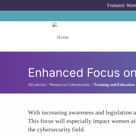
Skip to main content
Featured:
Wome
Toggle menu
Enhanced Focus on
All articles
Women in Cybersecurity
Training and Education 
With increasing awareness and legislation a
This focus will especially impact women ai
the cybersecurity field.