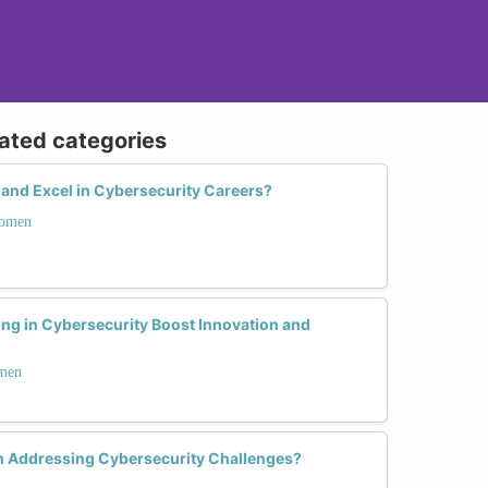
lated categories
nd Excel in Cybersecurity Careers?
Women
ing in Cybersecurity Boost Innovation and
omen
n Addressing Cybersecurity Challenges?