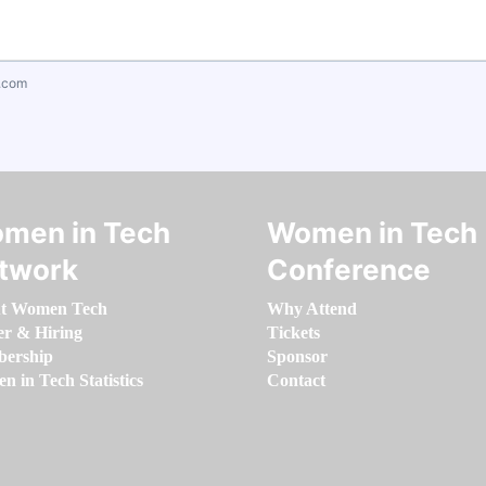
.com
men in Tech
Women in Tech
twork
Conference
t Women Tech
Why Attend
er & Hiring
Tickets
ership
Sponsor
 in Tech Statistics
Contact