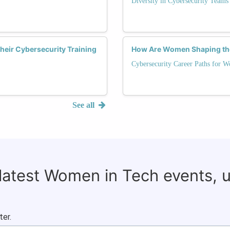
Diversity in Cybersecurity Teams
eir Cybersecurity Training
How Are Women Shaping the
Cybersecurity Career Paths for 
See all
 latest Women in Tech events, 
ter.