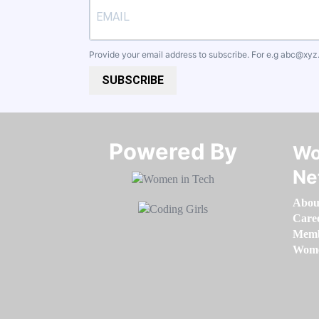
Provide your email address to subscribe. For e.g
abc@xyz
SUBSCRIBE
Powered By​​​​​​​
Wo
Ne
Abou
Care
Memb
Women