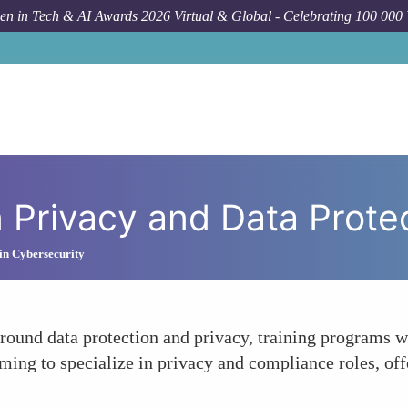
n in Tech & AI Awards 2026 Virtual & Global - Celebrating 100 000
Forum Topi
 Privacy and Data Prote
in Cybersecurity
round data protection and privacy, training programs wi
ming to specialize in privacy and compliance roles, o