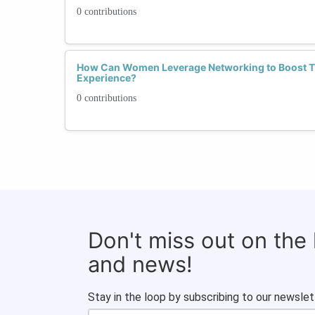
0 contributions
How Can Women Leverage Networking to Boost Th
Experience?
0 contributions
Don't miss out on the
and news!
Stay in the loop by subscribing to our newslet