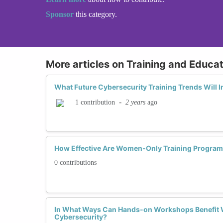
Sponsor
this category.
More articles on Training and Educat
What Future Cybersecurity Training Trends Will
-
2 years
ago
1 contribution
How Effective Are Women-Only Training Program
0 contributions
In What Ways Can Hands-on Workshops Benefit 
Cybersecurity?