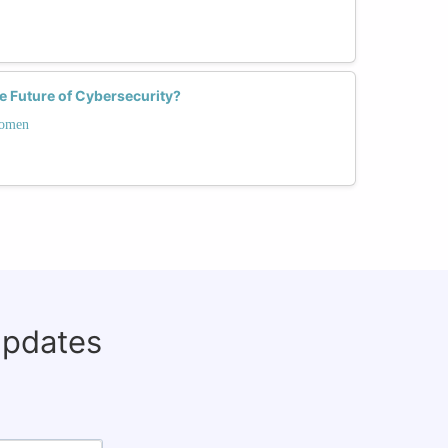
 Future of Cybersecurity?
Women
updates