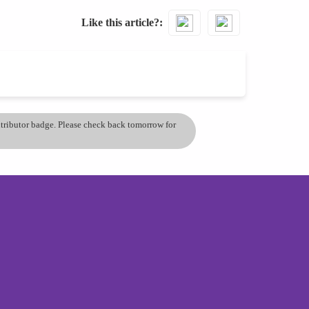
Like this article?
ontributor badge. Please check back tomorrow for