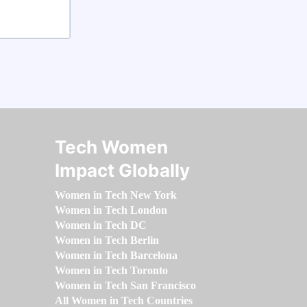
Tech Women
Impact Globally
Women in Tech New York
Women in Tech London
Women in Tech DC
Women in Tech Berlin
Women in Tech Barcelona
Women in Tech Toronto
Women in Tech San Francisco
All Women in Tech Countries