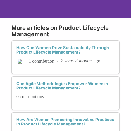
More articles on Product Lifecycle
Management
How Can Women Drive Sustainability Through
Product Lifecycle Management?
-
2 years 3 months
ago
1 contribution
Can Agile Methodologies Empower Women in
Product Lifecycle Management?
0 contributions
How Are Women Pioneering Innovative Practices
in Product Lifecycle Management?