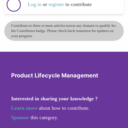
Log in
or
register
to contribute
Contribute to three or more articles across any domain to qualify for
the Contributor badge. Please check back tomorrow for updates on
your progress.
Product Lifecycle Management
Interested in sharing your knowledge ?
Learn more
about how to contribute.
Sponsor
this category.