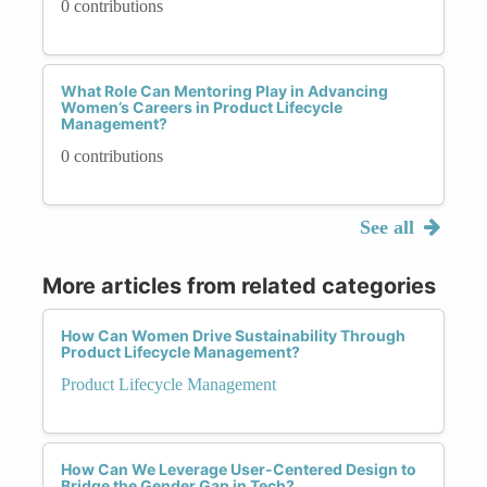
0 contributions
What Role Can Mentoring Play in Advancing
Women’s Careers in Product Lifecycle
Management?
0 contributions
See all
More articles from related categories
How Can Women Drive Sustainability Through
Product Lifecycle Management?
Product Lifecycle Management
How Can We Leverage User-Centered Design to
Bridge the Gender Gap in Tech?