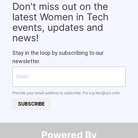
Don't miss out on the
latest Women in Tech
events, updates and
news!
Stay in the loop by subscribing to our
newsletter.
Provide your email address to subscribe. For e.g
abc@xyz.com
SUBSCRIBE
Powered By​​​​​​​