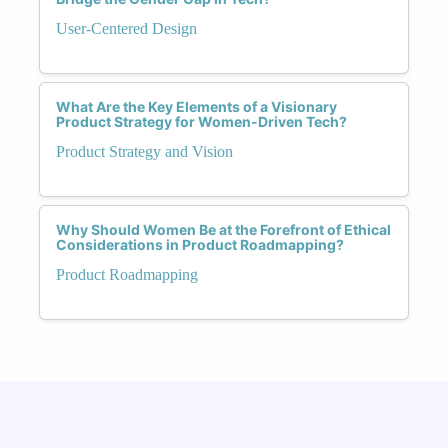
User-Centered Design
What Are the Key Elements of a Visionary
Product Strategy for Women-Driven Tech?
Product Strategy and Vision
Why Should Women Be at the Forefront of Ethical
Considerations in Product Roadmapping?
Product Roadmapping