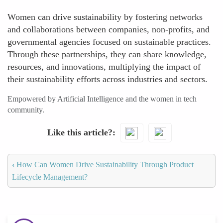
Women can drive sustainability by fostering networks
and collaborations between companies, non-profits, and
governmental agencies focused on sustainable practices.
Through these partnerships, they can share knowledge,
resources, and innovations, multiplying the impact of
their sustainability efforts across industries and sectors.
Empowered by Artificial Intelligence and the women in tech
community.
Like this article?
‹
How Can Women Drive Sustainability Through Product
Lifecycle Management?