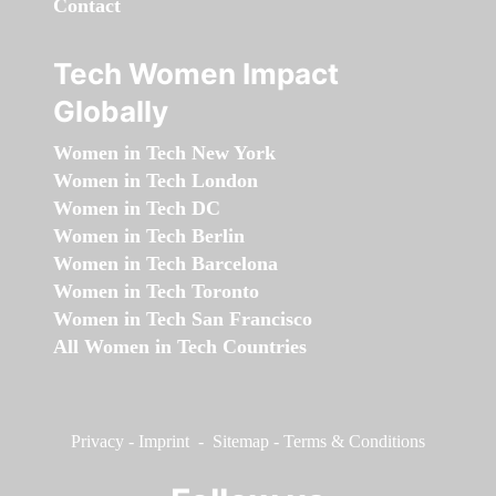
Contact
Tech Women Impact
Globally
Women in Tech New York
Women in Tech London
Women in Tech DC
Women in Tech Berlin
Women in Tech Barcelona
Women in Tech Toronto
Women in Tech San Francisco
All Women in Tech Countries
Privacy
-
Imprint
-
Sitemap
-
Terms & Conditions