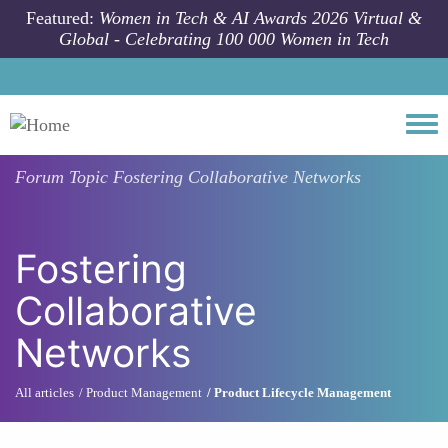
Skip to main content
Featured:
Women in Tech & AI Awards 2026 Virtual &
Global - Celebrating 100 000 Women in Tech
Togg
Forum Topic
Fostering Collaborative Networks
Fostering
Collaborative
Networks
All articles
Product Management
Product Lifecycle Management