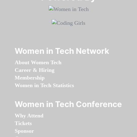
Women in Tech Network
About Women Tech
Career & Hiring
Membership
Women in Tech Statistics
Women in Tech Conference
Why Attend
Tickets
Sponsor