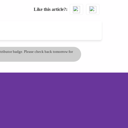
Like this article?
ontributor badge. Please check back tomorrow for