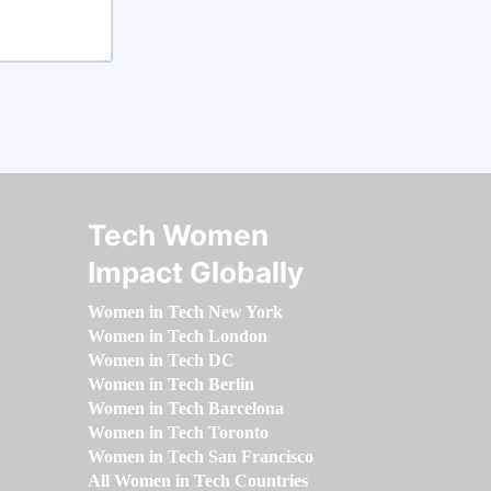
Tech Women
Impact Globally
Women in Tech New York
Women in Tech London
Women in Tech DC
Women in Tech Berlin
Women in Tech Barcelona
Women in Tech Toronto
Women in Tech San Francisco
All Women in Tech Countries