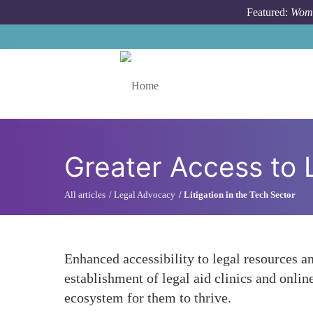
Skip to main content
Featured:
Wome
Toggle menu
Greater Access to 
All articles
Legal Advocacy
Litigation in the Tech Sector
Enhanced accessibility to legal resources an
establishment of legal aid clinics and onlin
ecosystem for them to thrive.