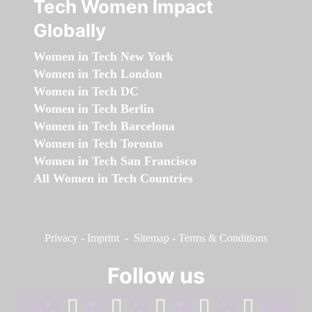
Tech Women Impact
Globally
Women in Tech New York
Women in Tech London
Women in Tech DC
Women in Tech Berlin
Women in Tech Barcelona
Women in Tech Toronto
Women in Tech San Francisco
All Women in Tech Countries
Privacy
-
Imprint
-
Sitemap
-
Terms & Conditions
Follow us
facebook
linkedin
instagram
twitter
youtube