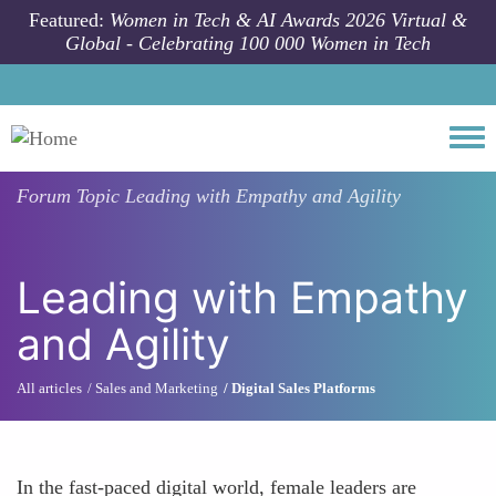
Skip to main content
Featured:
Women in Tech & AI Awards 2026 Virtual &
Global - Celebrating 100 000 Women in Tech
Togg
Forum Topic
Leading with Empathy and Agility
Leading with Empathy
and Agility
All articles
Sales and Marketing
Digital Sales Platforms
In the fast-paced digital world, female leaders are