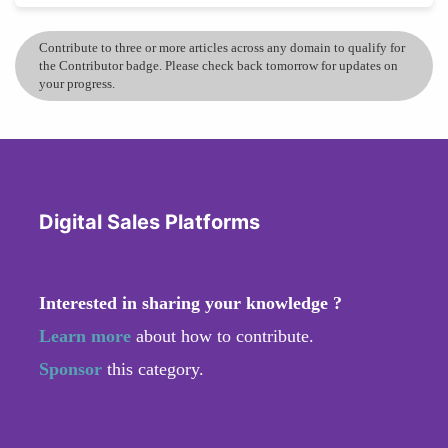
Contribute to three or more articles across any domain to qualify for
the Contributor badge. Please check back tomorrow for updates on
your progress.
Digital Sales Platforms
Interested in sharing your knowledge ?
Learn more
about how to contribute.
Sponsor
this category.