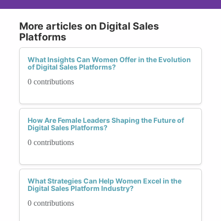
More articles on Digital Sales
Platforms
What Insights Can Women Offer in the Evolution
of Digital Sales Platforms?
0 contributions
How Are Female Leaders Shaping the Future of
Digital Sales Platforms?
0 contributions
What Strategies Can Help Women Excel in the
Digital Sales Platform Industry?
0 contributions