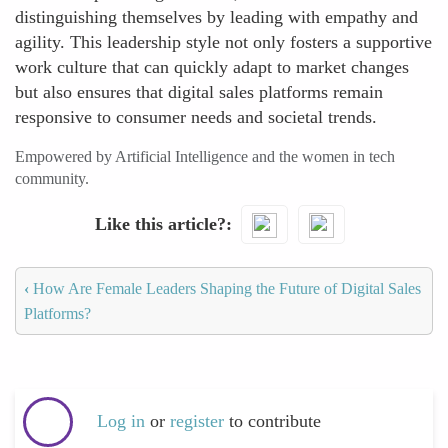
distinguishing themselves by leading with empathy and
agility. This leadership style not only fosters a supportive
work culture that can quickly adapt to market changes
but also ensures that digital sales platforms remain
responsive to consumer needs and societal trends.
Empowered by Artificial Intelligence and the women in tech
community.
Like this article?
‹
How Are Female Leaders Shaping the Future of Digital Sales
Platforms?
Log in
or
register
to contribute