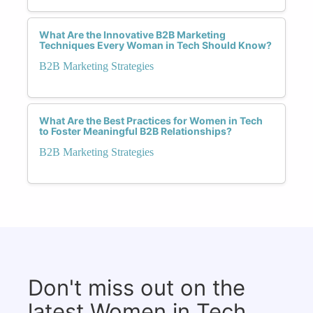
What Are the Innovative B2B Marketing
Techniques Every Woman in Tech Should Know?
B2B Marketing Strategies
What Are the Best Practices for Women in Tech
to Foster Meaningful B2B Relationships?
B2B Marketing Strategies
Don't miss out on the
latest Women in Tech