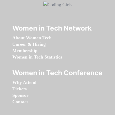
Women in Tech Network
About Women Tech
Career & Hiring
Membership
Women in Tech Statistics
Women in Tech Conference
Why Attend
Tickets
Sponsor
Contact