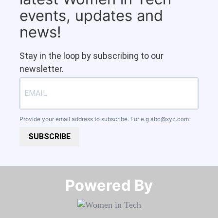
events, updates and
news!
Stay in the loop by subscribing to our
newsletter.
Provide your email address to subscribe. For e.g
abc@xyz.com
SUBSCRIBE
Powered By​​​​​​​