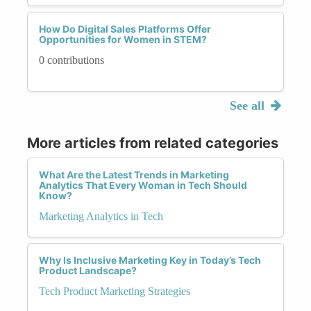
How Do Digital Sales Platforms Offer
Opportunities for Women in STEM?
0 contributions
See all
More articles from related categories
What Are the Latest Trends in Marketing
Analytics That Every Woman in Tech Should
Know?
Marketing Analytics in Tech
Why Is Inclusive Marketing Key in Today’s Tech
Product Landscape?
Tech Product Marketing Strategies