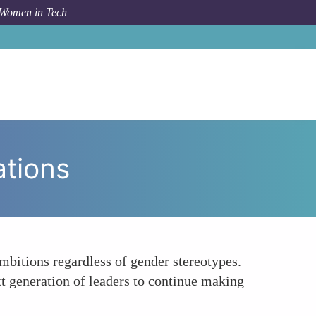
 Women in Tech
Topic
Leading by Example Inspiring Future Generations
ations
ambitions regardless of gender stereotypes.
t generation of leaders to continue making