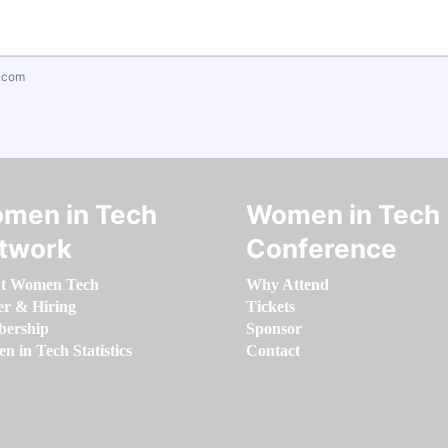
.com
men in Tech
Women in Tech
twork
Conference
t Women Tech
Why Attend
er & Hiring
Tickets
ership
Sponsor
 in Tech Statistics
Contact