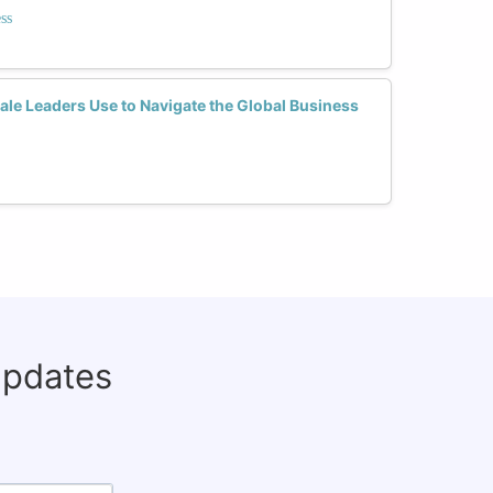
ss
le Leaders Use to Navigate the Global Business
updates