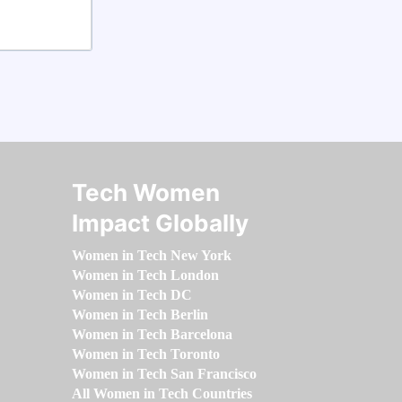
Tech Women
Impact Globally
Women in Tech New York
Women in Tech London
Women in Tech DC
Women in Tech Berlin
Women in Tech Barcelona
Women in Tech Toronto
Women in Tech San Francisco
All Women in Tech Countries