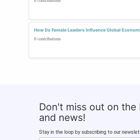
0 contributions
How Do Female Leaders Influence Global Economic 
0 contributions
Don't miss out on the
and news!
Stay in the loop by subscribing to our newslet