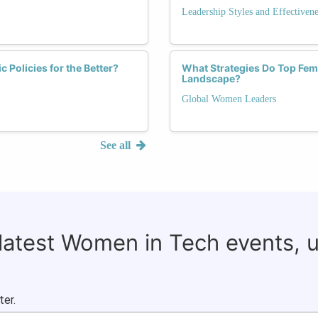
Leadership Styles and Effectivene
Policies for the Better?
What Strategies Do Top Fema
Landscape?
Global Women Leaders
See all
 latest Women in Tech events, 
ter.