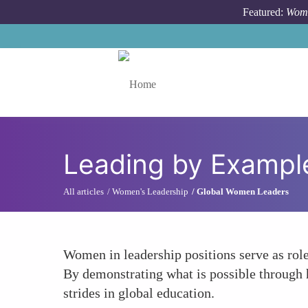
Skip to main content
Featured:
Wome
Toggle menu
Leading by Example
All articles
Women's Leadership
Global Women Leaders
Women in leadership positions serve as role
By demonstrating what is possible through 
strides in global education.