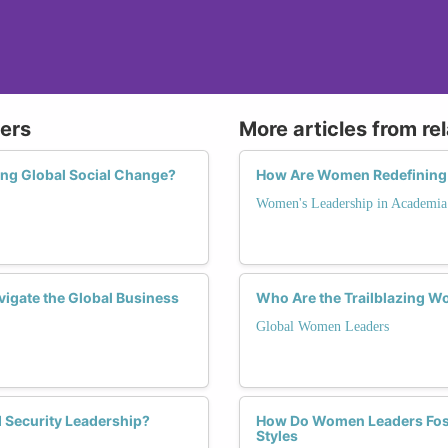
ers
More articles from re
ing Global Social Change?
How Are Women Redefining 
Women's Leadership in Academia
vigate the Global Business
Who Are the Trailblazing 
Global Women Leaders
 Security Leadership?
How Do Women Leaders Fost
Styles