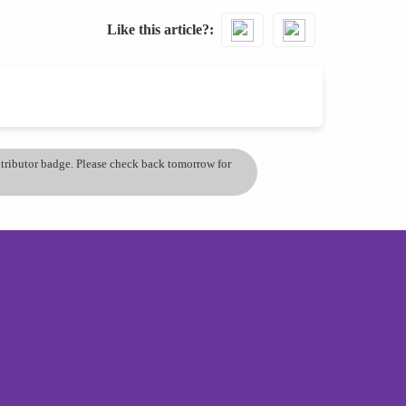
Like this article?
ontributor badge. Please check back tomorrow for