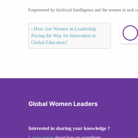
Empowered by Artificial Intelligence and the women in tech 
‹
How Are Women in Leadership
Paving the Way for Innovation in
Global Education?
Global Women Leaders
Interested in sharing your knowledge ?
Learn more
about how to contribute.