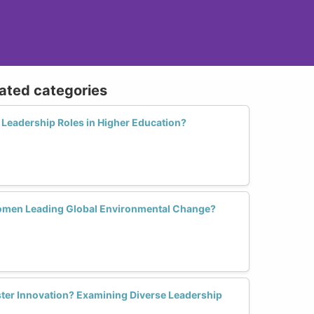
lated categories
Leadership Roles in Higher Education?
Women Leading Global Environmental Change?
er Innovation? Examining Diverse Leadership