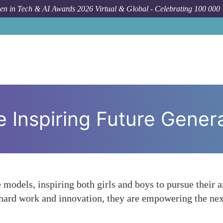
n in Tech & AI Awards 2026 Virtual & Global - Celebrating 100 000
Forum 
 Inspiring Future Gener
 models, inspiring both girls and boys to pursue their 
hard work and innovation, they are empowering the nex