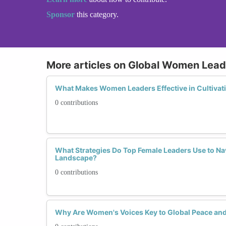
Sponsor
this category.
More articles on Global Women Lead
What Makes Women Leaders Effective in Cultivat
0 contributions
What Strategies Do Top Female Leaders Use to Na
Landscape?
0 contributions
Why Are Women's Voices Key to Global Peace and