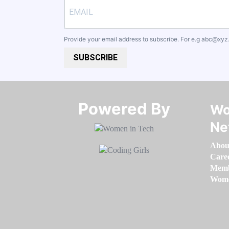
Provide your email address to subscribe. For e.g
abc@xyz
SUBSCRIBE
Powered By​​​​​​​
Wo
Ne
Abou
Care
Memb
Women