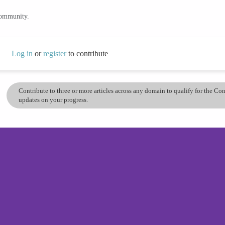
community.
Log in
or
register
to contribute
Contribute to three or more articles across any domain to qualify for the C
updates on your progress.