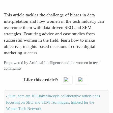
This article tackles the challenge of biases in data
interpretation and how women in the tech industry can
overcome them with data-driven SEO and SEM
strategies. Featuring advice and case studies from
successful women in the field, learn how to make
objective, insights-based decisions to drive digital
marketing success.
Empowered by Artificial Intelligence and the women in tech
community.
Like this article?
‹
Sure, here are 10 LinkedIn-style collaborative article titles
focusing on SEO and SEM Techniques, tailored for the
WomenTech Network