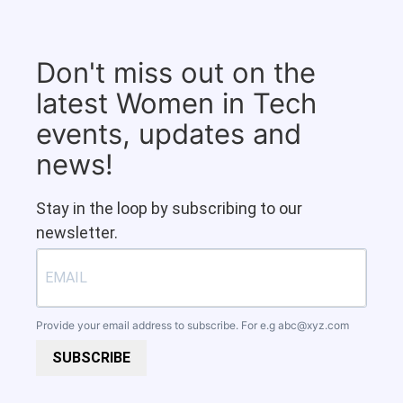
Don't miss out on the
latest Women in Tech
events, updates and
news!
Stay in the loop by subscribing to our
newsletter.
Provide your email address to subscribe. For e.g
abc@xyz.com
SUBSCRIBE