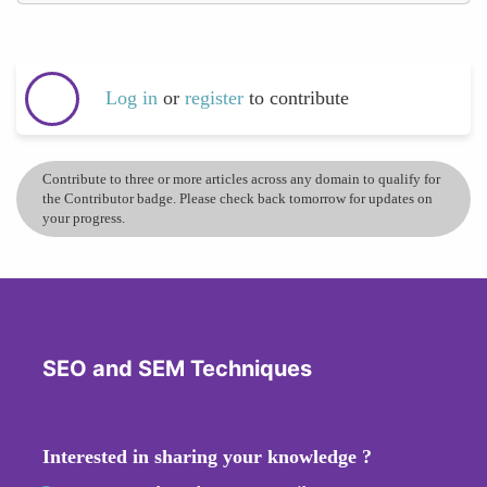
Log in
or
register
to contribute
Contribute to three or more articles across any domain to qualify for
the Contributor badge. Please check back tomorrow for updates on
your progress.
SEO and SEM Techniques
Interested in sharing your knowledge ?