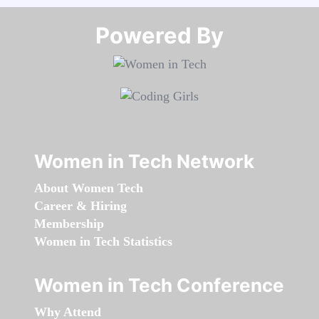
Powered By​​​​​​​
Women in Tech Network
About Women Tech
Career & Hiring
Membership
Women in Tech Statistics
Women in Tech Conference
Why Attend