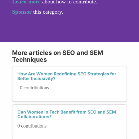
Learn more
about how to contribute.
Sponsor
this category.
More articles on SEO and SEM
Techniques
How Are Women Redefining SEO Strategies for
Better Inclusivity?
0 contributions
Can Women in Tech Benefit from SEO and SEM
Collaborations?
0 contributions