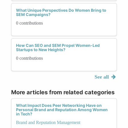
What Unique Perspectives Do Women Bring to
SEM Campaigns?
0 contributions
How Can SEO and SEM Propel Women-Led
Startups to New Heights?
0 contributions
See all
More articles from related categories
What Impact Does Peer Networking Have on
Personal Brand and Reputation Among Women
in Tech?
Brand and Reputation Management