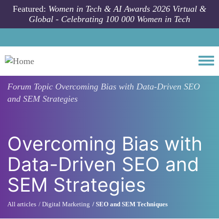
Skip to main content
Featured:
Women in Tech & AI Awards 2026 Virtual &
Global - Celebrating 100 000 Women in Tech
Togg
Forum Topic
Overcoming Bias with Data-Driven SEO
and SEM Strategies
Overcoming Bias with
Data-Driven SEO and
SEM Strategies
All articles
Digital Marketing
SEO and SEM Techniques