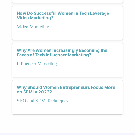
How Do Successful Women in Tech Leverage
Video Marketing?
Video Marketing
Why Are Women Increasingly Becoming the
Faces of Tech Influencer Marketing?
Influencer Marketing
Why Should Women Entrepreneurs Focus More
on SEM in 2023?
SEO and SEM Techniques