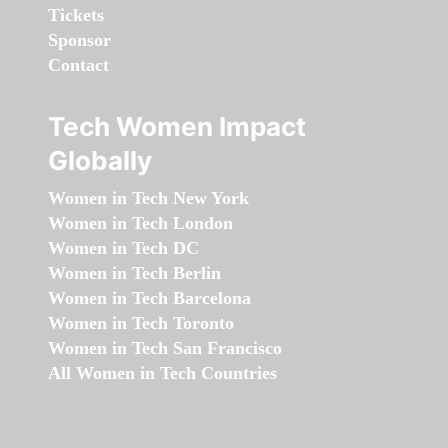
Tickets
Sponsor
Contact
Tech Women Impact
Globally
Women in Tech New York
Women in Tech London
Women in Tech DC
Women in Tech Berlin
Women in Tech Barcelona
Women in Tech Toronto
Women in Tech San Francisco
All Women in Tech Countries