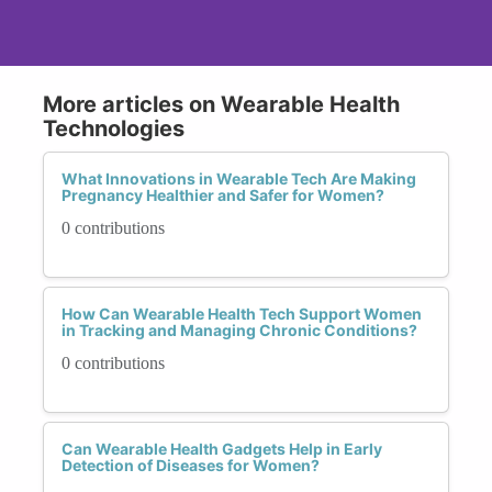
More articles on Wearable Health
Technologies
What Innovations in Wearable Tech Are Making
Pregnancy Healthier and Safer for Women?
0 contributions
How Can Wearable Health Tech Support Women
in Tracking and Managing Chronic Conditions?
0 contributions
Can Wearable Health Gadgets Help in Early
Detection of Diseases for Women?