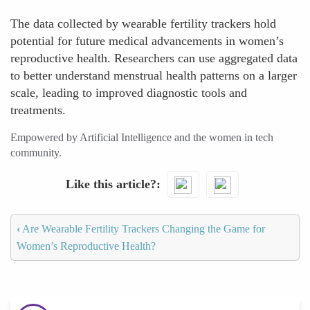
The data collected by wearable fertility trackers hold
potential for future medical advancements in women’s
reproductive health. Researchers can use aggregated data
to better understand menstrual health patterns on a larger
scale, leading to improved diagnostic tools and
treatments.
Empowered by Artificial Intelligence and the women in tech
community.
Like this article?
‹
Are Wearable Fertility Trackers Changing the Game for
Women’s Reproductive Health?