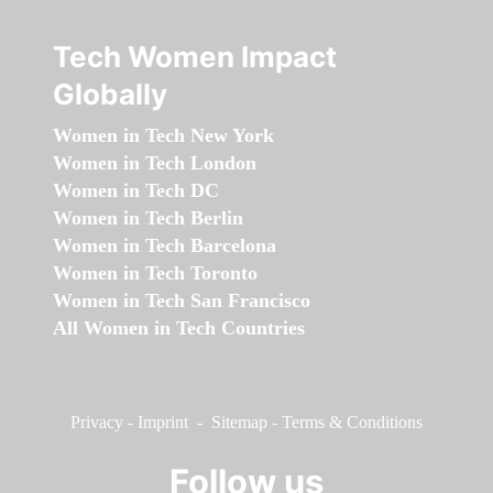
Tech Women Impact
Globally
Women in Tech New York
Women in Tech London
Women in Tech DC
Women in Tech Berlin
Women in Tech Barcelona
Women in Tech Toronto
Women in Tech San Francisco
All Women in Tech Countries
Privacy
-
Imprint
-
Sitemap
-
Terms & Conditions
Follow us