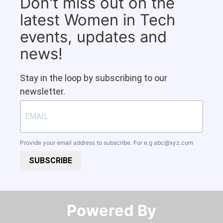
Don't miss out on the
latest Women in Tech
events, updates and
news!
Stay in the loop by subscribing to our
newsletter.
Provide your email address to subscribe. For e.g
abc@xyz.com
SUBSCRIBE
Powered By​​​​​​​