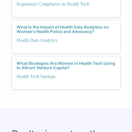
Regulatory Compliance in Health Tech
What Is the Impact of Health Data Analytics on
Women's Health Policy and Advocacy?
Health Data Analytics
What Strategies Are Women in Health Tech Using
to Attract Venture Capital?
Health Tech Startups