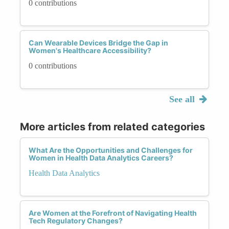
0 contributions
Can Wearable Devices Bridge the Gap in
Women's Healthcare Accessibility?
0 contributions
See all
More articles from related categories
What Are the Opportunities and Challenges for
Women in Health Data Analytics Careers?
Health Data Analytics
Are Women at the Forefront of Navigating Health
Tech Regulatory Changes?