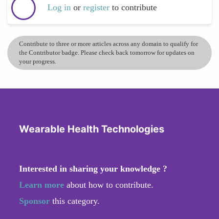
Log in
or
register
to contribute
Contribute to three or more articles across any domain to qualify for
the Contributor badge. Please check back tomorrow for updates on
your progress.
Wearable Health Technologies
Interested in sharing your knowledge ?
Learn more
about how to contribute.
Sponsor
this category.