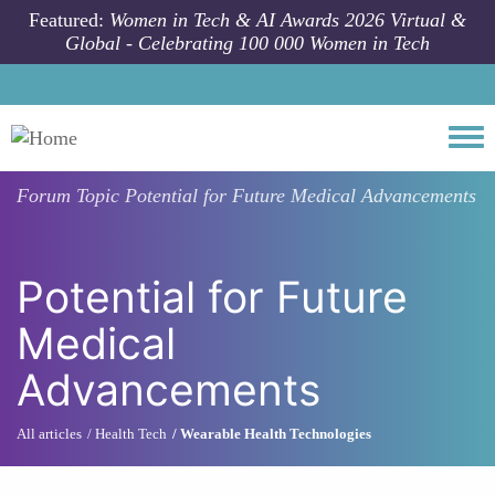
Skip to main content
Featured:
Women in Tech & AI Awards 2026 Virtual &
Global - Celebrating 100 000 Women in Tech
Togg
Forum Topic
Potential for Future Medical Advancements
Potential for Future
Medical
Advancements
All articles
Health Tech
Wearable Health Technologies