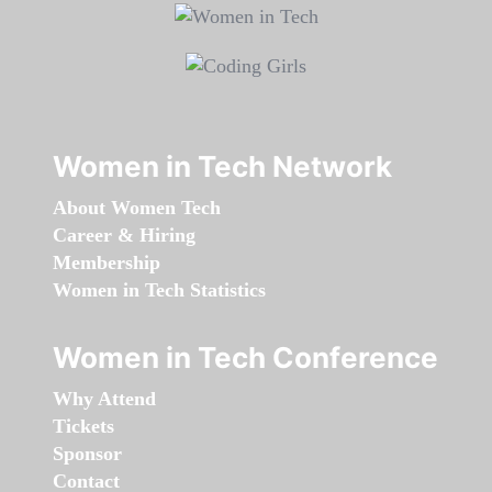
Women in Tech Network
About Women Tech
Career & Hiring
Membership
Women in Tech Statistics
Women in Tech Conference
Why Attend
Tickets
Sponsor
Contact