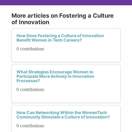
More articles on Fostering a Culture
of Innovation
How Does Fostering a Culture of Innovation
Benefit Women in Tech Careers?
0 contributions
What Strategies Encourage Women to
Participate More Actively in Innovation
Processes?
0 contributions
How Can Networking Within the WomenTech
Community Stimulate a Culture of Innovation?
0 contributions