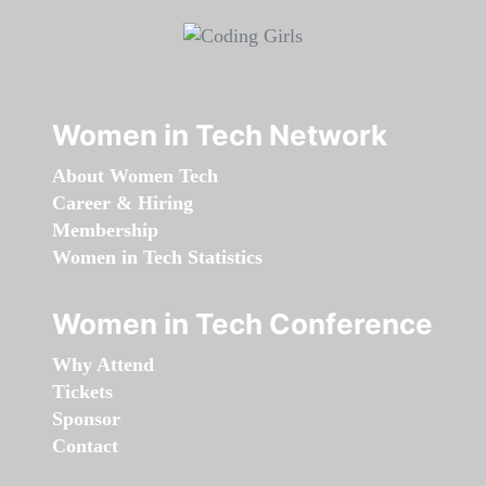
Women in Tech Network
About Women Tech
Career & Hiring
Membership
Women in Tech Statistics
Women in Tech Conference
Why Attend
Tickets
Sponsor
Contact