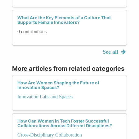
What Are the Key Elements of a Culture That
Supports Female Innovators?
0 contributions
See all
More articles from related categories
How Are Women Shaping the Future of
Innovation Spaces?
Innovation Labs and Spaces
How Can Women in Tech Foster Successful
Collaborations Across Different Disciplines?
Cross-Disciplinary Collaboration