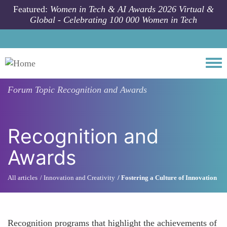
Skip to main content
Featured:
Women in Tech & AI Awards 2026 Virtual &
Global - Celebrating 100 000 Women in Tech
Togg
Forum Topic
Recognition and Awards
Recognition and
Awards
All articles
Innovation and Creativity
Fostering a Culture of Innovation
Recognition programs that highlight the achievements of