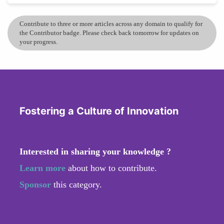
Contribute to three or more articles across any domain to qualify for
the Contributor badge. Please check back tomorrow for updates on
your progress.
Fostering a Culture of Innovation
Interested in sharing your knowledge ?
Learn more
about how to contribute.
Sponsor
this category.