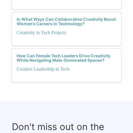
In What Ways Can Collaborative Creativity Boost
Women’s Careers in Technology?
Creativity in Tech Projects
How Can Female Tech Leaders Drive Creativity
While Navigating Male-Dominated Spaces?
Creative Leadership in Tech
Don't miss out on the