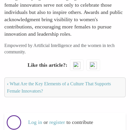
female innovators serve not only to celebrate those
individuals but also to inspire others. Awards and public
acknowledgment bring visibility to women's
contributions, encouraging more females to pursue
innovation and leadership roles.
Empowered by Artificial Intelligence and the women in tech
community.
Like this article?
‹
What Are the Key Elements of a Culture That Supports
Female Innovators?
Log in
or
register
to contribute