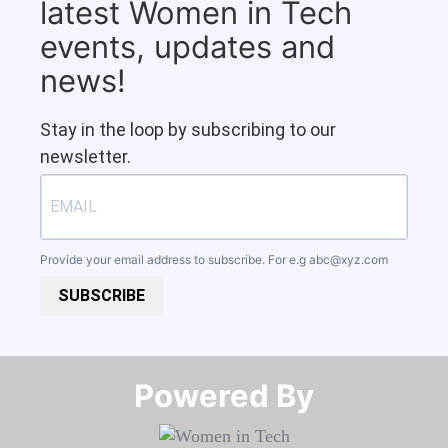
latest Women in Tech
events, updates and
news!
Stay in the loop by subscribing to our
newsletter.
Provide your email address to subscribe. For e.g
abc@xyz.com
SUBSCRIBE
Powered By​​​​​​​