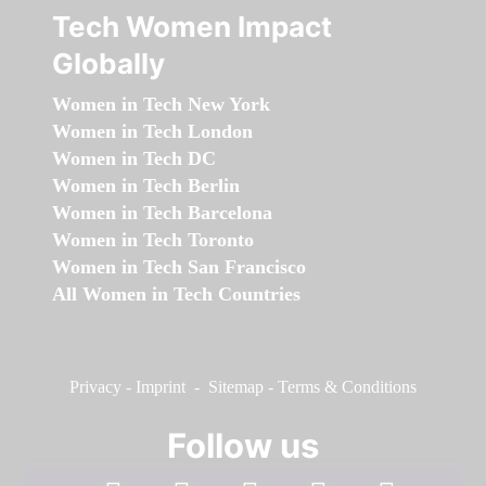
Tech Women Impact
Globally
Women in Tech New York
Women in Tech London
Women in Tech DC
Women in Tech Berlin
Women in Tech Barcelona
Women in Tech Toronto
Women in Tech San Francisco
All Women in Tech Countries
Privacy
-
Imprint
-
Sitemap
-
Terms & Conditions
Follow us