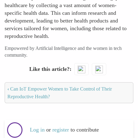
healthcare by collecting a vast amount of women-
specific health data. This can inform research and
development, leading to better health products and
services tailored for women, including those related to
reproductive health.
Empowered by Artificial Intelligence and the women in tech
community.
Like this article?
‹
Can IoT Empower Women to Take Control of Their
Reproductive Health?
Log in
or
register
to contribute