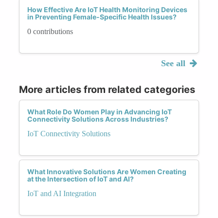
How Effective Are IoT Health Monitoring Devices
in Preventing Female-Specific Health Issues?
0 contributions
See all
More articles from related categories
What Role Do Women Play in Advancing IoT
Connectivity Solutions Across Industries?
IoT Connectivity Solutions
What Innovative Solutions Are Women Creating
at the Intersection of IoT and AI?
IoT and AI Integration