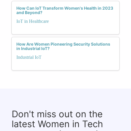
How Can IoT Transform Women's Health in 2023
and Beyond?
IoT in Healthcare
How Are Women Pioneering Security Solutions
in Industrial IoT?
Industrial IoT
Don't miss out on the
latest Women in Tech