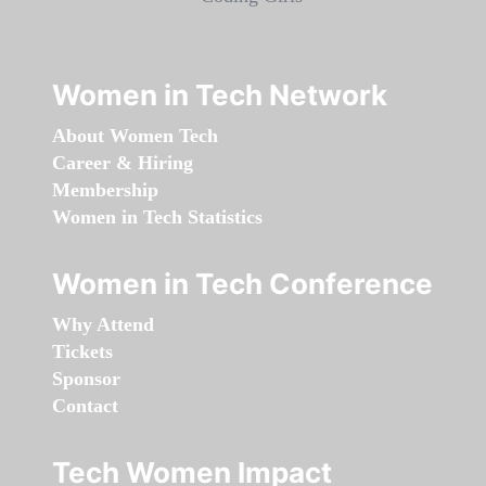
Women in Tech Network
About Women Tech
Career & Hiring
Membership
Women in Tech Statistics
Women in Tech Conference
Why Attend
Tickets
Sponsor
Contact
Tech Women Impact