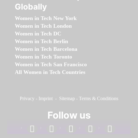
Globally
Women in Tech New York
Women in Tech London
Women in Tech DC
Women in Tech Berlin
Women in Tech Barcelona
Women in Tech Toronto
Women in Tech San Francisco
All Women in Tech Countries
Privacy
-
Imprint
-
Sitemap
-
Terms & Conditions
Follow us
facebook
linkedin
instagram
twitter
youtube