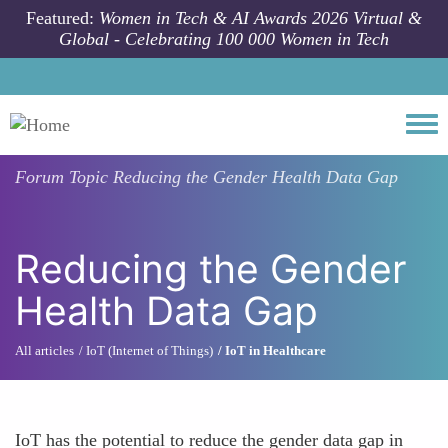
Skip to main content
Featured:
Women in Tech & AI Awards 2026 Virtual &
Global - Celebrating 100 000 Women in Tech
Togg
Forum Topic
Reducing the Gender Health Data Gap
Reducing the Gender
Health Data Gap
All articles
IoT (Internet of Things)
IoT in Healthcare
IoT has the potential to reduce the gender data gap in