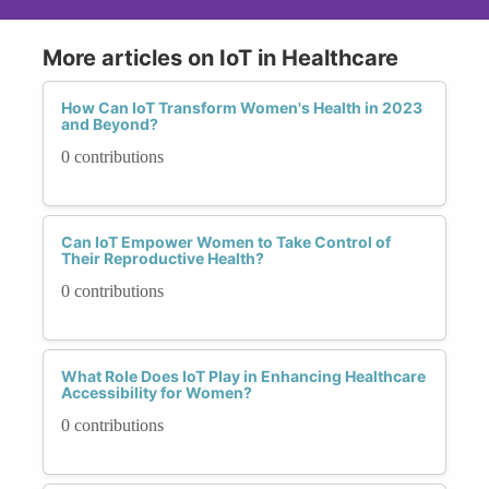
More articles on IoT in Healthcare
How Can IoT Transform Women's Health in 2023
and Beyond?
0 contributions
Can IoT Empower Women to Take Control of
Their Reproductive Health?
0 contributions
What Role Does IoT Play in Enhancing Healthcare
Accessibility for Women?
0 contributions