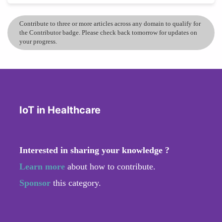
Contribute to three or more articles across any domain to qualify for
the Contributor badge. Please check back tomorrow for updates on
your progress.
IoT in Healthcare
Interested in sharing your knowledge ?
Learn more
about how to contribute.
Sponsor
this category.