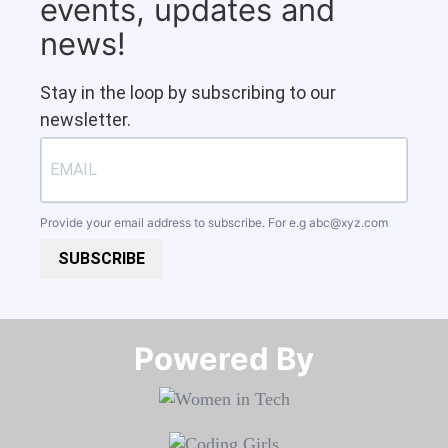
events, updates and
news!
Stay in the loop by subscribing to our
newsletter.
Provide your email address to subscribe. For e.g
abc@xyz.com
SUBSCRIBE
Powered By​​​​​​​