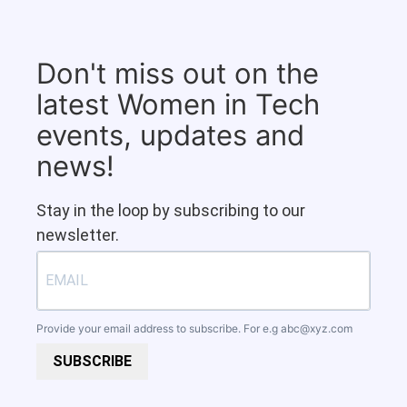
Don't miss out on the
latest Women in Tech
events, updates and
news!
Stay in the loop by subscribing to our
newsletter.
Provide your email address to subscribe. For e.g
abc@xyz.com
SUBSCRIBE