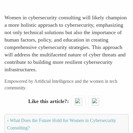
Women in cybersecurity consulting will likely champion
a more holistic approach to cybersecurity, emphasizing
not only technical solutions but also the importance of
human factors, policy, and education in creating
comprehensive cybersecurity strategies. This approach
will address the multifaceted nature of cyber threats and
contribute to building more resilient cybersecurity
infrastructures.
Empowered by Artificial Intelligence and the women in tech
community.
Like this article?
‹
What Does the Future Hold for Women in Cybersecurity
Consulting?