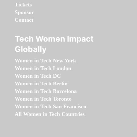
Tickets
Sponsor
Contact
Tech Women Impact
Globally
Women in Tech New York
Women in Tech London
Women in Tech DC
Women in Tech Berlin
Women in Tech Barcelona
Women in Tech Toronto
Women in Tech San Francisco
All Women in Tech Countries