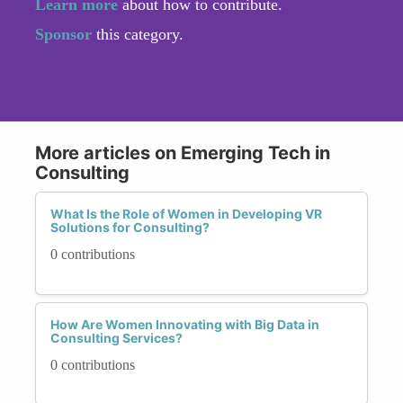
Learn more
about how to contribute.
Sponsor
this category.
More articles on Emerging Tech in
Consulting
What Is the Role of Women in Developing VR
Solutions for Consulting?
0 contributions
How Are Women Innovating with Big Data in
Consulting Services?
0 contributions