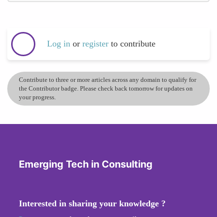
Log in
or
register
to contribute
Contribute to three or more articles across any domain to qualify for
the Contributor badge. Please check back tomorrow for updates on
your progress.
Emerging Tech in Consulting
Interested in sharing your knowledge ?