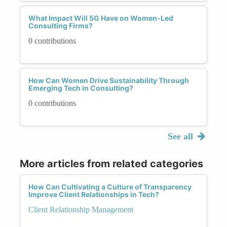
What Impact Will 5G Have on Women-Led
Consulting Firms?
0 contributions
How Can Women Drive Sustainability Through
Emerging Tech in Consulting?
0 contributions
See all
More articles from related categories
How Can Cultivating a Culture of Transparency
Improve Client Relationships in Tech?
Client Relationship Management