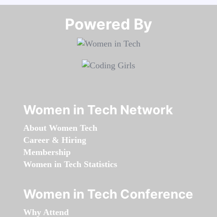
Powered By​​​​​​​
Women in Tech Network
About Women Tech
Career & Hiring
Membership
Women in Tech Statistics
Women in Tech Conference
Why Attend