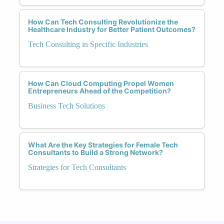
How Can Tech Consulting Revolutionize the
Healthcare Industry for Better Patient Outcomes?
Tech Consulting in Specific Industries
How Can Cloud Computing Propel Women
Entrepreneurs Ahead of the Competition?
Business Tech Solutions
What Are the Key Strategies for Female Tech
Consultants to Build a Strong Network?
Strategies for Tech Consultants