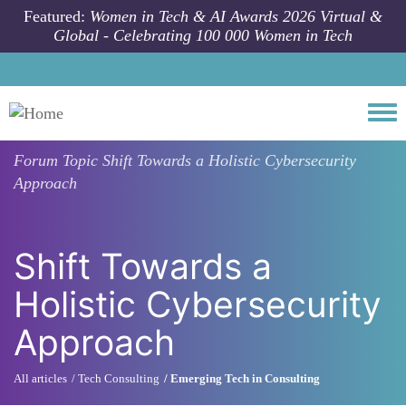
Skip to main content
Featured:
Women in Tech & AI Awards 2026 Virtual &
Global - Celebrating 100 000 Women in Tech
Togg
Forum Topic
Shift Towards a Holistic Cybersecurity
Approach
Shift Towards a
Holistic Cybersecurity
Approach
All articles
Tech Consulting
Emerging Tech in Consulting