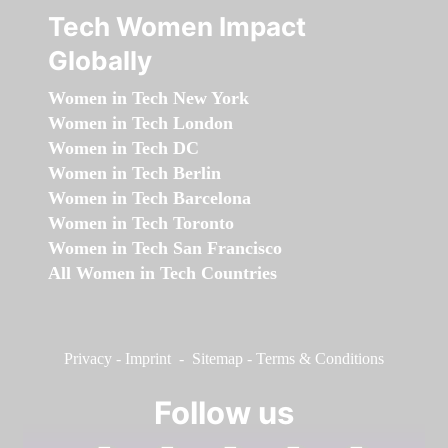
Tech Women Impact
Globally
Women in Tech New York
Women in Tech London
Women in Tech DC
Women in Tech Berlin
Women in Tech Barcelona
Women in Tech Toronto
Women in Tech San Francisco
All Women in Tech Countries
Privacy
-
Imprint
-
Sitemap
-
Terms & Conditions
Follow us