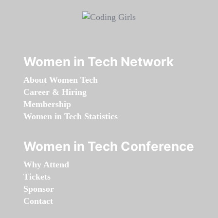
Women in Tech Network
About Women Tech
Career & Hiring
Membership
Women in Tech Statistics
Women in Tech Conference
Why Attend
Tickets
Sponsor
Contact