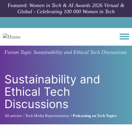
Skip to main content
Featured:
Women in Tech & AI Awards 2026 Virtual &
Global - Celebrating 100 000 Women in Tech
Togg
Forum Topic
Sustainability and Ethical Tech Discussions
Sustainability and
Ethical Tech
Discussions
All articles
Tech Media Representation
Podcasting on Tech Topics