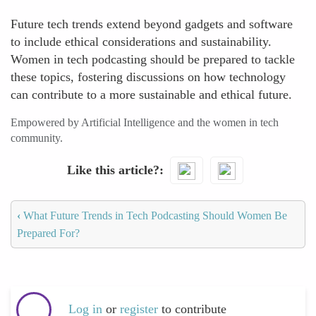
Future tech trends extend beyond gadgets and software
to include ethical considerations and sustainability.
Women in tech podcasting should be prepared to tackle
these topics, fostering discussions on how technology
can contribute to a more sustainable and ethical future.
Empowered by Artificial Intelligence and the women in tech
community.
Like this article?
‹
What Future Trends in Tech Podcasting Should Women Be
Prepared For?
Log in
or
register
to contribute