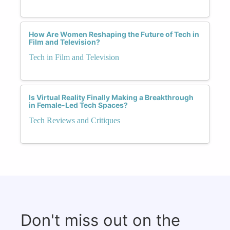
How Are Women Reshaping the Future of Tech in
Film and Television?
Tech in Film and Television
Is Virtual Reality Finally Making a Breakthrough
in Female-Led Tech Spaces?
Tech Reviews and Critiques
Don't miss out on the