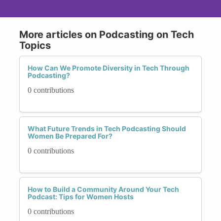
More articles on Podcasting on Tech
Topics
How Can We Promote Diversity in Tech Through
Podcasting?
0 contributions
What Future Trends in Tech Podcasting Should
Women Be Prepared For?
0 contributions
How to Build a Community Around Your Tech
Podcast: Tips for Women Hosts
0 contributions