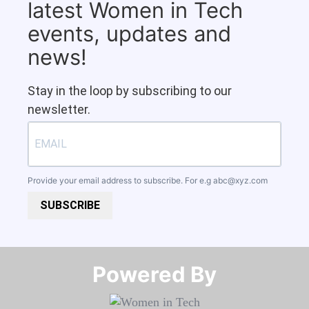
latest Women in Tech
events, updates and
news!
Stay in the loop by subscribing to our
newsletter.
Provide your email address to subscribe. For e.g
abc@xyz.com
SUBSCRIBE
Powered By​​​​​​​