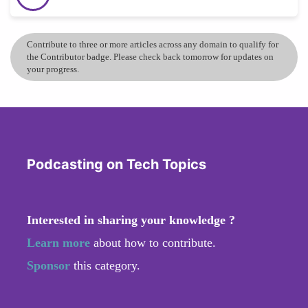
Contribute to three or more articles across any domain to qualify for
the Contributor badge. Please check back tomorrow for updates on
your progress.
Podcasting on Tech Topics
Interested in sharing your knowledge ?
Learn more
about how to contribute.
Sponsor
this category.