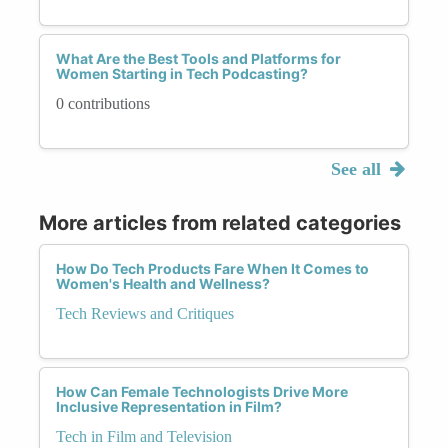
What Are the Best Tools and Platforms for
Women Starting in Tech Podcasting?
0 contributions
See all
More articles from related categories
How Do Tech Products Fare When It Comes to
Women's Health and Wellness?
Tech Reviews and Critiques
How Can Female Technologists Drive More
Inclusive Representation in Film?
Tech in Film and Television