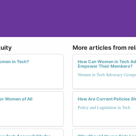
uity
More articles from re
Women in Tech?
How Can Women in Tech Adv
Empower Their Members?
Women in Tech Advocacy Group
or Women of All
How Are Current Policies S
Policy and Legislation in Tech