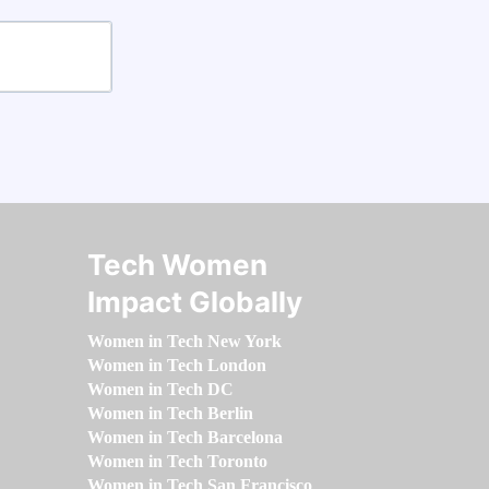
Tech Women
Impact Globally
Women in Tech New York
Women in Tech London
Women in Tech DC
Women in Tech Berlin
Women in Tech Barcelona
Women in Tech Toronto
Women in Tech San Francisco