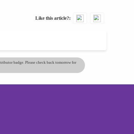
Like this article?
ontributor badge. Please check back tomorrow for