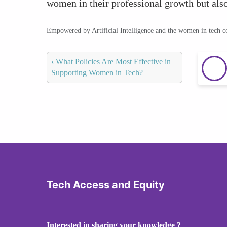
women in their professional growth but also
Empowered by Artificial Intelligence and the women in tech 
‹
What Policies Are Most Effective in
Supporting Women in Tech?
Tech Access and Equity
Interested in sharing your knowledge ?