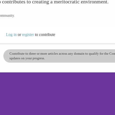
 contributes to creating a meritocratic environment.
community.
Log in
or
register
to contribute
Contribute to three or more articles across any domain to qualify for the C
updates on your progress.