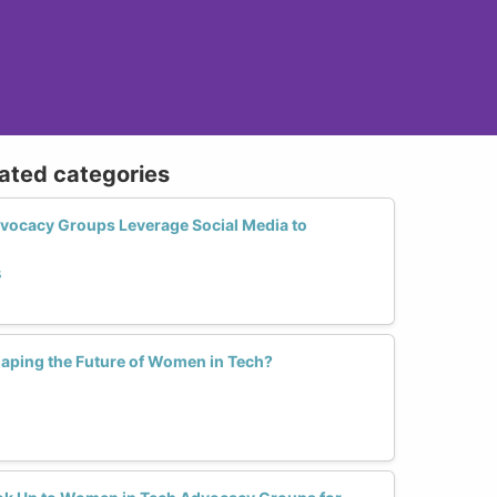
lated categories
ocacy Groups Leverage Social Media to
s
haping the Future of Women in Tech?