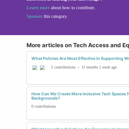
Learn more
about how to contribute.
Sponsor
this category.
More articles on Tech Access and Eq
What Policies Are Most Effective in Supporting 
-
11 months 1 week
ago
5 contributions
How Can We Create More Inclusive Tech Spaces f
Backgrounds?
0 contributions