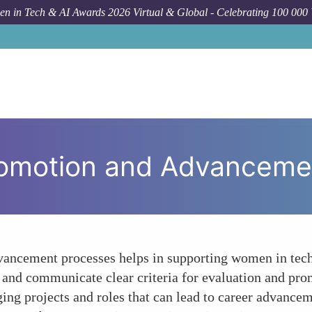
n in Tech & AI Awards 2026 Virtual & Global - Celebrating 100 000
Forum Topic
romotion and Advanceme
vancement processes helps in supporting women in tech
 and communicate clear criteria for evaluation and prom
ing projects and roles that can lead to career advance