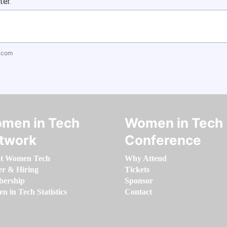
ter.
.com
men in Tech
Women in Tech
twork
Conference
t Women Tech
Why Attend
er & Hiring
Tickets
ership
Sponsor
 in Tech Statistics
Contact