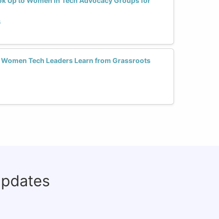
ok Up to Women in Tech Advocacy Groups for
s
 Women Tech Leaders Learn from Grassroots
updates