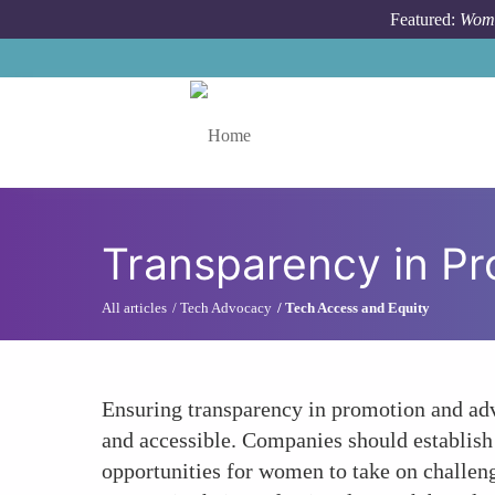
Skip to main content
Featured:
Wome
Toggle menu
Transparency in P
All articles
Tech Advocacy
Tech Access and Equity
Ensuring transparency in promotion and ad
and accessible. Companies should establish
opportunities for women to take on challeng