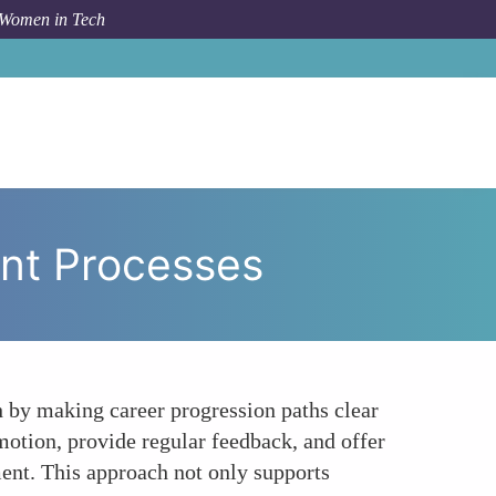
 Women in Tech
Transparency in Promotion and Advancement Processes
nt Processes
 by making career progression paths clear
otion, provide regular feedback, and offer
ment. This approach not only supports