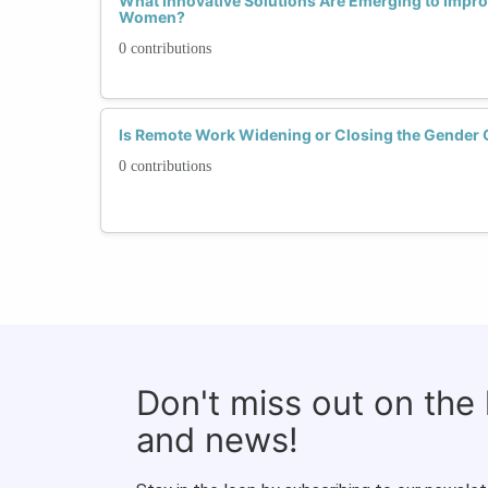
What Innovative Solutions Are Emerging to Improv
Women?
0 contributions
Is Remote Work Widening or Closing the Gender 
0 contributions
Don't miss out on the
and news!