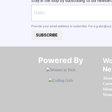
Stay in the loop by subscribing to our newslet
Provide your email address to subscribe. For e.g
abc@xyz
SUBSCRIBE
Powered By​​​​​​​
Wo
Ne
Abou
Care
Memb
Women