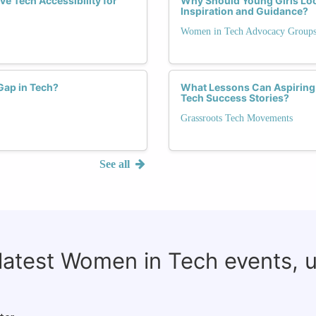
e Tech Accessibility for
Why Should Young Girls Lo
Inspiration and Guidance?
Women in Tech Advocacy Group
Gap in Tech?
What Lessons Can Aspiring
Tech Success Stories?
Grassroots Tech Movements
See all
 latest Women in Tech events, 