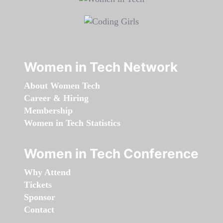
Women in Tech Network
About Women Tech
Career & Hiring
Membership
Women in Tech Statistics
Women in Tech Conference
Why Attend
Tickets
Sponsor
Contact