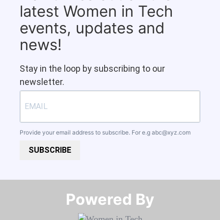
latest Women in Tech
events, updates and
news!
Stay in the loop by subscribing to our
newsletter.
Provide your email address to subscribe. For e.g
abc@xyz.com
SUBSCRIBE
Powered By​​​​​​​