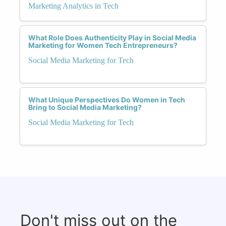
Marketing Analytics in Tech
What Role Does Authenticity Play in Social Media
Marketing for Women Tech Entrepreneurs?
Social Media Marketing for Tech
What Unique Perspectives Do Women in Tech
Bring to Social Media Marketing?
Social Media Marketing for Tech
Don't miss out on the