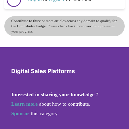
Contribute to three or more articles across any domain to qualify for
the Contributor badge. Please check back tomorrow for updates on
your progress.
Digital Sales Platforms
Interested in sharing your knowledge ?
Learn more
about how to contribute.
Sponsor
this category.