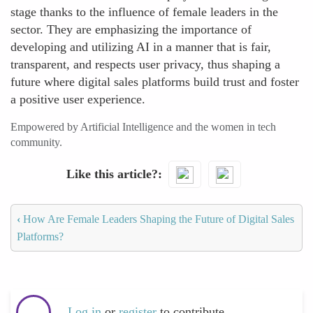
stage thanks to the influence of female leaders in the
sector. They are emphasizing the importance of
developing and utilizing AI in a manner that is fair,
transparent, and respects user privacy, thus shaping a
future where digital sales platforms build trust and foster
a positive user experience.
Empowered by Artificial Intelligence and the women in tech
community.
Like this article?
‹
How Are Female Leaders Shaping the Future of Digital Sales
Platforms?
Log in
or
register
to contribute