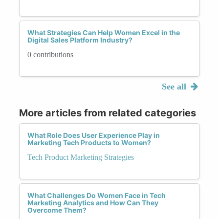
What Strategies Can Help Women Excel in the
Digital Sales Platform Industry?
0 contributions
See all
More articles from related categories
What Role Does User Experience Play in
Marketing Tech Products to Women?
Tech Product Marketing Strategies
What Challenges Do Women Face in Tech
Marketing Analytics and How Can They
Overcome Them?