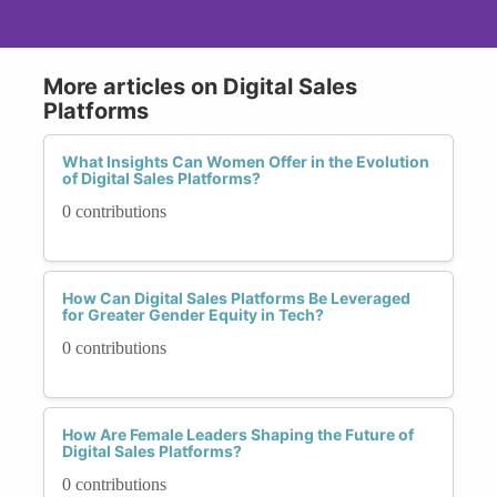
More articles on Digital Sales
Platforms
What Insights Can Women Offer in the Evolution
of Digital Sales Platforms?
0 contributions
How Can Digital Sales Platforms Be Leveraged
for Greater Gender Equity in Tech?
0 contributions
How Are Female Leaders Shaping the Future of
Digital Sales Platforms?
0 contributions