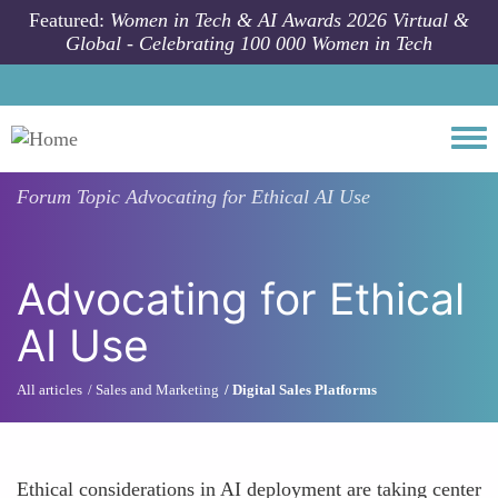
Skip to main content
Featured:
Women in Tech & AI Awards 2026 Virtual &
Global - Celebrating 100 000 Women in Tech
Togg
Forum Topic
Advocating for Ethical AI Use
Advocating for Ethical
AI Use
All articles
Sales and Marketing
Digital Sales Platforms
Ethical considerations in AI deployment are taking center