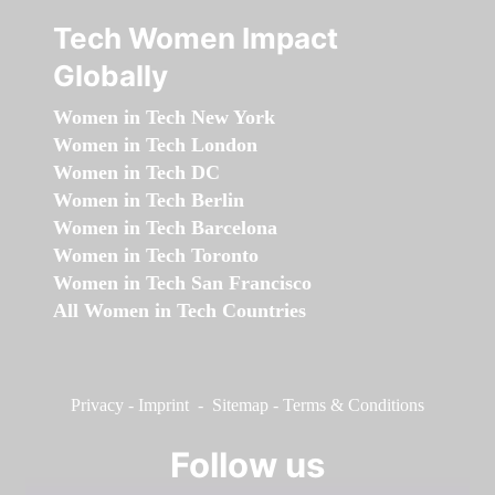
Tech Women Impact
Globally
Women in Tech New York
Women in Tech London
Women in Tech DC
Women in Tech Berlin
Women in Tech Barcelona
Women in Tech Toronto
Women in Tech San Francisco
All Women in Tech Countries
Privacy
-
Imprint
-
Sitemap
-
Terms & Conditions
Follow us