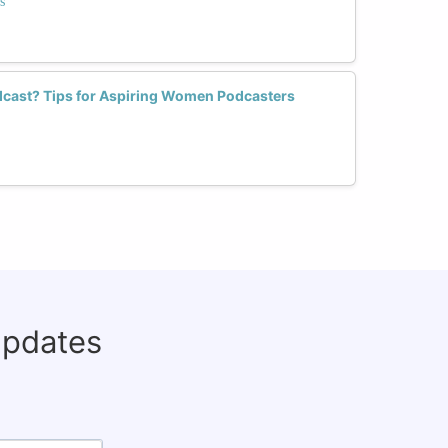
s
dcast? Tips for Aspiring Women Podcasters
updates