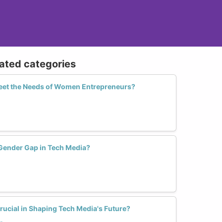
lated categories
eet the Needs of Women Entrepreneurs?
Gender Gap in Tech Media?
ucial in Shaping Tech Media's Future?