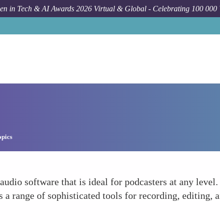
n in Tech & AI Awards 2026 Virtual & Global - Celebrating 100 000
opics
udio software that is ideal for podcasters at any level.
rs a range of sophisticated tools for recording, editing