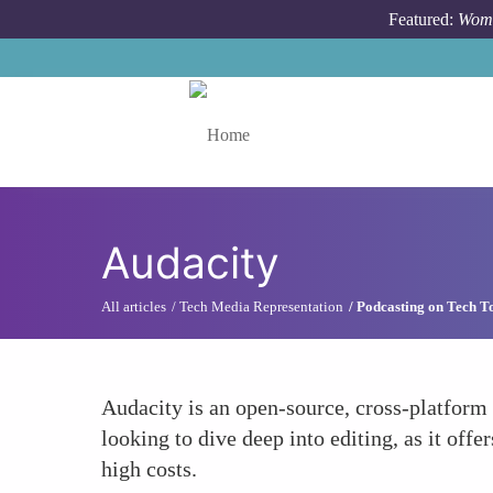
Skip to main content
Featured:
Wome
Toggle menu
Audacity
All articles
Tech Media Representation
Podcasting on Tech T
Audacity is an open-source, cross-platform a
looking to dive deep into editing, as it offe
high costs.