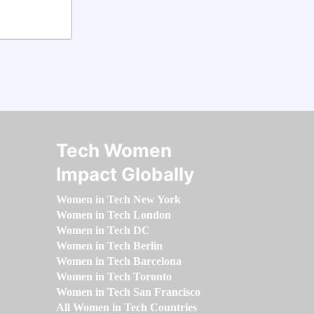
Tech Women
Impact Globally
Women in Tech New York
Women in Tech London
Women in Tech DC
Women in Tech Berlin
Women in Tech Barcelona
Women in Tech Toronto
Women in Tech San Francisco
All Women in Tech Countries