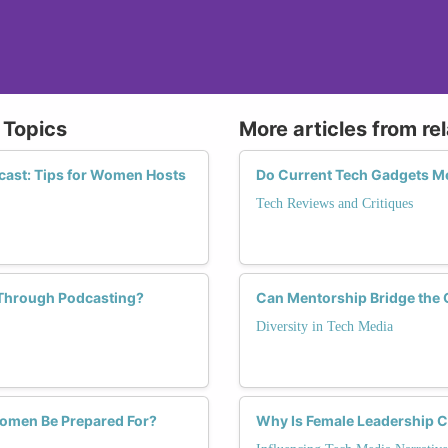
 Topics
More articles from re
cast: Tips for Women Hosts
Do Current Tech Gadgets M
Tech Reviews and Critiques
Through Podcasting?
Can Mentorship Bridge the 
Diversity in Tech Media
Women Be Prepared For?
Why Is Female Leadership Cr