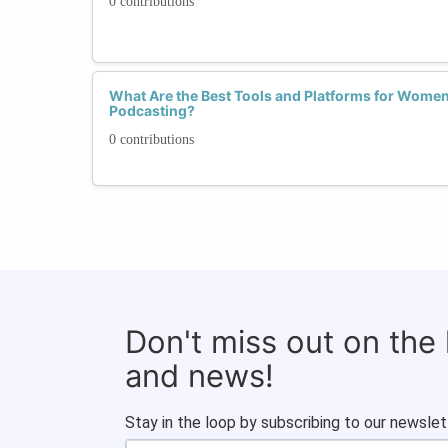
0 contributions
What Are the Best Tools and Platforms for Women 
Podcasting?
0 contributions
Don't miss out on the
and news!
Stay in the loop by subscribing to our newslet