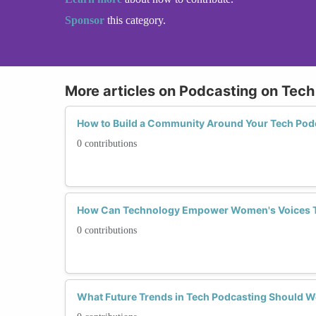
Sponsor
this category.
More articles on Podcasting on Tech
How to Build a Community Around Your Tech Pod
0 contributions
How Can Technology Empower Women's Voices 
0 contributions
What Future Trends in Tech Podcasting Should 