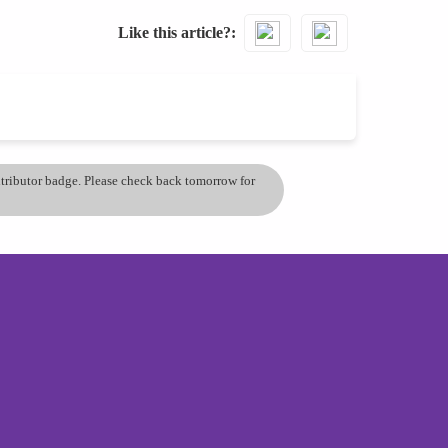
Like this article?
ontributor badge. Please check back tomorrow for