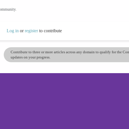
community.
Log in
or
register
to contribute
Contribute to three or more articles across any domain to qualify for the C
updates on your progress.