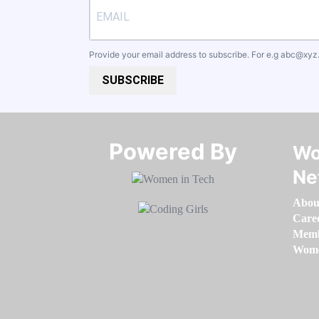
Provide your email address to subscribe. For e.g
abc@xyz
SUBSCRIBE
Powered By​​​​​​​
Wo
Ne
Abou
Care
Memb
Women