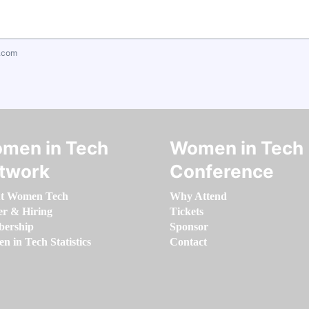
.com
men in Tech
Women in Tech
twork
Conference
t Women Tech
Why Attend
er & Hiring
Tickets
ership
Sponsor
 in Tech Statistics
Contact