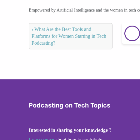
Empowered by Artificial Intelligence and the women in tech 
‹
What Are the Best Tools and
Platforms for Women Starting in Tech
Podcasting?
Podcasting on Tech Topics
Interested in sharing your knowledge ?
Learn more
about how to contribute.