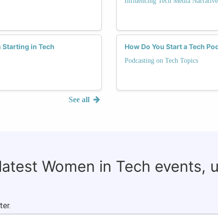
Influencing Tech Media Narrative
Starting in Tech
How Do You Start a Tech Po
Podcasting on Tech Topics
See all
 latest Women in Tech events, 
ter.