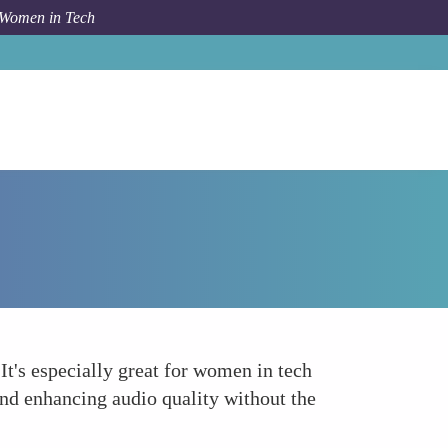
 Women in Tech
Forum Topic
Audacity
 It's especially great for women in tech
, and enhancing audio quality without the