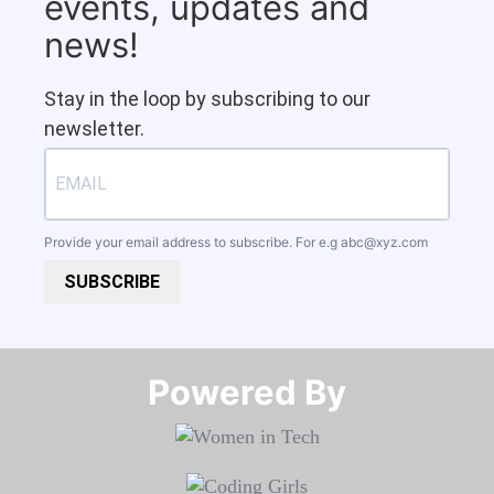
events, updates and
news!
Stay in the loop by subscribing to our
newsletter.
Provide your email address to subscribe. For e.g
abc@xyz.com
SUBSCRIBE
Powered By​​​​​​​