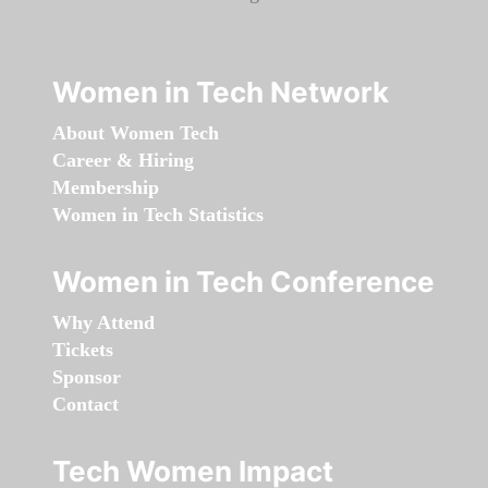
Women in Tech Network
About Women Tech
Career & Hiring
Membership
Women in Tech Statistics
Women in Tech Conference
Why Attend
Tickets
Sponsor
Contact
Tech Women Impact