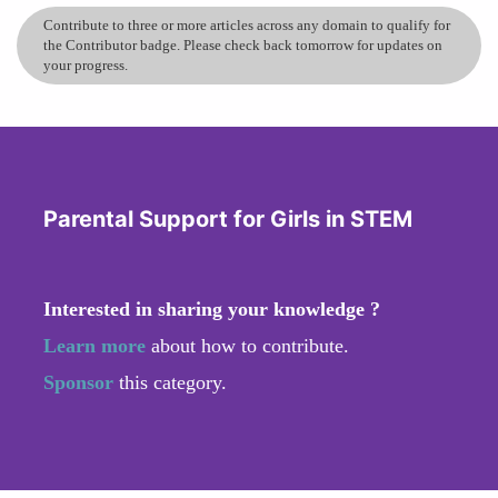
Contribute to three or more articles across any domain to qualify for
the Contributor badge. Please check back tomorrow for updates on
your progress.
Parental Support for Girls in STEM
Interested in sharing your knowledge ?
Learn more
about how to contribute.
Sponsor
this category.