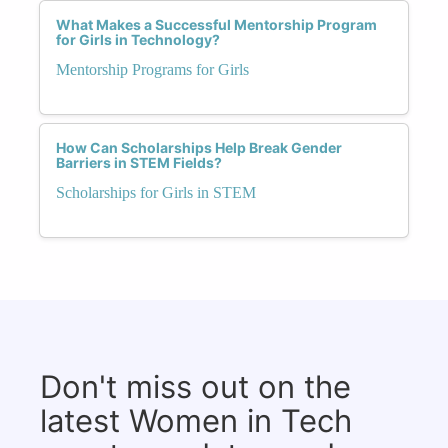
What Makes a Successful Mentorship Program
for Girls in Technology?
Mentorship Programs for Girls
How Can Scholarships Help Break Gender
Barriers in STEM Fields?
Scholarships for Girls in STEM
Don't miss out on the
latest Women in Tech