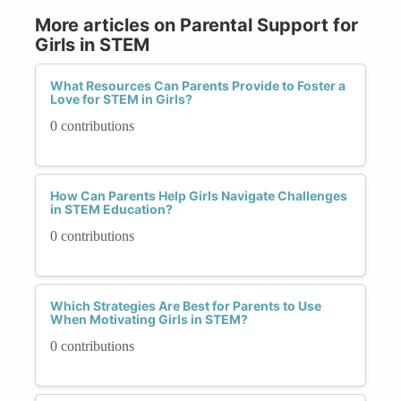
More articles on Parental Support for
Girls in STEM
What Resources Can Parents Provide to Foster a
Love for STEM in Girls?
0 contributions
How Can Parents Help Girls Navigate Challenges
in STEM Education?
0 contributions
Which Strategies Are Best for Parents to Use
When Motivating Girls in STEM?
0 contributions