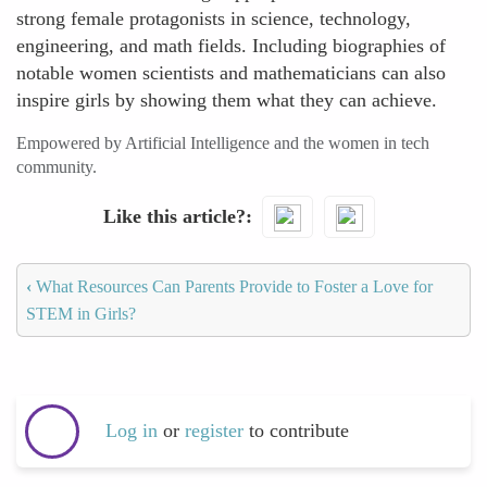
strong female protagonists in science, technology,
engineering, and math fields. Including biographies of
notable women scientists and mathematicians can also
inspire girls by showing them what they can achieve.
Empowered by Artificial Intelligence and the women in tech
community.
Like this article?
‹
What Resources Can Parents Provide to Foster a Love for
STEM in Girls?
Log in
or
register
to contribute