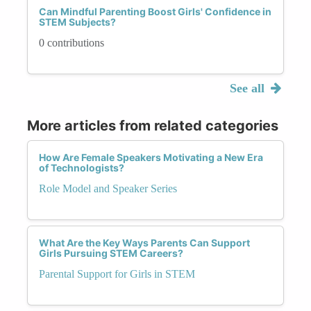
Can Mindful Parenting Boost Girls' Confidence in
STEM Subjects?
0 contributions
See all
More articles from related categories
How Are Female Speakers Motivating a New Era
of Technologists?
Role Model and Speaker Series
What Are the Key Ways Parents Can Support
Girls Pursuing STEM Careers?
Parental Support for Girls in STEM