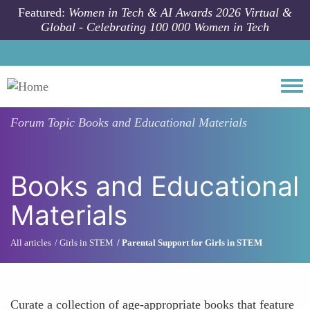
Skip to main content
Featured:
Women in Tech & AI Awards 2026 Virtual &
Global - Celebrating 100 000 Women in Tech
Togg
Forum Topic
Books and Educational Materials
Books and Educational
Materials
All articles
Girls in STEM
Parental Support for Girls in STEM
Curate a collection of age-appropriate books that feature