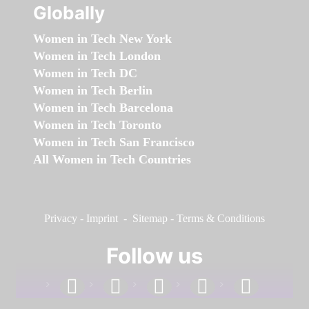
Globally
Women in Tech New York
Women in Tech London
Women in Tech DC
Women in Tech Berlin
Women in Tech Barcelona
Women in Tech Toronto
Women in Tech San Francisco
All Women in Tech Countries
Privacy
-
Imprint
-
Sitemap
-
Terms & Conditions
Follow us
facebook
linkedin
instagram
twitter
youtube