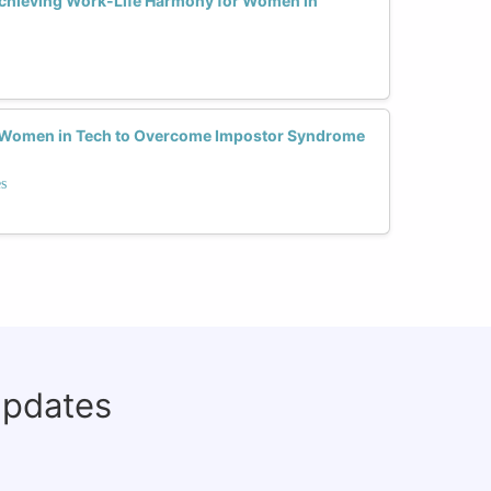
Achieving Work-Life Harmony for Women in
r Women in Tech to Overcome Impostor Syndrome
s
updates