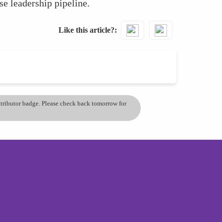
se leadership pipeline.
Like this article?
ontributor badge. Please check back tomorrow for