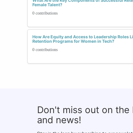
What Are the Key Components of Successful Reten
Female Talent?
0 contributions
How Are Equity and Access to Leadership Roles Li
Retention Programs for Women in Tech?
0 contributions
Don't miss out on the
and news!