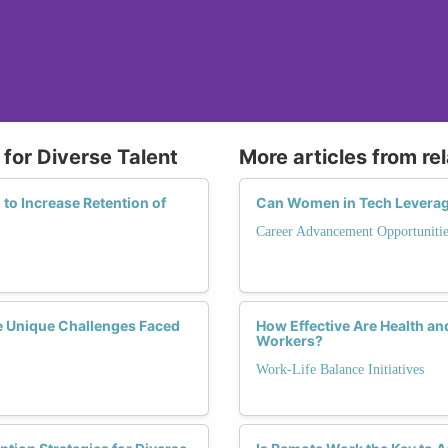
for Diverse Talent
More articles from re
to Increase Retention of
Can Women in Tech Leverag
Career Advancement Opportunitie
e Unique Challenges Faced
How Effective Are Health a
Workers?
Work-Life Balance Initiatives