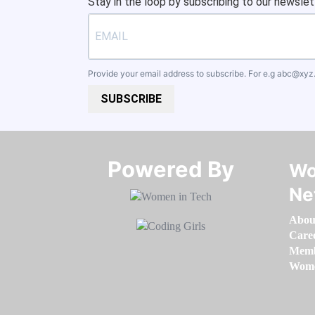
Stay in the loop by subscribing to our newslet
Provide your email address to subscribe. For e.g
abc@xyz
SUBSCRIBE
Powered By​​​​​​​
Wo
Ne
Abou
Care
Memb
Women