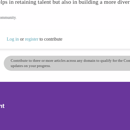
s in retaining talent but also in building a more diver
community.
Log in
or
register
to contribute
Contribute to three or more articles across any domain to qualify for the C
updates on your progress.
nt