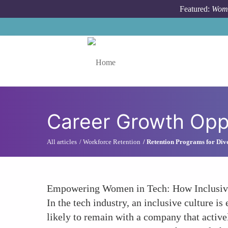
Skip to main content
Featured:
Wome
Toggle menu
Career Growth Oppo
All articles
Workforce Retention
Retention Programs for Dive
Empowering Women in Tech: How Inclusive
In the tech industry, an inclusive culture i
likely to remain with a company that active