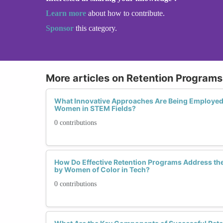
Learn more
about how to contribute.
Sponsor
this category.
More articles on Retention Programs 
What Innovative Approaches Are Being Employed 
Women in STEM Fields?
0 contributions
How Do Effective Retention Programs Address th
by Women of Color in Tech?
0 contributions