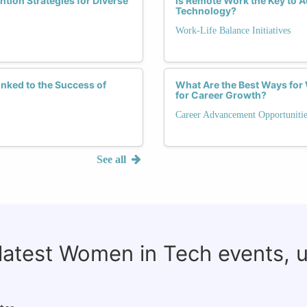
tion Strategies for Diverse
Is Remote Work the Key to 
Technology?
Work-Life Balance Initiatives
nked to the Success of
What Are the Best Ways fo
for Career Growth?
Career Advancement Opportunitie
See all
 latest Women in Tech events, 