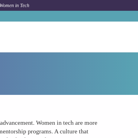
 Women in Tech
Forum Topic
Career Growth Opportunities
reer advancement. Women in tech are more
mentorship programs. A culture that