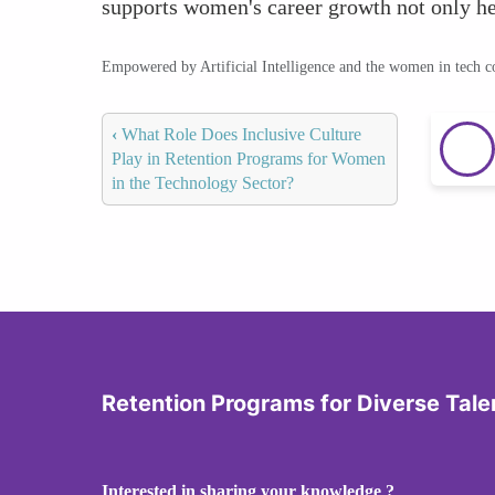
supports women's career growth not only help
Empowered by Artificial Intelligence and the women in tech 
‹
What Role Does Inclusive Culture
Play in Retention Programs for Women
in the Technology Sector?
Retention Programs for Diverse Tale
Interested in sharing your knowledge ?