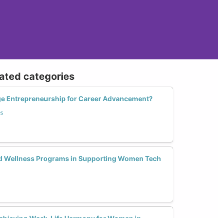
lated categories
e Entrepreneurship for Career Advancement?
s
nd Wellness Programs in Supporting Women Tech