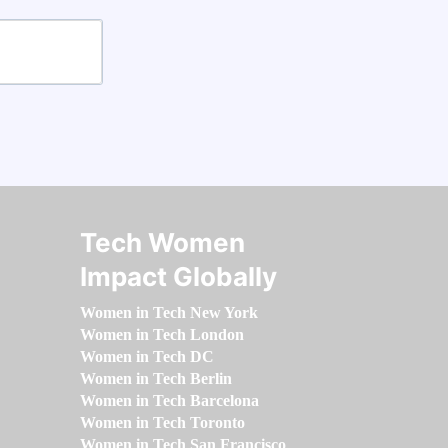
Tech Women
Impact Globally
Women in Tech New York
Women in Tech London
Women in Tech DC
Women in Tech Berlin
Women in Tech Barcelona
Women in Tech Toronto
Women in Tech San Francisco