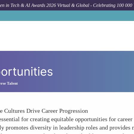
n in Tech & AI Awards 2026 Virtual & Global - Celebrating 100 000
rtunities
rse Talent
 Cultures Drive Career Progression
s essential for creating equitable opportunities for ca
ly promotes diversity in leadership roles and provides 