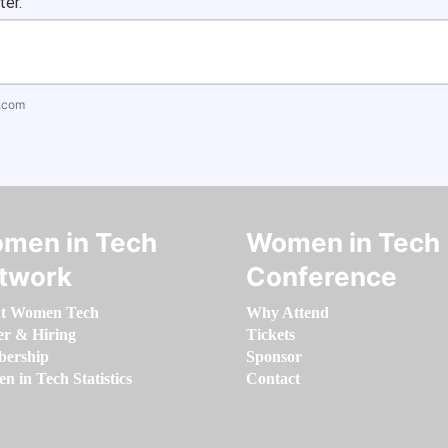
ter.
.com
men in Tech
Women in Tech
twork
Conference
t Women Tech
Why Attend
er & Hiring
Tickets
ership
Sponsor
 in Tech Statistics
Contact