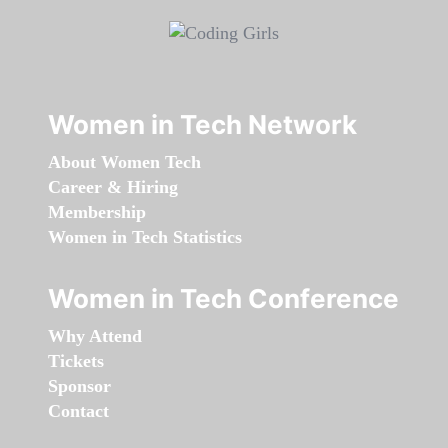
Women in Tech Network
About Women Tech
Career & Hiring
Membership
Women in Tech Statistics
Women in Tech Conference
Why Attend
Tickets
Sponsor
Contact