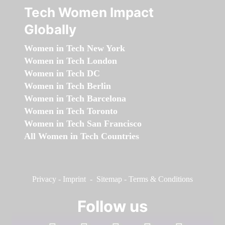
Tech Women Impact
Globally
Women in Tech New York
Women in Tech London
Women in Tech DC
Women in Tech Berlin
Women in Tech Barcelona
Women in Tech Toronto
Women in Tech San Francisco
All Women in Tech Countries
Privacy
-
Imprint
-
Sitemap
-
Terms & Conditions
Follow us