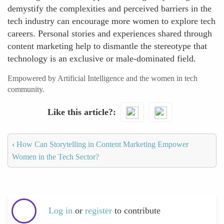
demystify the complexities and perceived barriers in the
tech industry can encourage more women to explore tech
careers. Personal stories and experiences shared through
content marketing help to dismantle the stereotype that
technology is an exclusive or male-dominated field.
Empowered by Artificial Intelligence and the women in tech
community.
Like this article?
‹
How Can Storytelling in Content Marketing Empower
Women in the Tech Sector?
Log in
or
register
to contribute