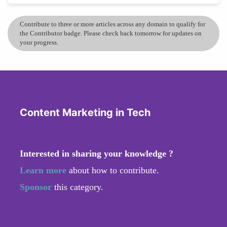
Contribute to three or more articles across any domain to qualify for
the Contributor badge. Please check back tomorrow for updates on
your progress.
Content Marketing in Tech
Interested in sharing your knowledge ?
Learn more
about how to contribute.
Sponsor
this category.