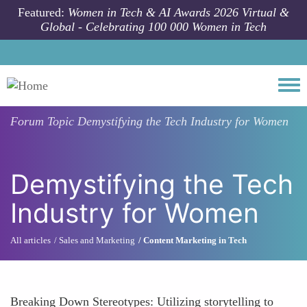
Skip to main content
Featured:
Women in Tech & AI Awards 2026 Virtual &
Global - Celebrating 100 000 Women in Tech
Togg
Forum Topic
Demystifying the Tech Industry for Women
Demystifying the Tech
Industry for Women
All articles
Sales and Marketing
Content Marketing in Tech
Breaking Down Stereotypes: Utilizing storytelling to