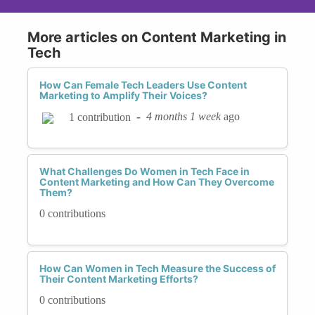
More articles on Content Marketing in
Tech
How Can Female Tech Leaders Use Content
Marketing to Amplify Their Voices?
-
4 months 1 week
ago
1 contribution
What Challenges Do Women in Tech Face in
Content Marketing and How Can They Overcome
Them?
0 contributions
How Can Women in Tech Measure the Success of
Their Content Marketing Efforts?
0 contributions