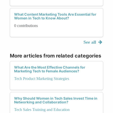
What Content Marketing Tools Are Essential for
Women in Tech to Know About?
0 contributions
See all
More articles from related categories
What Are the Most Effective Channels for
Marketing Tech to Female Audiences?
Tech Product Marketing Strategies
Why Should Women in Tech Sales Invest Time in
Networking and Collaboration?
Tech Sales Training and Education