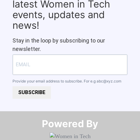
latest Women in Tech
events, updates and
news!
Stay in the loop by subscribing to our
newsletter.
Provide your email address to subscribe. For e.g
abc@xyz.com
SUBSCRIBE
Powered By​​​​​​​