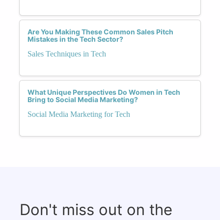
Are You Making These Common Sales Pitch
Mistakes in the Tech Sector?
Sales Techniques in Tech
What Unique Perspectives Do Women in Tech
Bring to Social Media Marketing?
Social Media Marketing for Tech
Don't miss out on the