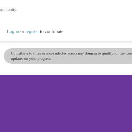
community.
Log in
or
register
to contribute
Contribute to three or more articles across any domain to qualify for the C
updates on your progress.