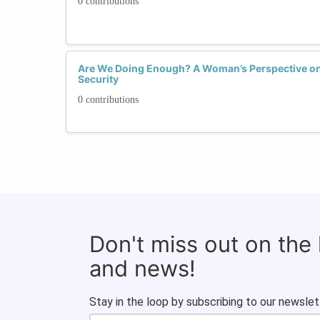
0 contributions
Are We Doing Enough? A Woman’s Perspective on t
Security
0 contributions
Don't miss out on the
and news!
Stay in the loop by subscribing to our newslet