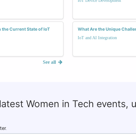
IoT Device Development
he Current State of IoT
What Are the Unique Challe
IoT and AI Integration
See all
 latest Women in Tech events, 
ter.