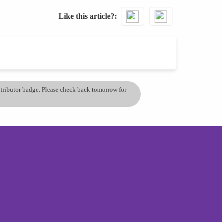
Like this article?
ontributor badge. Please check back tomorrow for