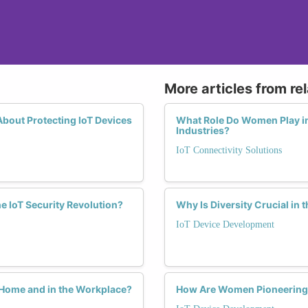
More articles from re
out Protecting IoT Devices
What Role Do Women Play in
Industries?
IoT Connectivity Solutions
e IoT Security Revolution?
Why Is Diversity Crucial in 
IoT Device Development
 Home and in the Workplace?
How Are Women Pioneering P