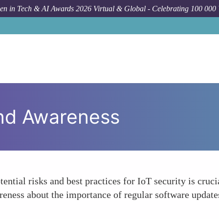
n in Tech & AI Awards 2026 Virtual & Global - Celebrating 100 000
and Awareness
ential risks and best practices for IoT security is cr
areness about the importance of regular software update