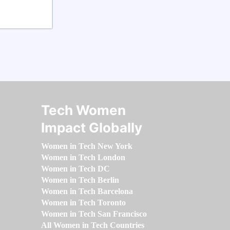
Tech Women
Impact Globally
Women in Tech New York
Women in Tech London
Women in Tech DC
Women in Tech Berlin
Women in Tech Barcelona
Women in Tech Toronto
Women in Tech San Francisco
All Women in Tech Countries