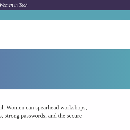
 Women in Tech
Forum Topic
Foster Education and Awareness
ucial. Women can spearhead workshops,
s, strong passwords, and the secure