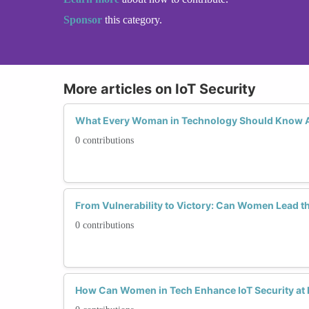
Sponsor
this category.
More articles on IoT Security
What Every Woman in Technology Should Know Ab
0 contributions
From Vulnerability to Victory: Can Women Lead th
0 contributions
How Can Women in Tech Enhance IoT Security at