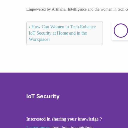
Empowered by Artificial Intelligence and the women in tech 
‹
How Can Women in Tech Enhance
IoT Security at Home and in the
Workplace?
IoT Security
Interested in sharing your knowledge ?
Learn more
about how to contribute.