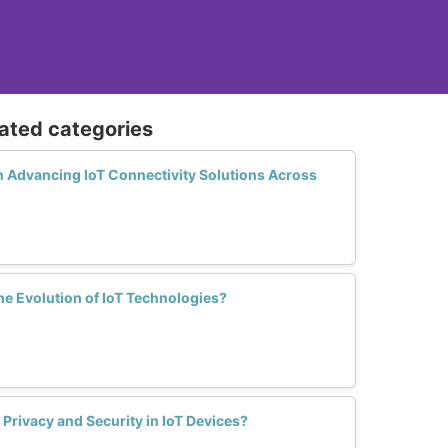
lated categories
 Advancing IoT Connectivity Solutions Across
the Evolution of IoT Technologies?
rivacy and Security in IoT Devices?