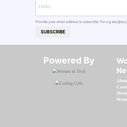
Provide your email address to subscribe. For e.g
abc@xyz
SUBSCRIBE
Powered By​​​​​​​
Wo
Ne
Abou
Care
Memb
Women