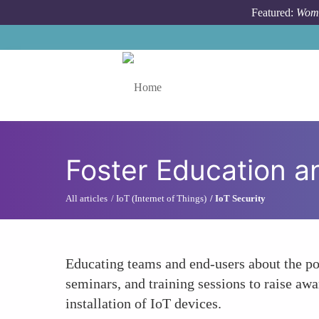
Skip to main content
Featured:
Wome
Toggle menu
Foster Education 
All articles
IoT (Internet of Things)
IoT Security
Educating teams and end-users about the pot
seminars, and training sessions to raise aw
installation of IoT devices.