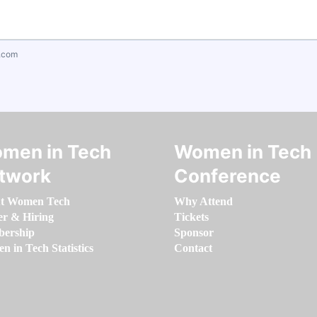
.com
men in Tech
Women in Tech
twork
Conference
t Women Tech
Why Attend
er & Hiring
Tickets
ership
Sponsor
 in Tech Statistics
Contact