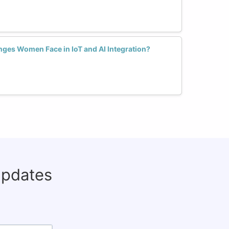
nges Women Face in IoT and AI Integration?
updates