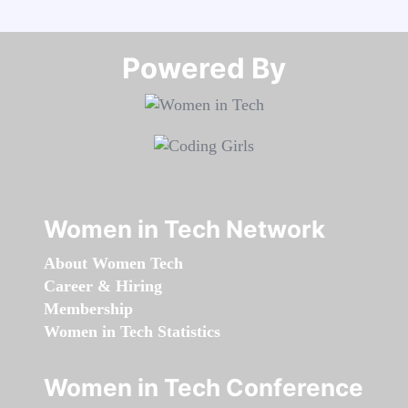
Powered By​​​​​​​
Women in Tech Network
About Women Tech
Career & Hiring
Membership
Women in Tech Statistics
Women in Tech Conference