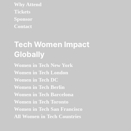
Why Attend
Tickets
Sponsor
Contact
Tech Women Impact
Globally
Women in Tech New York
Women in Tech London
Women in Tech DC
Women in Tech Berlin
Women in Tech Barcelona
Women in Tech Toronto
Women in Tech San Francisco
All Women in Tech Countries