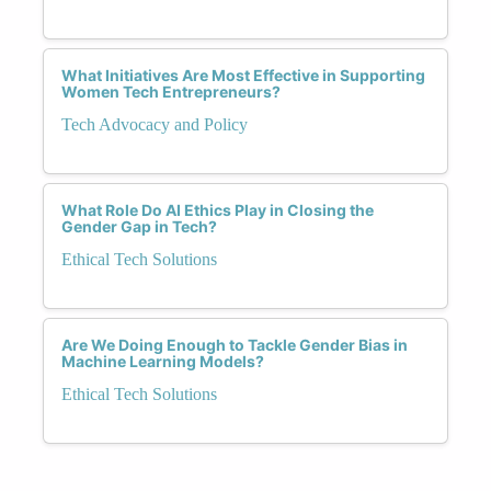
What Initiatives Are Most Effective in Supporting
Women Tech Entrepreneurs?
Tech Advocacy and Policy
What Role Do AI Ethics Play in Closing the
Gender Gap in Tech?
Ethical Tech Solutions
Are We Doing Enough to Tackle Gender Bias in
Machine Learning Models?
Ethical Tech Solutions