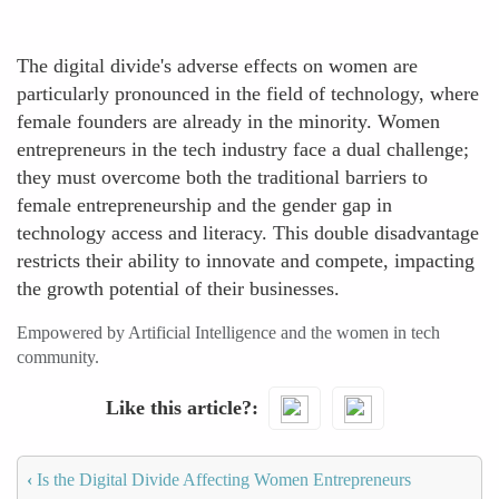
The digital divide's adverse effects on women are
particularly pronounced in the field of technology, where
female founders are already in the minority. Women
entrepreneurs in the tech industry face a dual challenge;
they must overcome both the traditional barriers to
female entrepreneurship and the gender gap in
technology access and literacy. This double disadvantage
restricts their ability to innovate and compete, impacting
the growth potential of their businesses.
Empowered by Artificial Intelligence and the women in tech
community.
Like this article?
‹
Is the Digital Divide Affecting Women Entrepreneurs