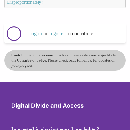
Disproportionately?
Log in
or
register
to contribute
Contribute to three or more articles across any domain to qualify for
the Contributor badge. Please check back tomorrow for updates on
your progress.
Digital Divide and Access
Interested in sharing your knowledge ?