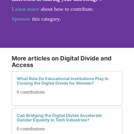
Learn more
about how to contribute.
Sponsor
this category.
More articles on Digital Divide and
Access
What Role Do Educational Institutions Play in
Closing the Digital Divide for Women?
0 contributions
Can Bridging the Digital Divide Accelerate
Gender Equality in Tech Industries?
0 contributions