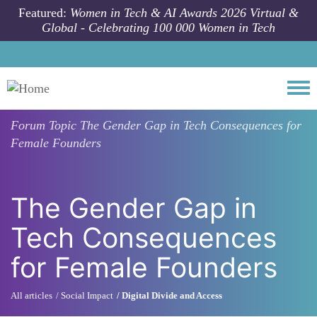
Skip to main content
Featured:
Women in Tech & AI Awards 2026 Virtual &
Global - Celebrating 100 000 Women in Tech
Togg
Forum Topic
The Gender Gap in Tech Consequences for
Female Founders
The Gender Gap in
Tech Consequences
for Female Founders
All articles
Social Impact
Digital Divide and Access