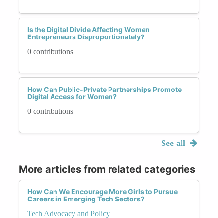
Is the Digital Divide Affecting Women
Entrepreneurs Disproportionately?
0 contributions
How Can Public-Private Partnerships Promote
Digital Access for Women?
0 contributions
See all
More articles from related categories
How Can We Encourage More Girls to Pursue
Careers in Emerging Tech Sectors?
Tech Advocacy and Policy