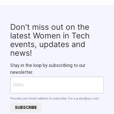
Don't miss out on the
latest Women in Tech
events, updates and
news!
Stay in the loop by subscribing to our
newsletter.
Provide your email address to subscribe. For e.g
abc@xyz.com
SUBSCRIBE