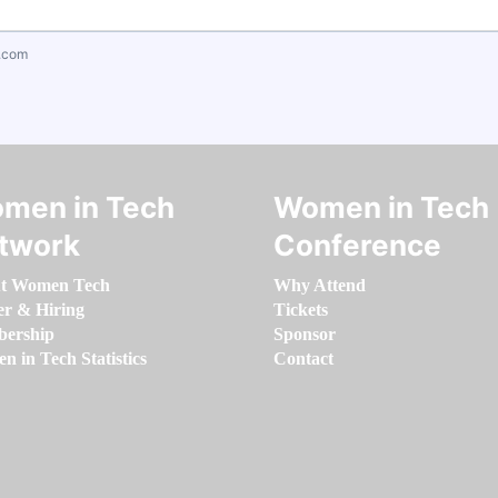
.com
men in Tech
Women in Tech
twork
Conference
t Women Tech
Why Attend
er & Hiring
Tickets
ership
Sponsor
 in Tech Statistics
Contact