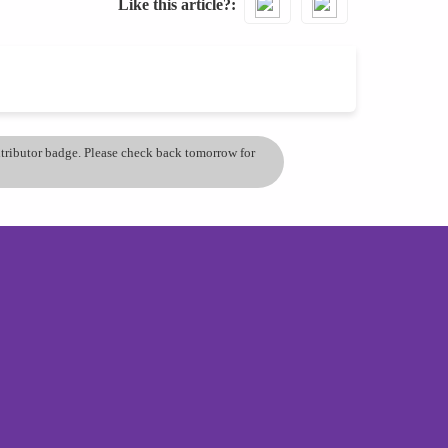
Like this article?
ontributor badge. Please check back tomorrow for