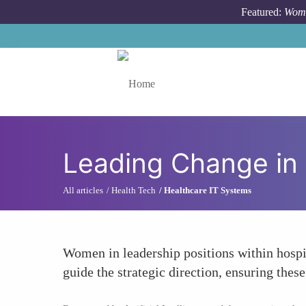
Skip to main content
Featured:
Wome
Toggle menu
Leading Change in 
All articles
Health Tech
Healthcare IT Systems
Women in leadership positions within hospit
guide the strategic direction, ensuring the