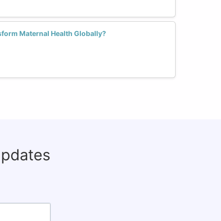
form Maternal Health Globally?
updates