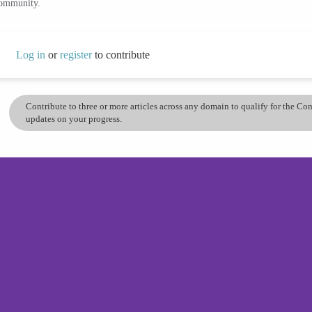
community.
Log in
or
register
to contribute
Contribute to three or more articles across any domain to qualify for the C
updates on your progress.