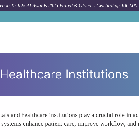
n in Tech & AI Awards 2026 Virtual & Global - Celebrating 100 000
Healthcare Institutions
als and healthcare institutions play a crucial role in 
se systems enhance patient care, improve workflow, and 