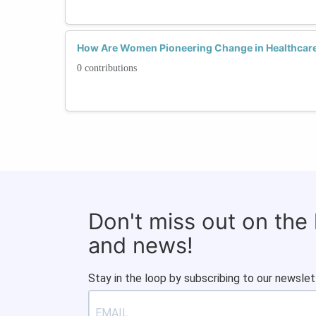
How Are Women Pioneering Change in Healthcare
0 contributions
Don't miss out on the
and news!
Stay in the loop by subscribing to our newslet