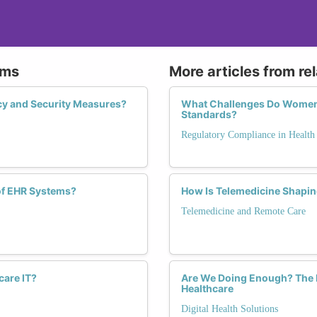
ems
More articles from re
cy and Security Measures?
What Challenges Do Women F
Standards?
Regulatory Compliance in Health
of EHR Systems?
How Is Telemedicine Shaping
Telemedicine and Remote Care
care IT?
Are We Doing Enough? The I
Healthcare
Digital Health Solutions