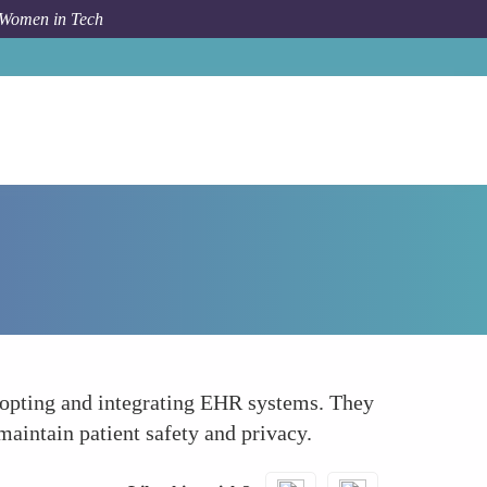
 Women in Tech
Forum Topic
Leading Change in Healthcare Institutions
adopting and integrating EHR systems. They
maintain patient safety and privacy.