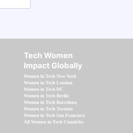
Tech Women
Impact Globally
Women in Tech New York
Women in Tech London
Women in Tech DC
Women in Tech Berlin
Women in Tech Barcelona
Women in Tech Toronto
Women in Tech San Francisco
All Women in Tech Countries