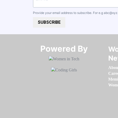
Provide your email address to subscribe. For e.g
abc@xyz
SUBSCRIBE
Powered By​​​​​​​
Wo
Ne
Abou
Care
Memb
Women