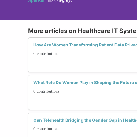
Sponsor
this category.
More articles on Healthcare IT Syst
How Are Women Transforming Patient Data Priva
0 contributions
What Role Do Women Play in Shaping the Future 
0 contributions
Can Telehealth Bridging the Gender Gap in Health
0 contributions