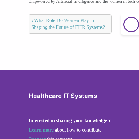
Empowered by Artificial Intelligence and the women in tech 
‹
What Role Do Women Play in
Shaping the Future of EHR Systems?
Healthcare IT Systems
Interested in sharing your knowledge ?
Learn more
about how to contribute.