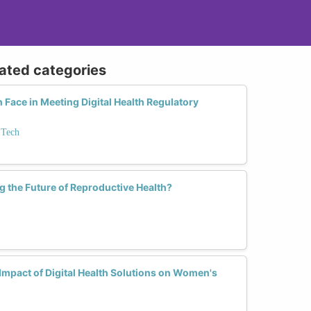
lated categories
ace in Meeting Digital Health Regulatory
 Tech
 the Future of Reproductive Health?
mpact of Digital Health Solutions on Women's