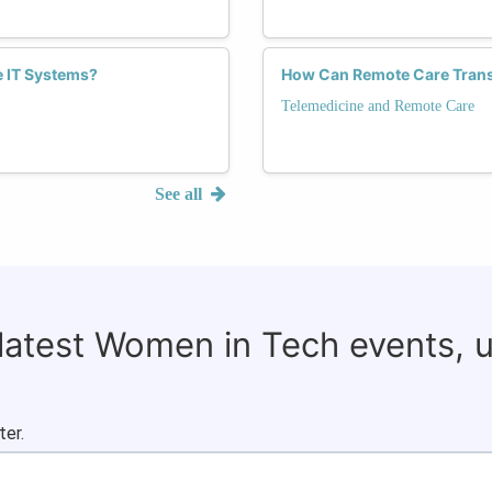
 IT Systems?
How Can Remote Care Trans
Telemedicine and Remote Care
See all
 latest Women in Tech events, 
ter.