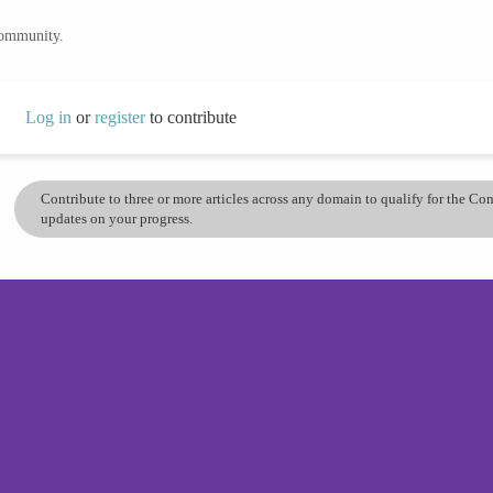
community.
Log in
or
register
to contribute
Contribute to three or more articles across any domain to qualify for the C
updates on your progress.