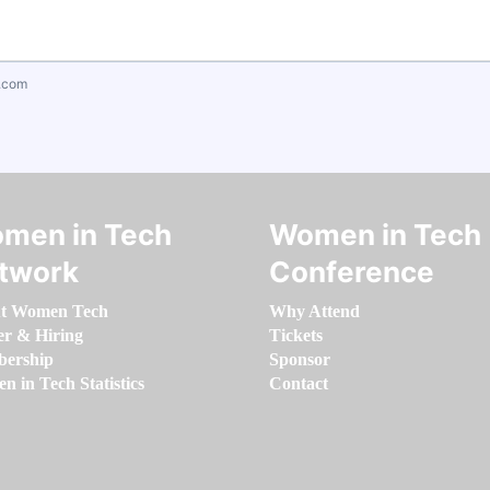
.com
men in Tech
Women in Tech
twork
Conference
t Women Tech
Why Attend
er & Hiring
Tickets
ership
Sponsor
 in Tech Statistics
Contact