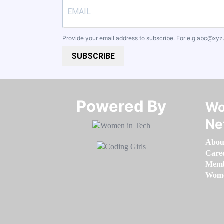
Provide your email address to subscribe. For e.g
abc@xyz
SUBSCRIBE
Powered By​​​​​​​
Wo
Ne
Abou
Care
Memb
Women