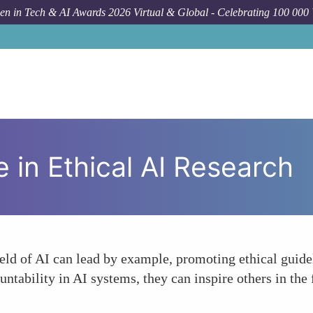
n in Tech & AI Awards 2026 Virtual & Global - Celebrating 100 000
F
 in Ethical AI Research
ld of AI can lead by example, promoting ethical guidel
untability in AI systems, they can inspire others in the 