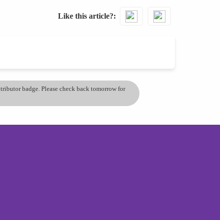
Like this article?
ontributor badge. Please check back tomorrow for