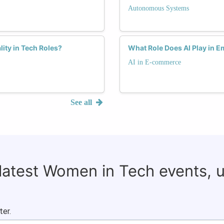
Autonomous Systems
lity in Tech Roles?
What Role Does AI Play in
AI in E-commerce
See all
 latest Women in Tech events, 
ter.