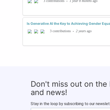
-
1 year 8 months
ago
3 contributions
Is Generative AI the Key to Achieving Gender Equa
-
2 years
ago
3 contributions
Don't miss out on the
and news!
Stay in the loop by subscribing to our newslet