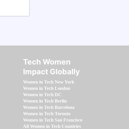
Tech Women
Impact Globally
Women in Tech New York
Women in Tech London
Women in Tech DC
Women in Tech Berlin
Women in Tech Barcelona
Women in Tech Toronto
Women in Tech San Francisco
All Women in Tech Countries