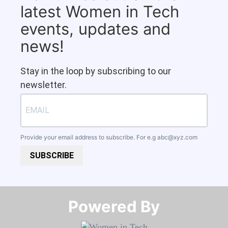
latest Women in Tech
events, updates and
news!
Stay in the loop by subscribing to our
newsletter.
Provide your email address to subscribe. For e.g
abc@xyz.com
SUBSCRIBE
Powered By​​​​​​​