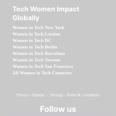
Tech Women Impact
Globally
Women in Tech New York
Women in Tech London
Women in Tech DC
Women in Tech Berlin
Women in Tech Barcelona
Women in Tech Toronto
Women in Tech San Francisco
All Women in Tech Countries
Privacy
-
Imprint
-
Sitemap
-
Terms & Conditions
Follow us