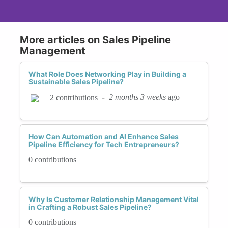
More articles on Sales Pipeline
Management
What Role Does Networking Play in Building a
Sustainable Sales Pipeline?
-
2 months 3 weeks
ago
2 contributions
How Can Automation and AI Enhance Sales
Pipeline Efficiency for Tech Entrepreneurs?
0 contributions
Why Is Customer Relationship Management Vital
in Crafting a Robust Sales Pipeline?
0 contributions