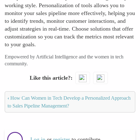
working style. Personalization of tools allows you to
monitor your sales pipeline more effectively, helping you
to identify trends, monitor customer interactions, and
adjust strategies in real-time. Choose solutions that offer
customization so you can track the metrics most relevant
to your goals.
Empowered by Artificial Intelligence and the women in tech
community.
Like this article?
‹
How Can Women in Tech Develop a Personalized Approach
to Sales Pipeline Management?
Log in
or
register
to contribute