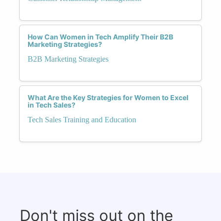
How Can Women in Tech Amplify Their B2B
Marketing Strategies?
B2B Marketing Strategies
What Are the Key Strategies for Women to Excel
in Tech Sales?
Tech Sales Training and Education
Don't miss out on the