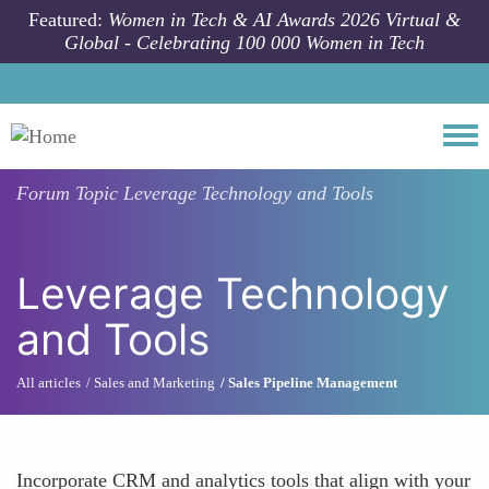
Skip to main content
Featured:
Women in Tech & AI Awards 2026 Virtual &
Global - Celebrating 100 000 Women in Tech
Togg
Forum Topic
Leverage Technology and Tools
Leverage Technology
and Tools
All articles
Sales and Marketing
Sales Pipeline Management
Incorporate CRM and analytics tools that align with your