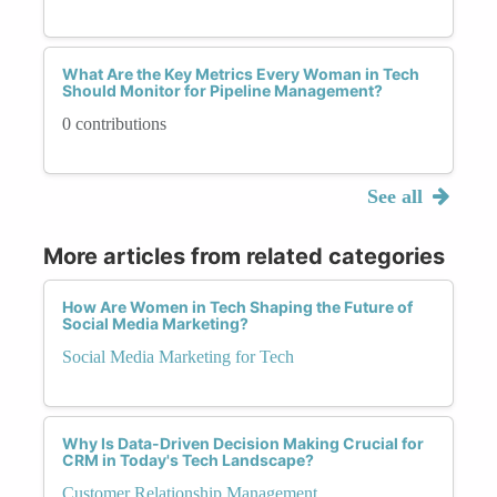
What Are the Key Metrics Every Woman in Tech
Should Monitor for Pipeline Management?
0 contributions
See all
More articles from related categories
How Are Women in Tech Shaping the Future of
Social Media Marketing?
Social Media Marketing for Tech
Why Is Data-Driven Decision Making Crucial for
CRM in Today's Tech Landscape?
Customer Relationship Management