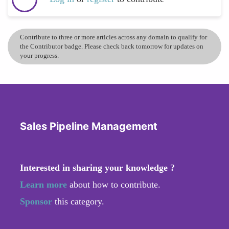
Contribute to three or more articles across any domain to qualify for
the Contributor badge. Please check back tomorrow for updates on
your progress.
Sales Pipeline Management
Interested in sharing your knowledge ?
Learn more
about how to contribute.
Sponsor
this category.