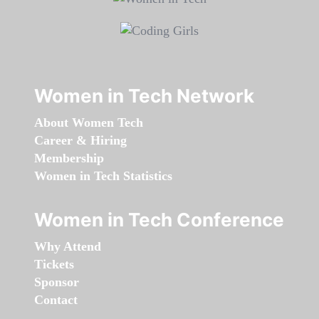
Women in Tech Network
About Women Tech
Career & Hiring
Membership
Women in Tech Statistics
Women in Tech Conference
Why Attend
Tickets
Sponsor
Contact