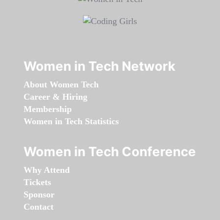
Women in Tech Network
About Women Tech
Career & Hiring
Membership
Women in Tech Statistics
Women in Tech Conference
Why Attend
Tickets
Sponsor
Contact