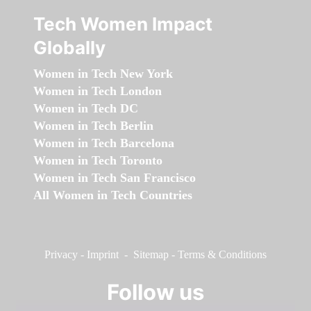
Tech Women Impact
Globally
Women in Tech New York
Women in Tech London
Women in Tech DC
Women in Tech Berlin
Women in Tech Barcelona
Women in Tech Toronto
Women in Tech San Francisco
All Women in Tech Countries
Privacy
-
Imprint
-
Sitemap
-
Terms & Conditions
Follow us