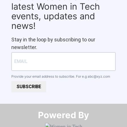
latest Women in Tech
events, updates and
news!
Stay in the loop by subscribing to our
newsletter.
Provide your email address to subscribe. For e.g
abc@xyz.com
SUBSCRIBE
Powered By​​​​​​​