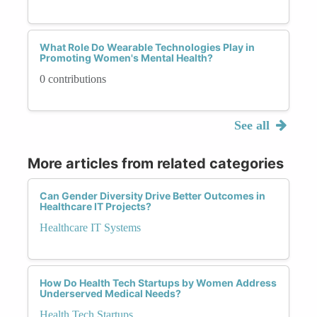
What Role Do Wearable Technologies Play in
Promoting Women's Mental Health?
0 contributions
See all
More articles from related categories
Can Gender Diversity Drive Better Outcomes in
Healthcare IT Projects?
Healthcare IT Systems
How Do Health Tech Startups by Women Address
Underserved Medical Needs?
Health Tech Startups