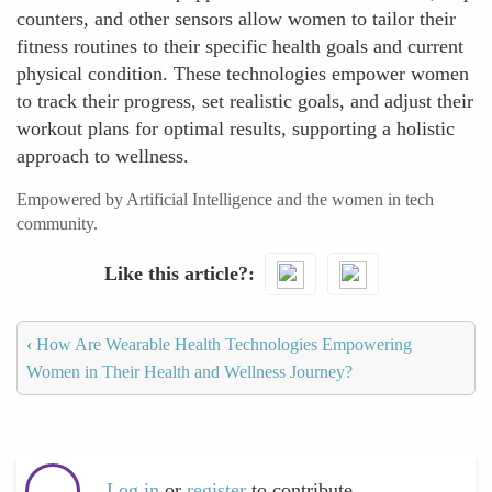
counters, and other sensors allow women to tailor their
fitness routines to their specific health goals and current
physical condition. These technologies empower women
to track their progress, set realistic goals, and adjust their
workout plans for optimal results, supporting a holistic
approach to wellness.
Empowered by Artificial Intelligence and the women in tech
community.
Like this article?
‹
How Are Wearable Health Technologies Empowering
Women in Their Health and Wellness Journey?
Log in
or
register
to contribute