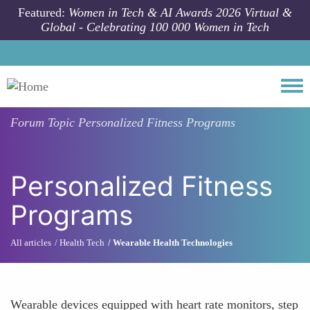
Skip to main content
Featured:
Women in Tech & AI Awards 2026 Virtual &
Global - Celebrating 100 000 Women in Tech
Togg
Forum Topic
Personalized Fitness Programs
Personalized Fitness
Programs
All articles
Health Tech
Wearable Health Technologies
Wearable devices equipped with heart rate monitors, step