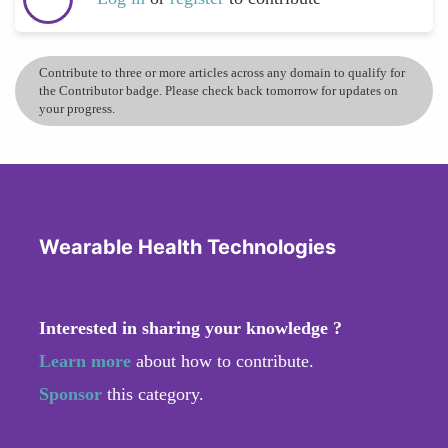
Contribute to three or more articles across any domain to qualify for
the Contributor badge. Please check back tomorrow for updates on
your progress.
Wearable Health Technologies
Interested in sharing your knowledge ?
Learn more
about how to contribute.
Sponsor
this category.