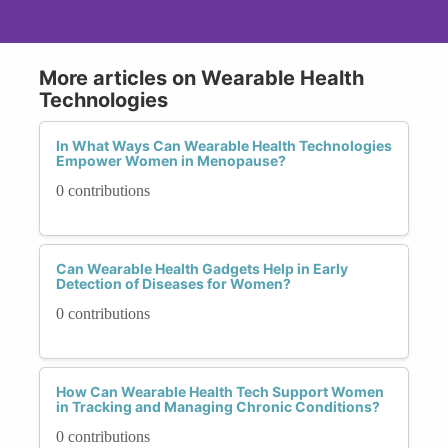
More articles on Wearable Health
Technologies
In What Ways Can Wearable Health Technologies
Empower Women in Menopause?
0 contributions
Can Wearable Health Gadgets Help in Early
Detection of Diseases for Women?
0 contributions
How Can Wearable Health Tech Support Women
in Tracking and Managing Chronic Conditions?
0 contributions