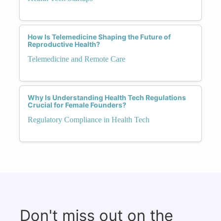
How Is Telemedicine Shaping the Future of
Reproductive Health?
Telemedicine and Remote Care
Why Is Understanding Health Tech Regulations
Crucial for Female Founders?
Regulatory Compliance in Health Tech
Don't miss out on the