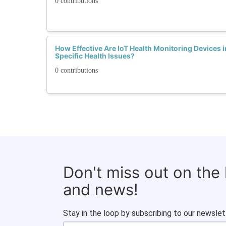
0 contributions
How Effective Are IoT Health Monitoring Devices 
Specific Health Issues?
0 contributions
Don't miss out on the
and news!
Stay in the loop by subscribing to our newslet