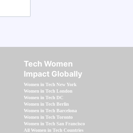
Tech Women
Impact Globally
Women in Tech New York
Women in Tech London
Women in Tech DC
Women in Tech Berlin
Women in Tech Barcelona
Women in Tech Toronto
Women in Tech San Francisco
All Women in Tech Countries