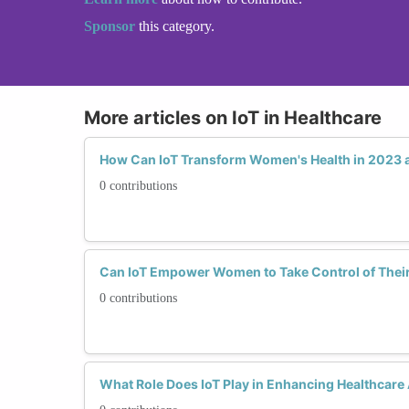
Sponsor
this category.
More articles on IoT in Healthcare
How Can IoT Transform Women's Health in 2023
0 contributions
Can IoT Empower Women to Take Control of Their
0 contributions
What Role Does IoT Play in Enhancing Healthcare