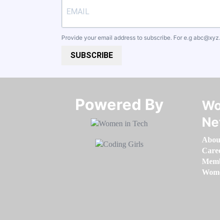
Provide your email address to subscribe. For e.g
abc@xyz
SUBSCRIBE
Powered By​​​​​​​
Wo
Ne
Abou
Care
Memb
Women