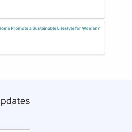
Home Promote a Sustainable Lifestyle for Women?
updates