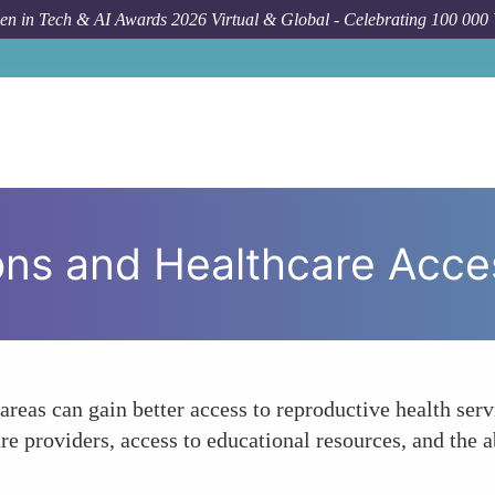
n in Tech & AI Awards 2026 Virtual & Global - Celebrating 100 000
Fo
ons and Healthcare Acce
eas can gain better access to reproductive health serv
re providers, access to educational resources, and the 