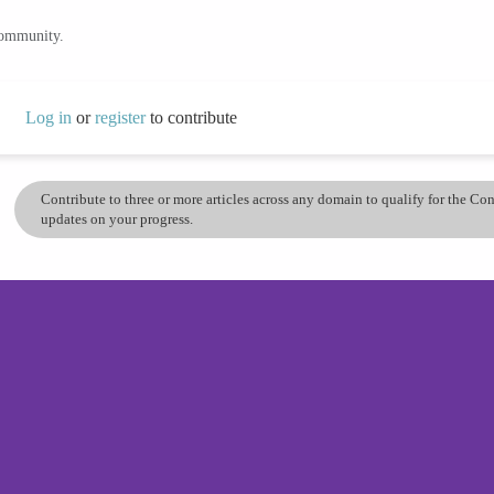
community.
Log in
or
register
to contribute
Contribute to three or more articles across any domain to qualify for the C
updates on your progress.