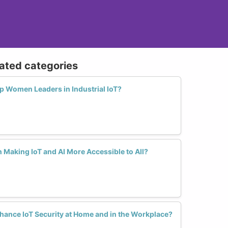
lated categories
 Women Leaders in Industrial IoT?
Making IoT and AI More Accessible to All?
nce IoT Security at Home and in the Workplace?