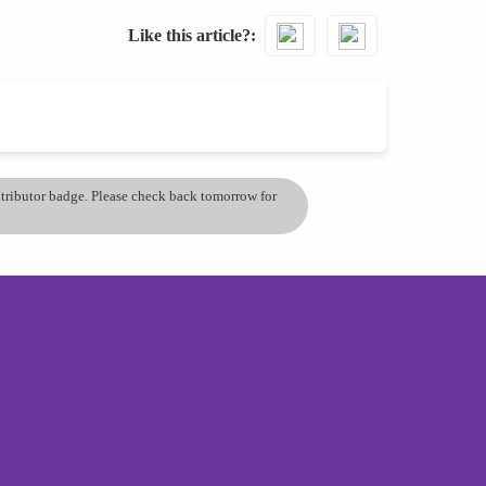
Like this article?
ontributor badge. Please check back tomorrow for