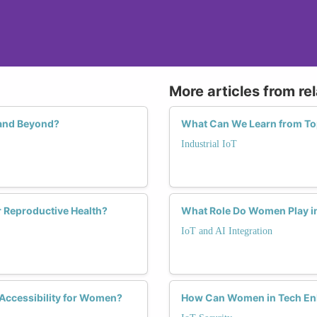
More articles from re
 and Beyond?
What Can We Learn from Top
Industrial IoT
 Reproductive Health?
What Role Do Women Play in 
IoT and AI Integration
 Accessibility for Women?
How Can Women in Tech Enha