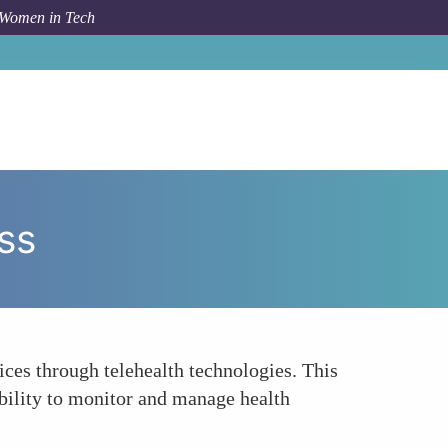
 Women in Tech
rum Topic
Remote Consultations and Healthcare Access
ss
ices through telehealth technologies. This
ability to monitor and manage health