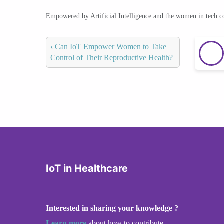
Empowered by Artificial Intelligence and the women in tech 
‹
Can IoT Empower Women to Take
Control of Their Reproductive Health?
IoT in Healthcare
Interested in sharing your knowledge ?
Learn more
about how to contribute.