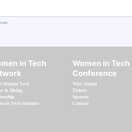
.com
men in Tech
Women in Tech
twork
Conference
t Women Tech
Why Attend
er & Hiring
Tickets
ership
Sponsor
 in Tech Statistics
Contact