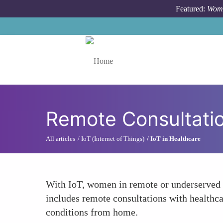
Skip to main content
Featured:
Wome
Toggle menu
Remote Consultati
All articles
IoT (Internet of Things)
IoT in Healthcare
With IoT, women in remote or underserved ar
includes remote consultations with healthca
conditions from home.