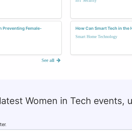
IoT Security
in Preventing Female-
How Can Smart Tech in the 
Smart Home Technology
See all
 latest Women in Tech events, 
ter.