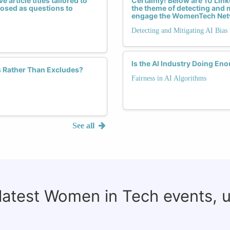
 article titles tailored to
Certainly! Below are 10 Linke
 posed as questions to
the theme of detecting and m
engage the WomenTech Net
Detecting and Mitigating AI Bias
Is the AI Industry Doing En
s Rather Than Excludes?
Fairness in AI Algorithms
See all
 latest Women in Tech events, 