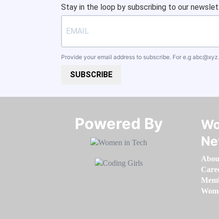
Stay in the loop by subscribing to our newslet
Provide your email address to subscribe. For e.g
abc@xyz
SUBSCRIBE
Powered By​​​​​​​
Wo
Ne
Abou
Care
Memb
Women