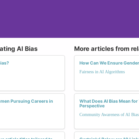
ating AI Bias
More articles from re
Bias?
How Can We Ensure Gender 
Fairness in AI Algorithms
omen Pursuing Careers in
What Does AI Bias Mean fo
Perspective
Community Awareness of AI Bias