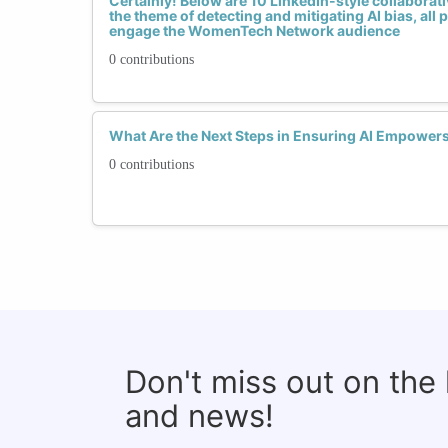
Certainly! Below are 10 LinkedIn-style collaborative
the theme of detecting and mitigating AI bias, all
engage the WomenTech Network audience
0 contributions
What Are the Next Steps in Ensuring AI Empower
0 contributions
Don't miss out on the
and news!