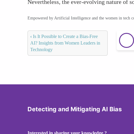
Nevertheless, the ever-evolving nature of s
Empowered by Artificial Intelligence and the women in tech 
‹
Is It Possible to Create a Bias-Free
AI? Insights from Women Leaders in
Technology
Detecting and Mitigating AI Bias
Interested in sharing your knowledge ?