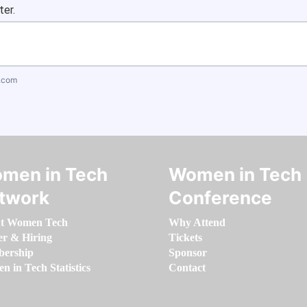
ter.
.com
men in Tech
Women in Tech
twork
Conference
t Women Tech
Why Attend
er & Hiring
Tickets
ership
Sponsor
 in Tech Statistics
Contact