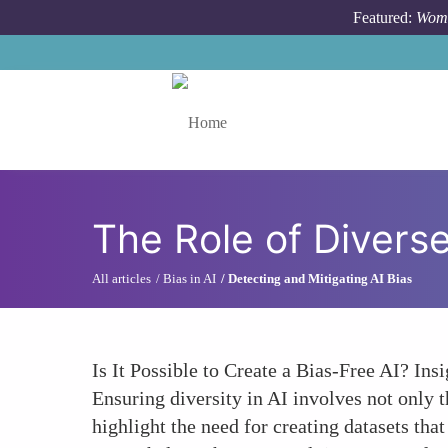
Skip to main content
Featured:
Wome
Toggle menu
The Role of Divers
All articles
Bias in AI
Detecting and Mitigating AI Bias
Is It Possible to Create a Bias-Free AI? I
Ensuring diversity in AI involves not only 
highlight the need for creating datasets th