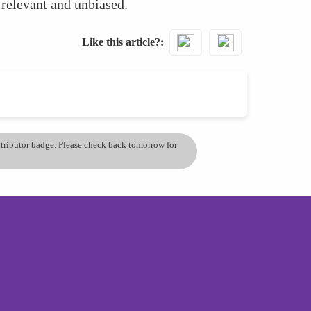
 relevant and unbiased.
Like this article?
ontributor badge. Please check back tomorrow for