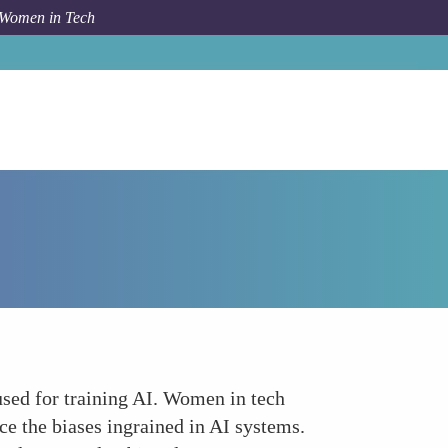
 Women in Tech
rum Topic
The Role of Diverse Data in AI Development
 used for training AI. Women in tech
ce the biases ingrained in AI systems.