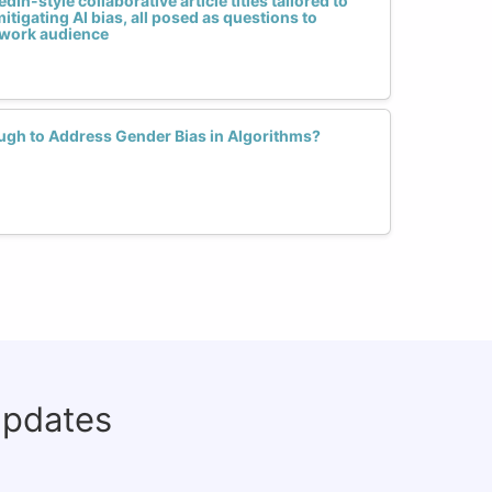
dIn-style collaborative article titles tailored to
itigating AI bias, all posed as questions to
work audience
ough to Address Gender Bias in Algorithms?
updates