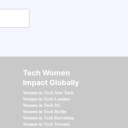
Tech Women
Impact Globally
Women in Tech New York
Women in Tech London
Women in Tech DC
Women in Tech Berlin
Women in Tech Barcelona
Women in Tech Toronto