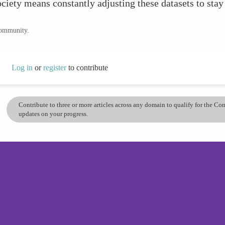
ociety means constantly adjusting these datasets to stay
community.
Log in
or
register
to contribute
Contribute to three or more articles across any domain to qualify for the C
updates on your progress.