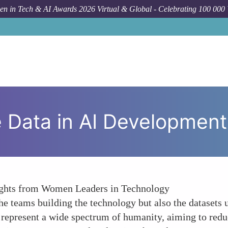
n in Tech & AI Awards 2026 Virtual & Global - Celebrating 100 000
Fo
e Data in AI Development
nsights from Women Leaders in Technology
the teams building the technology but also the datasets
at represent a wide spectrum of humanity, aiming to redu