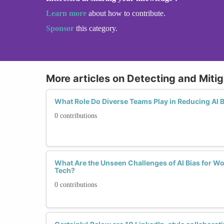
Learn more
about how to contribute.
Sponsor
this category.
More articles on Detecting and Mitig
What Role Do Diverse Teams Play in Reducing AI 
0 contributions
What Are the Unseen Challenges of AI Bias for W
Tech?
0 contributions