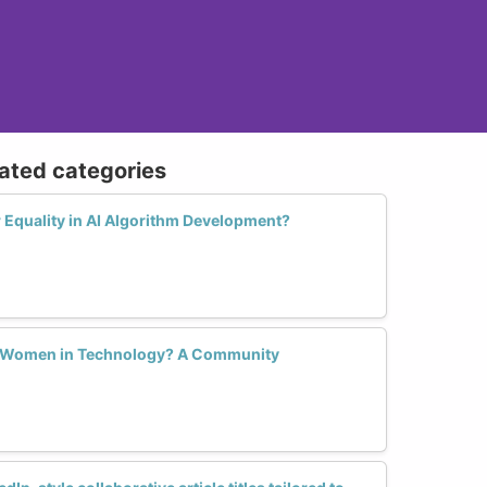
lated categories
Equality in AI Algorithm Development?
r Women in Technology? A Community