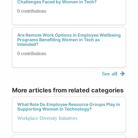
Challenges Faced by Women in Tech?
0 contributions
Are Remote Work Options in Employee Wellbeing
Programs Benefiting Women in Tech as
Intended?
0 contributions
See all
More articles from related categories
What Role Do Employee Resource Groups Play in
Supporting Women in Technology?
Workplace Diversity Initiatives