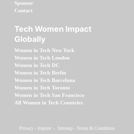
Sponsor
Contact
Tech Women Impact
Globally
Women in Tech New York
Women in Tech London
Women in Tech DC
Women in Tech Berlin
Women in Tech Barcelona
Women in Tech Toronto
Women in Tech San Francisco
All Women in Tech Countries
Privacy
-
Imprint
-
Sitemap
-
Terms & Conditions