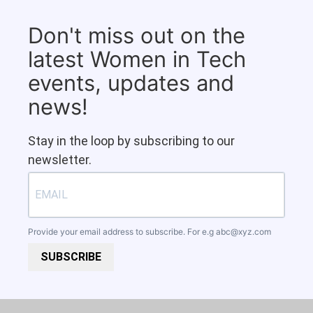
Don't miss out on the
latest Women in Tech
events, updates and
news!
Stay in the loop by subscribing to our
newsletter.
Provide your email address to subscribe. For e.g
abc@xyz.com
SUBSCRIBE