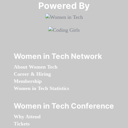
Powered By​​​​​​​
Women in Tech Network
About Women Tech
Career & Hiring
Membership
Women in Tech Statistics
Women in Tech Conference
Why Attend
Tickets