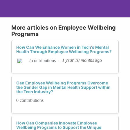
More articles on Employee Wellbeing
Programs
How Can We Enhance Women in Tech's Mental
Health Through Employee Wellbeing Programs?
-
1 year 10 months
ago
2 contributions
Can Employee Wellbeing Programs Overcome
the Gender Gap in Mental Health Support within
the Tech Industry?
0 contributions
How Can Companies Innovate Employee
Wellbeing Programs to Support the Unique