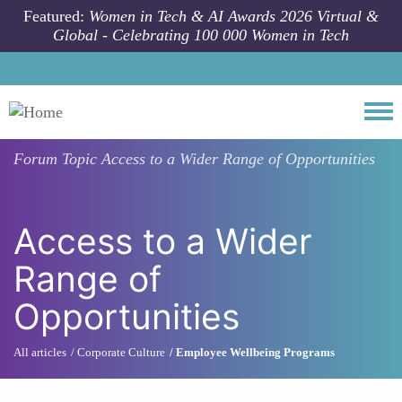
Skip to main content
Featured:
Women in Tech & AI Awards 2026 Virtual &
Global - Celebrating 100 000 Women in Tech
Togg
Forum Topic
Access to a Wider Range of Opportunities
Access to a Wider
Range of
Opportunities
All articles
Corporate Culture
Employee Wellbeing Programs