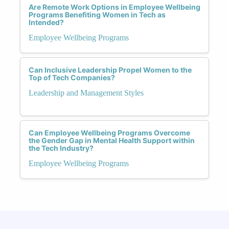
Are Remote Work Options in Employee Wellbeing
Programs Benefiting Women in Tech as
Intended?
Employee Wellbeing Programs
Can Inclusive Leadership Propel Women to the
Top of Tech Companies?
Leadership and Management Styles
Can Employee Wellbeing Programs Overcome
the Gender Gap in Mental Health Support within
the Tech Industry?
Employee Wellbeing Programs