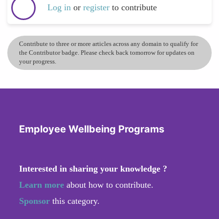
Log in
or
register
to contribute
Contribute to three or more articles across any domain to qualify for
the Contributor badge. Please check back tomorrow for updates on
your progress.
Employee Wellbeing Programs
Interested in sharing your knowledge ?
Learn more
about how to contribute.
Sponsor
this category.