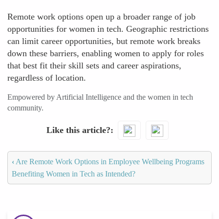
Remote work options open up a broader range of job
opportunities for women in tech. Geographic restrictions
can limit career opportunities, but remote work breaks
down these barriers, enabling women to apply for roles
that best fit their skill sets and career aspirations,
regardless of location.
Empowered by Artificial Intelligence and the women in tech
community.
Like this article?
‹
Are Remote Work Options in Employee Wellbeing Programs
Benefiting Women in Tech as Intended?