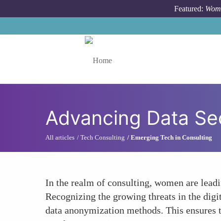
Skip to main content
Featured:
Wome
Toggle menu
Advancing Data Sec
All articles
Tech Consulting
Emerging Tech in Consulting
In the realm of consulting, women are leadi
Recognizing the growing threats in the digi
data anonymization methods. This ensures th