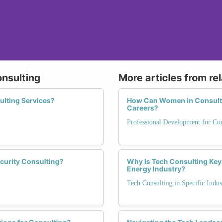
onsulting
More articles from re
ulting Services?
How Can Women in Consulti
Careers?
Professional Development for Con
curity Consulting?
Why Is Tech Consulting Key 
Energy Industry?
Tech Consulting in Specific Indus