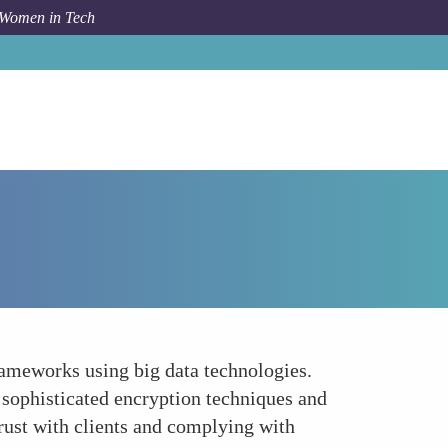
 Women in Tech
Forum Topic
Advancing Data Security and Privacy
frameworks using big data technologies.
 sophisticated encryption techniques and
rust with clients and complying with