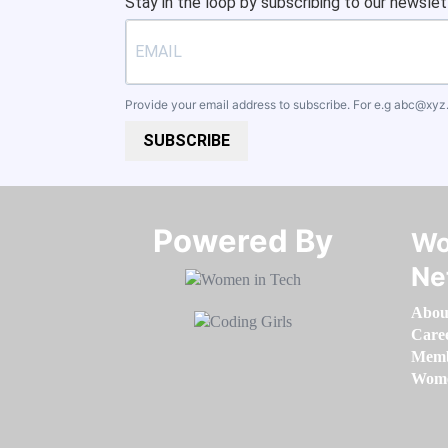
Stay in the loop by subscribing to our newslet
Provide your email address to subscribe. For e.g
abc@xyz
SUBSCRIBE
Powered By​​​​​​​
Wo
Ne
Abou
Care
Memb
Women