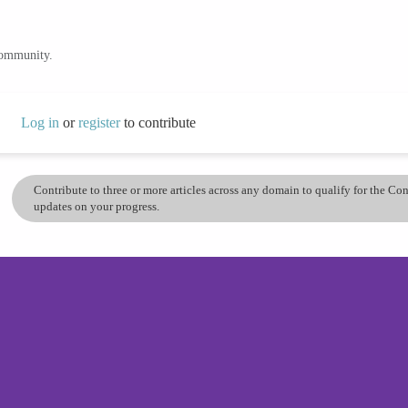
community.
Log in
or
register
to contribute
Contribute to three or more articles across any domain to qualify for the C
updates on your progress.