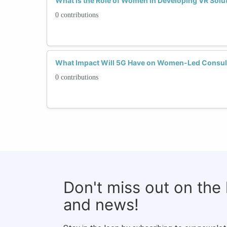
What Is the Role of Women in Developing VR Solu
0 contributions
What Impact Will 5G Have on Women-Led Consul
0 contributions
Don't miss out on the
and news!