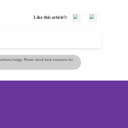
Like this article?
ontributor badge. Please check back tomorrow for