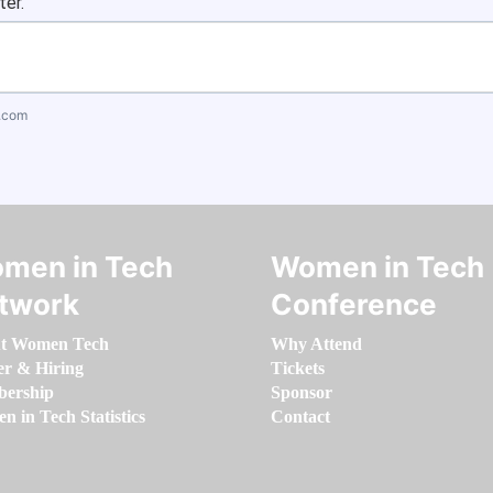
ter.
.com
men in Tech
Women in Tech
twork
Conference
t Women Tech
Why Attend
er & Hiring
Tickets
ership
Sponsor
 in Tech Statistics
Contact