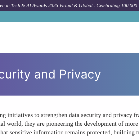
n in Tech & AI Awards 2026 Virtual & Global - Celebrating 100 000
urity and Privacy
ng initiatives to strengthen data security and privacy 
tal world, they are pioneering the development of more
at sensitive information remains protected, building t