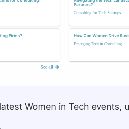
tions for Consulting?
Navigating the Tech Landsc
Partners?
Consulting for Tech Startups
ting Firms?
How Can Women Drive Susta
Emerging Tech in Consulting
See all
 latest Women in Tech events, 