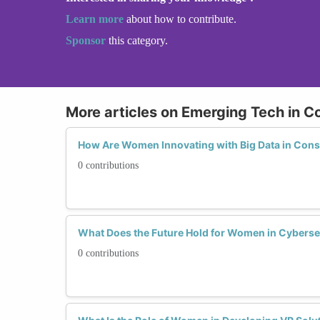
Learn more
about how to contribute.
Sponsor
this category.
More articles on Emerging Tech in C
How Are Women Innovating with Big Data in Cons
0 contributions
What Does the Future Hold for Women in Cyberse
0 contributions