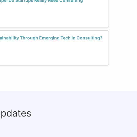
ape: Do Startups Really Need Consulting
inability Through Emerging Tech in Consulting?
updates