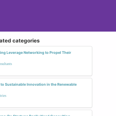
lated categories
ng Leverage Networking to Propel Their
sultants
to Sustainable Innovation in the Renewable
tries