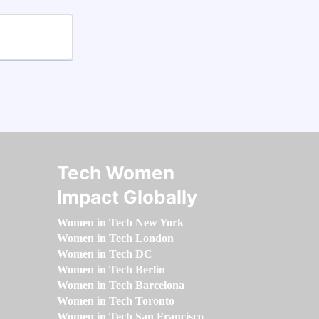
Tech Women
Impact Globally
Women in Tech New York
Women in Tech London
Women in Tech DC
Women in Tech Berlin
Women in Tech Barcelona
Women in Tech Toronto
Women in Tech San Francisco