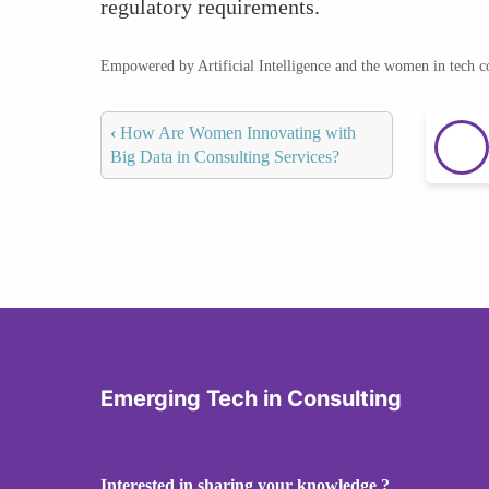
regulatory requirements.
Empowered by Artificial Intelligence and the women in tech 
‹
How Are Women Innovating with
Big Data in Consulting Services?
Emerging Tech in Consulting
Interested in sharing your knowledge ?