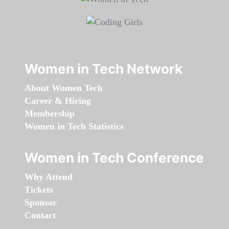
Women in Tech Network
About Women Tech
Career & Hiring
Membership
Women in Tech Statistics
Women in Tech Conference
Why Attend
Tickets
Sponsor
Contact