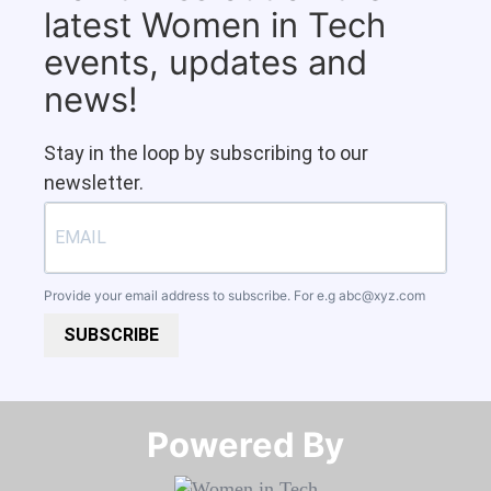
latest Women in Tech
events, updates and
news!
Stay in the loop by subscribing to our
newsletter.
Provide your email address to subscribe. For e.g
abc@xyz.com
SUBSCRIBE
Powered By​​​​​​​