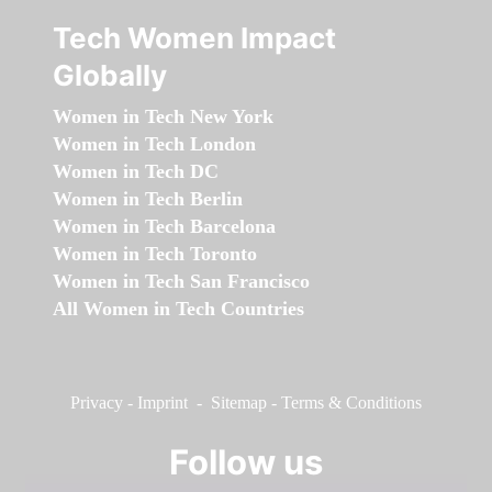
Tech Women Impact
Globally
Women in Tech New York
Women in Tech London
Women in Tech DC
Women in Tech Berlin
Women in Tech Barcelona
Women in Tech Toronto
Women in Tech San Francisco
All Women in Tech Countries
Privacy
-
Imprint
-
Sitemap
-
Terms & Conditions
Follow us