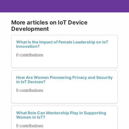
More articles on IoT Device
Development
What Is the Impact of Female Leadership on IoT
Innovation?
0 contributions
How Are Women Pioneering Privacy and Security
in IoT Devices?
0 contributions
What Role Can Mentorship Play in Supporting
Women in IoT?
0 contributions