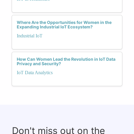
Where Are the Opportunities for Women in the
Expanding Industrial IoT Ecosystem?
Industrial IoT
How Can Women Lead the Revolution in IoT Data
Privacy and Security?
IoT Data Analytics
Don't miss out on the