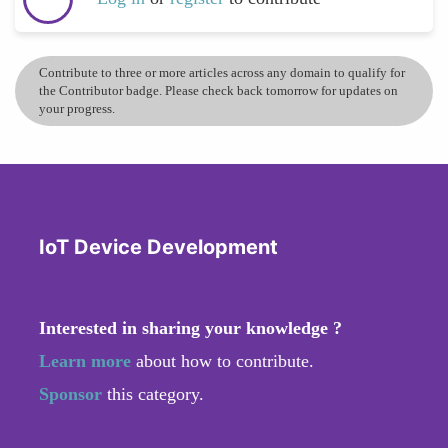
Contribute to three or more articles across any domain to qualify for
the Contributor badge. Please check back tomorrow for updates on
your progress.
IoT Device Development
Interested in sharing your knowledge ?
Learn more
about how to contribute.
Sponsor
this category.