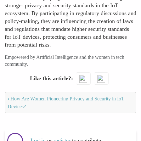
stronger privacy and security standards in the IoT
ecosystem. By participating in regulatory discussions and
policy-making, they are influencing the creation of laws
and regulations that mandate higher security standards
for IoT devices, protecting consumers and businesses
from potential risks.
Empowered by Artificial Intelligence and the women in tech
community.
Like this article?
‹
How Are Women Pioneering Privacy and Security in IoT
Devices?
Log in
or
register
to contribute