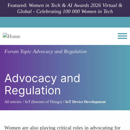
Skip to main content
Featured:
Women in Tech & AI Awards 2026 Virtual &
Global - Celebrating 100 000 Women in Tech
Togg
Forum Topic
Advocacy and Regulation
Advocacy and
Regulation
All articles
IoT (Internet of Things)
IoT Device Development
Women are also playing critical roles in advocating for