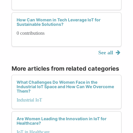
How Can Women in Tech Leverage IoT for
Sustainable Solutions?
0 contributions
See all
More articles from related categories
What Challenges Do Women Face in the
Industrial IoT Space and How Can We Overcome
Them?
Industrial IoT
Are Women Leading the Innovation in IoT for
Healthcare?
IoT in Healthcare