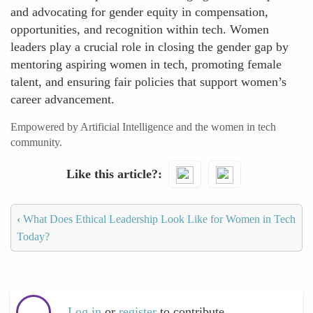
and advocating for gender equity in compensation,
opportunities, and recognition within tech. Women
leaders play a crucial role in closing the gender gap by
mentoring aspiring women in tech, promoting female
talent, and ensuring fair policies that support women’s
career advancement.
Empowered by Artificial Intelligence and the women in tech
community.
Like this article?
‹
What Does Ethical Leadership Look Like for Women in Tech
Today?
Log in
or
register
to contribute