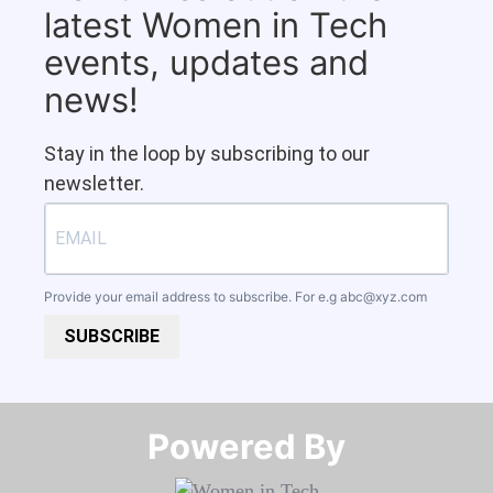
latest Women in Tech
events, updates and
news!
Stay in the loop by subscribing to our
newsletter.
Provide your email address to subscribe. For e.g
abc@xyz.com
SUBSCRIBE
Powered By​​​​​​​