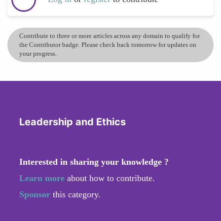
Contribute to three or more articles across any domain to qualify for
the Contributor badge. Please check back tomorrow for updates on
your progress.
Leadership and Ethics
Interested in sharing your knowledge ?
Learn more
about how to contribute.
Sponsor
this category.