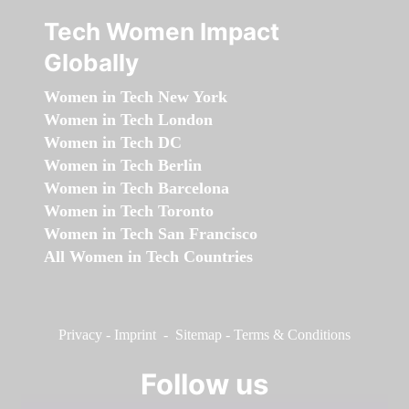
Tech Women Impact
Globally
Women in Tech New York
Women in Tech London
Women in Tech DC
Women in Tech Berlin
Women in Tech Barcelona
Women in Tech Toronto
Women in Tech San Francisco
All Women in Tech Countries
Privacy
-
Imprint
-
Sitemap
-
Terms & Conditions
Follow us