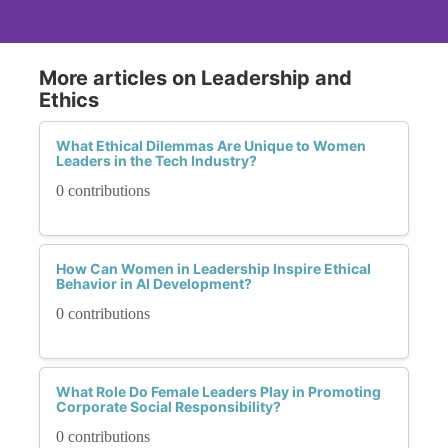
More articles on Leadership and
Ethics
What Ethical Dilemmas Are Unique to Women
Leaders in the Tech Industry?
0 contributions
How Can Women in Leadership Inspire Ethical
Behavior in AI Development?
0 contributions
What Role Do Female Leaders Play in Promoting
Corporate Social Responsibility?
0 contributions