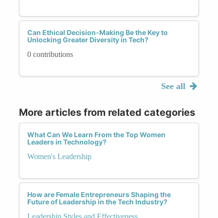
Can Ethical Decision-Making Be the Key to
Unlocking Greater Diversity in Tech?
0 contributions
See all
More articles from related categories
What Can We Learn From the Top Women
Leaders in Technology?
Women's Leadership
How are Female Entrepreneurs Shaping the
Future of Leadership in the Tech Industry?
Leadership Styles and Effectiveness