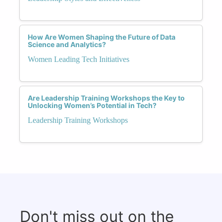
How Are Women Shaping the Future of Data
Science and Analytics?
Women Leading Tech Initiatives
Are Leadership Training Workshops the Key to
Unlocking Women’s Potential in Tech?
Leadership Training Workshops
Don't miss out on the