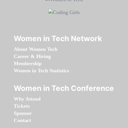
Women in Tech Network
About Women Tech
Career & Hiring
Membership
Women in Tech Statistics
Women in Tech Conference
Why Attend
Tickets
Sponsor
Contact