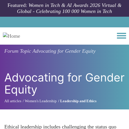
Skip to main content
Featured:
Women in Tech & AI Awards 2026 Virtual &
Global - Celebrating 100 000 Women in Tech
Togg
Forum Topic
Advocating for Gender Equity
Advocating for Gender
Equity
All articles
Women's Leadership
Leadership and Ethics
Ethical leadership includes challenging the status quo