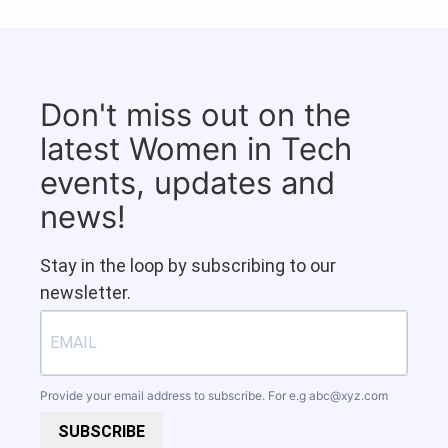
Don't miss out on the
latest Women in Tech
events, updates and
news!
Stay in the loop by subscribing to our
newsletter.
Provide your email address to subscribe. For e.g
abc@xyz.com
SUBSCRIBE