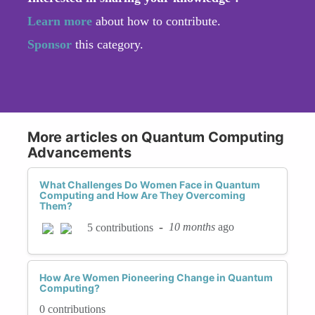
Learn more
about how to contribute.
Sponsor
this category.
More articles on Quantum Computing
Advancements
What Challenges Do Women Face in Quantum
Computing and How Are They Overcoming
Them?
-
10 months
ago
5 contributions
How Are Women Pioneering Change in Quantum
Computing?
0 contributions