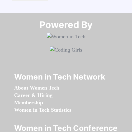
Powered By​​​​​​​
Women in Tech Network
About Women Tech
Career & Hiring
Membership
Women in Tech Statistics
Women in Tech Conference