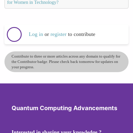
for Women in Technology?
Log in
or
register
to contribute
Contribute to three or more articles across any domain to qualify for
the Contributor badge. Please check back tomorrow for updates on
your progress.
Quantum Computing Advancements
Interested in sharing your knowledge ?