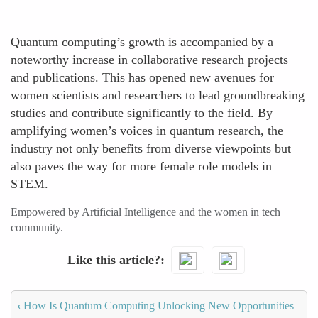
Quantum computing’s growth is accompanied by a
noteworthy increase in collaborative research projects
and publications. This has opened new avenues for
women scientists and researchers to lead groundbreaking
studies and contribute significantly to the field. By
amplifying women’s voices in quantum research, the
industry not only benefits from diverse viewpoints but
also paves the way for more female role models in
STEM.
Empowered by Artificial Intelligence and the women in tech
community.
Like this article?
‹
How Is Quantum Computing Unlocking New Opportunities