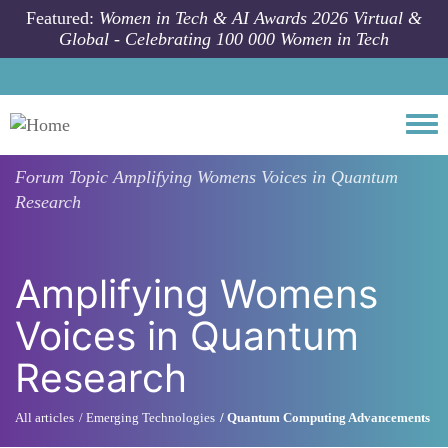
Skip to main content
Featured:
Women in Tech & AI Awards 2026 Virtual &
Global - Celebrating 100 000 Women in Tech
Togg
Forum Topic
Amplifying Womens Voices in Quantum
Research
Amplifying Womens
Voices in Quantum
Research
All articles
Emerging Technologies
Quantum Computing Advancements