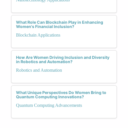
What Role Can Blockchain Play in Enhancing
Women's Financial Inclusion?
Blockchain Applications
How Are Women Driving Inclusion and Diversity
in Robotics and Automation?
Robotics and Automation
What Unique Perspectives Do Women Bring to
Quantum Computing Innovations?
Quantum Computing Advancements