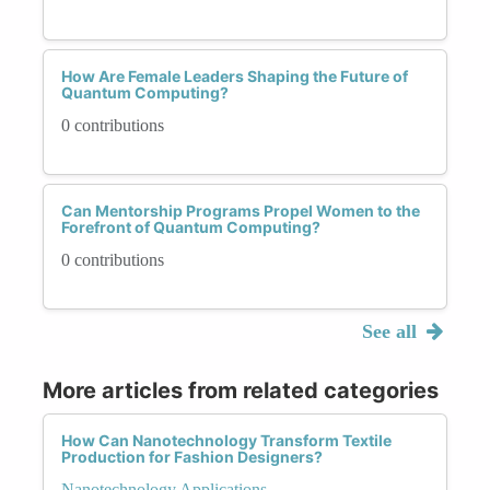
How Are Female Leaders Shaping the Future of
Quantum Computing?
0 contributions
Can Mentorship Programs Propel Women to the
Forefront of Quantum Computing?
0 contributions
See all
More articles from related categories
How Can Nanotechnology Transform Textile
Production for Fashion Designers?
Nanotechnology Applications