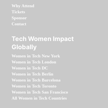
Why Attend
Tickets
Sponsor
Contact
Tech Women Impact
Globally
Women in Tech New York
Women in Tech London
Women in Tech DC
Women in Tech Berlin
Women in Tech Barcelona
Women in Tech Toronto
Women in Tech San Francisco
All Women in Tech Countries