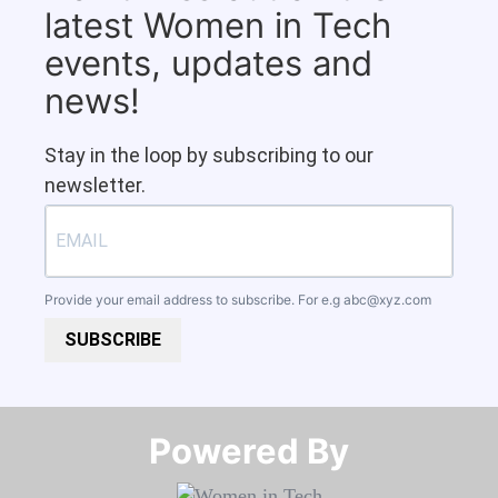
latest Women in Tech
events, updates and
news!
Stay in the loop by subscribing to our
newsletter.
Provide your email address to subscribe. For e.g
abc@xyz.com
SUBSCRIBE
Powered By​​​​​​​