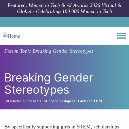
Skip to main content
Featured:
Women in Tech & AI Awards 2026 Virtual &
Global - Celebrating 100 000 Women in Tech
Togg
Forum Topic
Breaking Gender Stereotypes
Breaking Gender
Stereotypes
All articles
Girls in STEM
Scholarships for Girls in STEM
By specifically supporting girls in STEM, scholarships