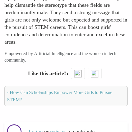
help dismantle the stereotype that these fields are
predominantly male. They send a strong message that
girls are not only welcome but expected and supported in
the pursuit of STEM careers. This can boost girls'
confidence and determination to enter and excel in these
areas.
Empowered by Artificial Intelligence and the women in tech
community.
Like this article?
‹
How Can Scholarships Empower More Girls to Pursue
STEM?
Log in
or
register
to contribute