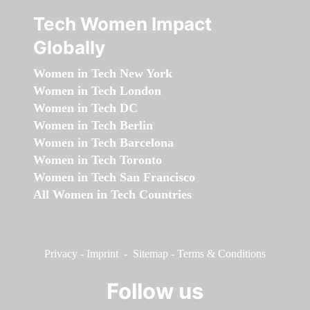
Tech Women Impact
Globally
Women in Tech New York
Women in Tech London
Women in Tech DC
Women in Tech Berlin
Women in Tech Barcelona
Women in Tech Toronto
Women in Tech San Francisco
All Women in Tech Countries
Privacy
-
Imprint
-
Sitemap
-
Terms & Conditions
Follow us