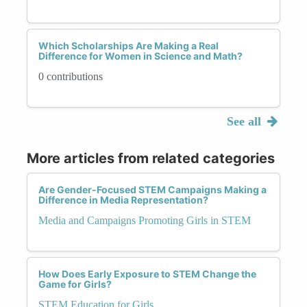
Which Scholarships Are Making a Real
Difference for Women in Science and Math?
0 contributions
See all
More articles from related categories
Are Gender-Focused STEM Campaigns Making a
Difference in Media Representation?
Media and Campaigns Promoting Girls in STEM
How Does Early Exposure to STEM Change the
Game for Girls?
STEM Education for Girls