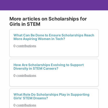
More articles on Scholarships for
Girls in STEM
What Can Be Done to Ensure Scholarships Reach
More Aspiring Women in Tech?
0 contributions
How Are Scholarships Evolving to Support
Diversity in STEM Careers?
0 contributions
What Role Do Scholarships Play in Supporting
Girls' STEM Dreams?
0 contributions