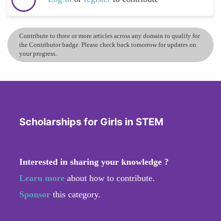
Contribute to three or more articles across any domain to qualify for
the Contributor badge. Please check back tomorrow for updates on
your progress.
Scholarships for Girls in STEM
Interested in sharing your knowledge ?
Learn more
about how to contribute.
Sponsor
this category.