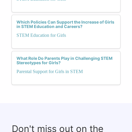
Which Policies Can Support the Increase of Girls
in STEM Education and Careers?
STEM Education for Girls
What Role Do Parents Play in Challenging STEM
Stereotypes for Girls?
Parental Support for Girls in STEM
Don't miss out on the