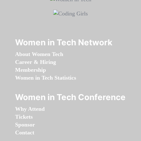
Women in Tech Network
About Women Tech
Career & Hiring
Membership
Women in Tech Statistics
Women in Tech Conference
Why Attend
Tickets
Sponsor
Contact