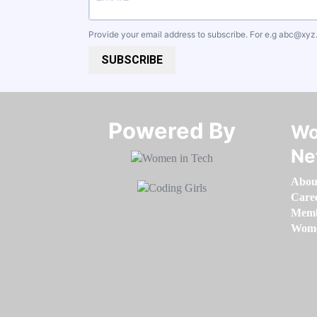
Provide your email address to subscribe. For e.g
abc@xyz
SUBSCRIBE
Powered By​​​​​​​
Wo
Ne
Abou
Care
Memb
Women