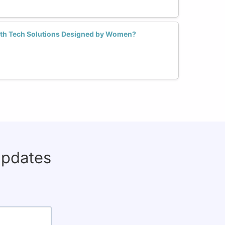
lth Tech Solutions Designed by Women?
updates