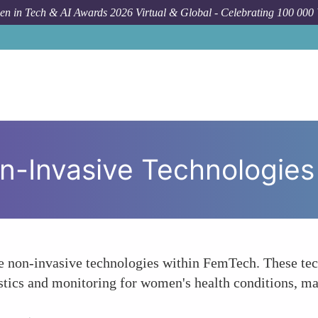
n in Tech & AI Awards 2026 Virtual & Global - Celebrating 100 000
n-Invasive Technologies
e non-invasive technologies within FemTech. These tech
tics and monitoring for women's health conditions, mak