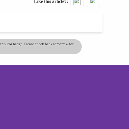
Like this article?
ontributor badge. Please check back tomorrow for