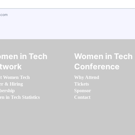
.com
men in Tech
Women in Tech
twork
Conference
t Women Tech
Why Attend
er & Hiring
Tickets
ership
Sponsor
 in Tech Statistics
Contact