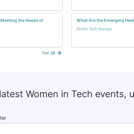
 Meeting the Needs of
What Are the Emerging Hea
Health Tech Startups
See all
 latest Women in Tech events, 
ter.