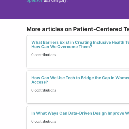
Sponsor
this category.
More articles on Patient-Centered T
What Barriers Exist in Creating Inclusive Health
How Can We Overcome Them?
0 contributions
How Can We Use Tech to Bridge the Gap in Women
Access?
0 contributions
In What Ways Can Data-Driven Design Improve 
0 contributions