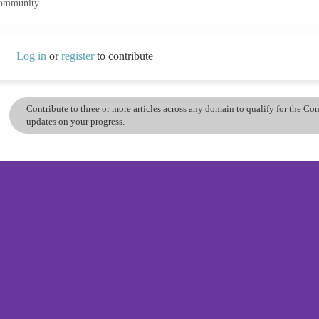
community.
Log in
or
register
to contribute
Contribute to three or more articles across any domain to qualify for the C
updates on your progress.