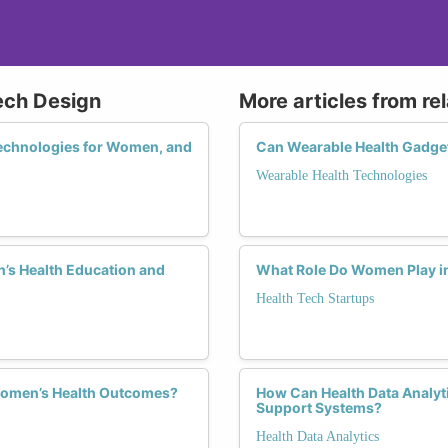
ech Design
More articles from re
 Technologies for Women, and
Can Wearable Health Gadget
Wearable Health Technologies
’s Health Education and
What Role Do Women Play in 
Health Tech Startups
Women’s Health Outcomes?
How Can Health Data Analyt
Support Systems?
Health Data Analytics