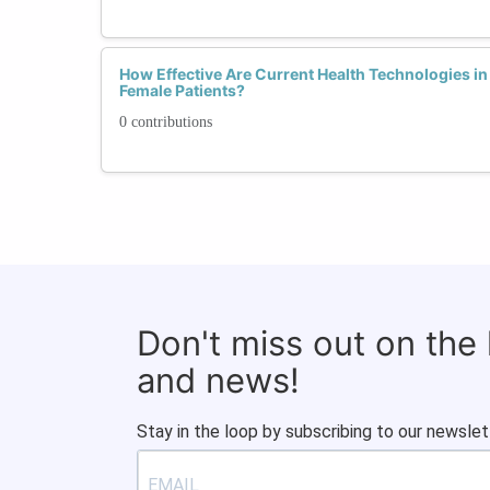
How Effective Are Current Health Technologies in
Female Patients?
0 contributions
Don't miss out on the
and news!
Stay in the loop by subscribing to our newslet