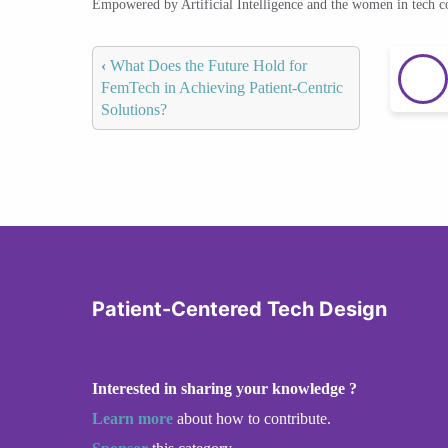
Empowered by Artificial Intelligence and the women in tech 
‹
What Does the Future Hold for
FemTech in Achieving Patient-Centric
Solutions?
Patient-Centered Tech Design
Interested in sharing your knowledge ?
Learn more
about how to contribute.