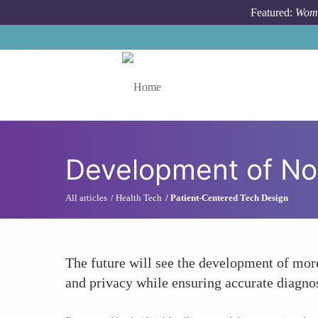
Skip to main content
Featured:
Wome
Toggle menu
Development of No
All articles
Health Tech
Patient-Centered Tech Design
The future will see the development of mor
and privacy while ensuring accurate diagnos