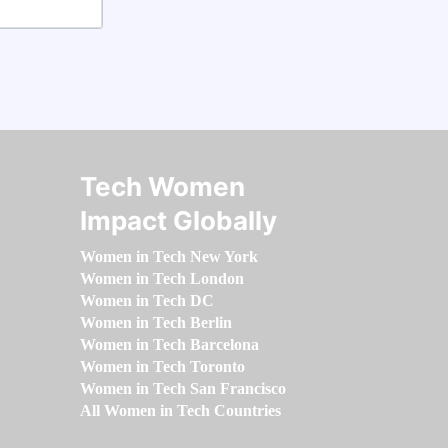
Tech Women
Impact Globally
Women in Tech New York
Women in Tech London
Women in Tech DC
Women in Tech Berlin
Women in Tech Barcelona
Women in Tech Toronto
Women in Tech San Francisco
All Women in Tech Countries