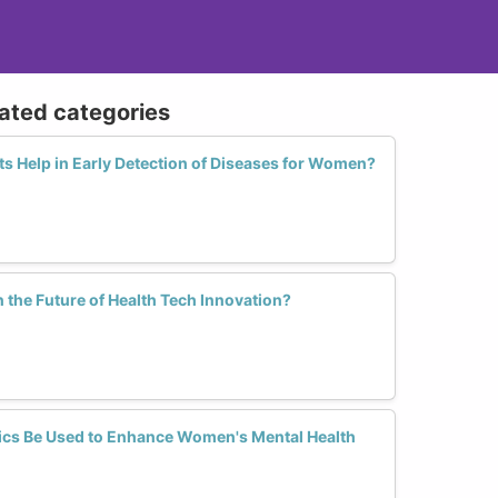
lated categories
s Help in Early Detection of Diseases for Women?
the Future of Health Tech Innovation?
ics Be Used to Enhance Women's Mental Health