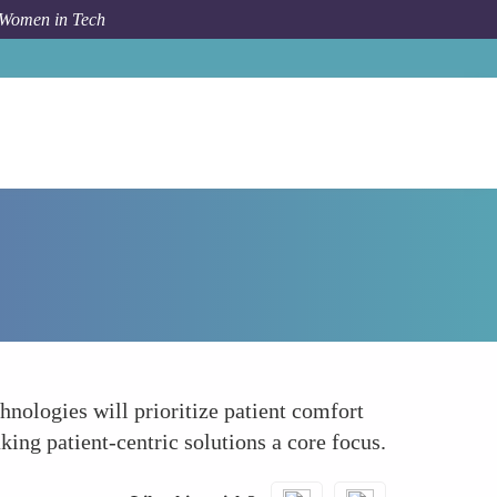
 Women in Tech
Forum Topic
Development of Non-Invasive Technologies
nologies will prioritize patient comfort
ing patient-centric solutions a core focus.