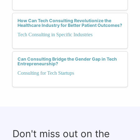
How Can Tech Consulting Revolutionize the
Healthcare Industry for Better Patient Outcomes?
Tech Consulting in Specific Industries
Can Consulting Bridge the Gender Gap in Tech
Entrepreneurship?
Consulting for Tech Startups
Don't miss out on the