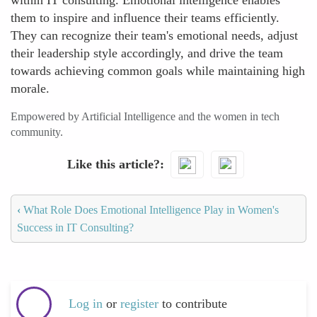
within IT consulting. Emotional intelligence enables
them to inspire and influence their teams efficiently.
They can recognize their team's emotional needs, adjust
their leadership style accordingly, and drive the team
towards achieving common goals while maintaining high
morale.
Empowered by Artificial Intelligence and the women in tech
community.
Like this article?
‹
What Role Does Emotional Intelligence Play in Women's
Success in IT Consulting?
Log in
or
register
to contribute