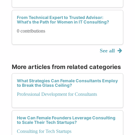
From Technical Expert to Trusted Advisor:
What's the Path for Women in IT Consulting?
0 contributions
See all
More articles from related categories
What Strategies Can Female Consultants Employ
to Break the Glass Ceiling?
Professional Development for Consultants
How Can Female Founders Leverage Consulting
to Scale Their Tech Startups?
Consulting for Tech Startups