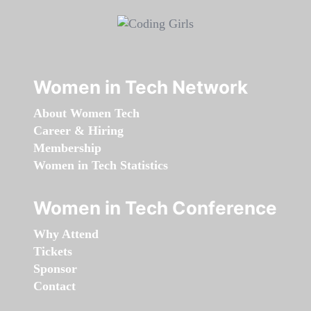
Women in Tech Network
About Women Tech
Career & Hiring
Membership
Women in Tech Statistics
Women in Tech Conference
Why Attend
Tickets
Sponsor
Contact