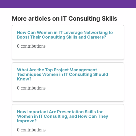
More articles on IT Consulting Skills
How Can Women in IT Leverage Networking to
Boost Their Consulting Skills and Careers?
0 contributions
What Are the Top Project Management
Techniques Women in IT Consulting Should
Know?
0 contributions
How Important Are Presentation Skills for
Women in IT Consulting, and How Can They
Improve?
0 contributions