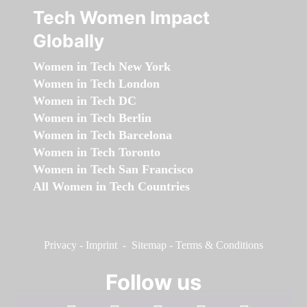
Tech Women Impact
Globally
Women in Tech New York
Women in Tech London
Women in Tech DC
Women in Tech Berlin
Women in Tech Barcelona
Women in Tech Toronto
Women in Tech San Francisco
All Women in Tech Countries
Privacy
-
Imprint
-
Sitemap
-
Terms & Conditions
Follow us