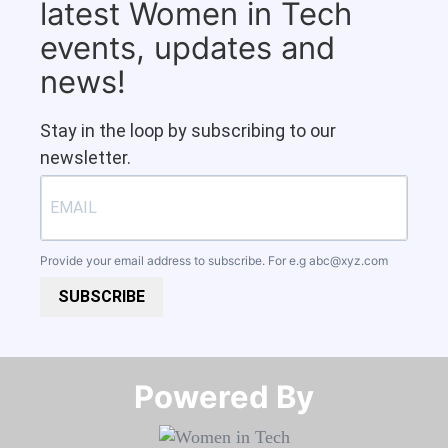
latest Women in Tech
events, updates and
news!
Stay in the loop by subscribing to our
newsletter.
Provide your email address to subscribe. For e.g
abc@xyz.com
SUBSCRIBE
Powered By​​​​​​​