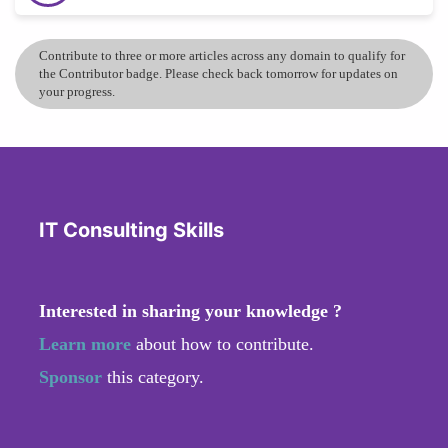
Contribute to three or more articles across any domain to qualify for
the Contributor badge. Please check back tomorrow for updates on
your progress.
IT Consulting Skills
Interested in sharing your knowledge ?
Learn more
about how to contribute.
Sponsor
this category.