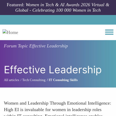
Skip to main content
Featured:
Women in Tech & AI Awards 2026 Virtual &
Global - Celebrating 100 000 Women in Tech
Togg
Forum Topic
Effective Leadership
Effective Leadership
All articles
Tech Consulting
IT Consulting Skills
Women and Leadership Through Emotional Intelligence:
High EI is invaluable for women in leadership roles