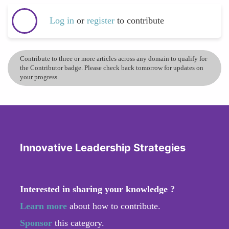
Log in
or
register
to contribute
Contribute to three or more articles across any domain to qualify for
the Contributor badge. Please check back tomorrow for updates on
your progress.
Innovative Leadership Strategies
Interested in sharing your knowledge ?
Learn more
about how to contribute.
Sponsor
this category.