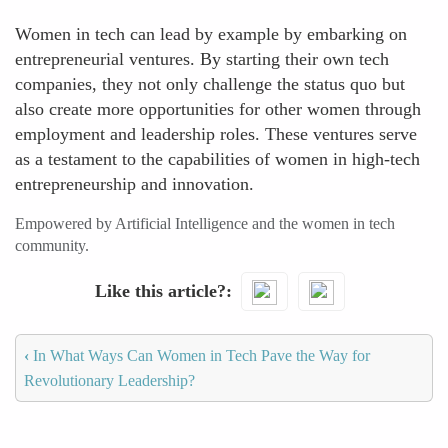
Women in tech can lead by example by embarking on
entrepreneurial ventures. By starting their own tech
companies, they not only challenge the status quo but
also create more opportunities for other women through
employment and leadership roles. These ventures serve
as a testament to the capabilities of women in high-tech
entrepreneurship and innovation.
Empowered by Artificial Intelligence and the women in tech
community.
Like this article?
‹
In What Ways Can Women in Tech Pave the Way for
Revolutionary Leadership?