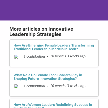
More articles on Innovative
Leadership Strategies
How Are Emerging Female Leaders Transforming
Traditional Leadership Models in Tech?
-
10 months 3 weeks
ago
1 contribution
What Role Do Female Tech Leaders Play in
Shaping Future Innovation Strategies?
-
10 months 3 weeks
ago
1 contribution
How Are Women Leaders Redefining Success in