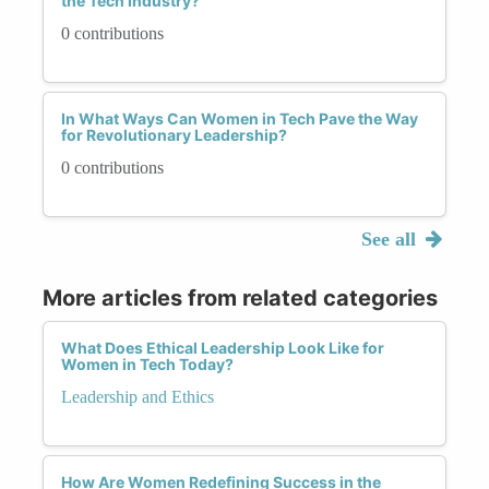
the Tech Industry?
0 contributions
In What Ways Can Women in Tech Pave the Way
for Revolutionary Leadership?
0 contributions
See all
More articles from related categories
What Does Ethical Leadership Look Like for
Women in Tech Today?
Leadership and Ethics
How Are Women Redefining Success in the