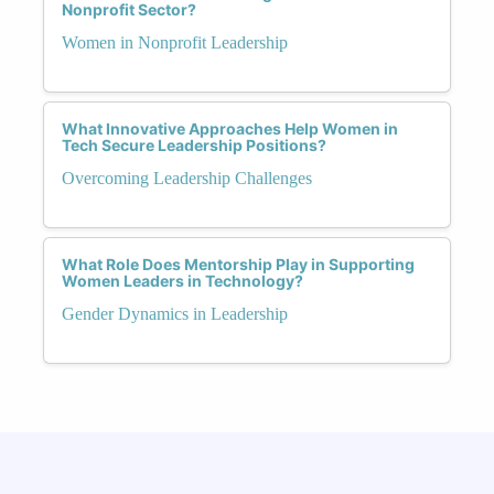
Nonprofit Sector?
Women in Nonprofit Leadership
What Innovative Approaches Help Women in
Tech Secure Leadership Positions?
Overcoming Leadership Challenges
What Role Does Mentorship Play in Supporting
Women Leaders in Technology?
Gender Dynamics in Leadership