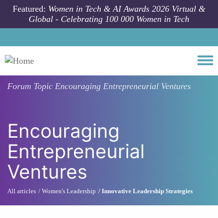
Skip to main content
Featured:
Women in Tech & AI Awards 2026 Virtual &
Global - Celebrating 100 000 Women in Tech
Togg
Forum Topic
Encouraging Entrepreneurial Ventures
Encouraging
Entrepreneurial
Ventures
All articles
Women's Leadership
Innovative Leadership Strategies