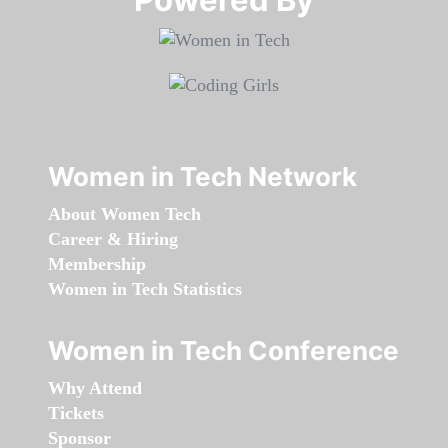
Women in Tech Network
About Women Tech
Career & Hiring
Membership
Women in Tech Statistics
Women in Tech Conference
Why Attend
Tickets
Sponsor