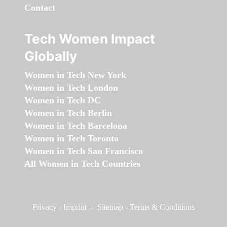
Contact
Tech Women Impact
Globally
Women in Tech New York
Women in Tech London
Women in Tech DC
Women in Tech Berlin
Women in Tech Barcelona
Women in Tech Toronto
Women in Tech San Francisco
All Women in Tech Countries
Privacy
-
Imprint
-
Sitemap
-
Terms & Conditions