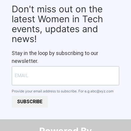
Don't miss out on the
latest Women in Tech
events, updates and
news!
Stay in the loop by subscribing to our
newsletter.
Provide your email address to subscribe. For e.g
abc@xyz.com
SUBSCRIBE
Powered By​​​​​​​