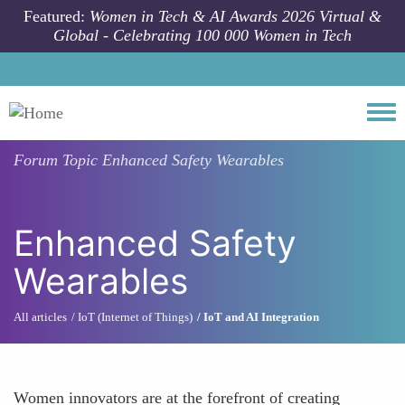
Skip to main content
Featured:
Women in Tech & AI Awards 2026 Virtual &
Global - Celebrating 100 000 Women in Tech
Togg
Forum Topic
Enhanced Safety Wearables
Enhanced Safety
Wearables
All articles
IoT (Internet of Things)
IoT and AI Integration
Women innovators are at the forefront of creating