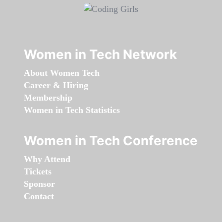
Women in Tech Network
About Women Tech
Career & Hiring
Membership
Women in Tech Statistics
Women in Tech Conference
Why Attend
Tickets
Sponsor
Contact