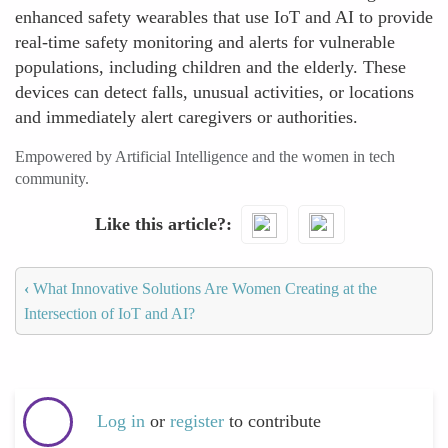
enhanced safety wearables that use IoT and AI to provide
real-time safety monitoring and alerts for vulnerable
populations, including children and the elderly. These
devices can detect falls, unusual activities, or locations
and immediately alert caregivers or authorities.
Empowered by Artificial Intelligence and the women in tech
community.
Like this article?
‹
What Innovative Solutions Are Women Creating at the
Intersection of IoT and AI?
Log in
or
register
to contribute