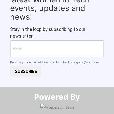
events, updates and
news!
Stay in the loop by subscribing to our
newsletter.
Provide your email address to subscribe. For e.g
abc@xyz.com
SUBSCRIBE
Powered By​​​​​​​