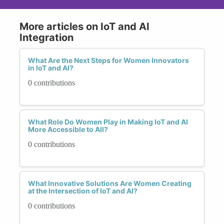
More articles on IoT and AI
Integration
What Are the Next Steps for Women Innovators
in IoT and AI?
0 contributions
What Role Do Women Play in Making IoT and AI
More Accessible to All?
0 contributions
What Innovative Solutions Are Women Creating
at the Intersection of IoT and AI?
0 contributions