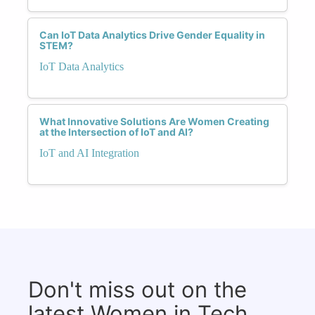
Can IoT Data Analytics Drive Gender Equality in
STEM?
IoT Data Analytics
What Innovative Solutions Are Women Creating
at the Intersection of IoT and AI?
IoT and AI Integration
Don't miss out on the
latest Women in Tech