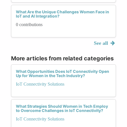
What Are the Unique Challenges Women Face in
IoT and AI Integration?
0 contributions
See all
More articles from related categories
What Opportunities Does IoT Connectivity Open
Up for Women in the Tech Industry?
IoT Connectivity Solutions
What Strategies Should Women in Tech Employ
to Overcome Challenges in IoT Connectivity?
IoT Connectivity Solutions