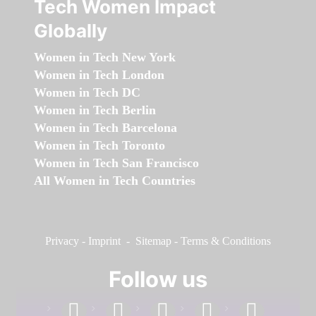
Tech Women Impact
Globally
Women in Tech New York
Women in Tech London
Women in Tech DC
Women in Tech Berlin
Women in Tech Barcelona
Women in Tech Toronto
Women in Tech San Francisco
All Women in Tech Countries
Privacy
-
Imprint
-
Sitemap
-
Terms & Conditions
Follow us
facebook
linkedin
instagram
twitter
youtube