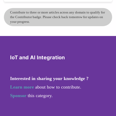
Contribute to three or more articles across any domain to qualify for
the Contributor badge. Please check back tomorrow for updates on
your progress.
IoT and AI Integration
Interested in sharing your knowledge ?
Learn more
about how to contribute.
Sponsor
this category.