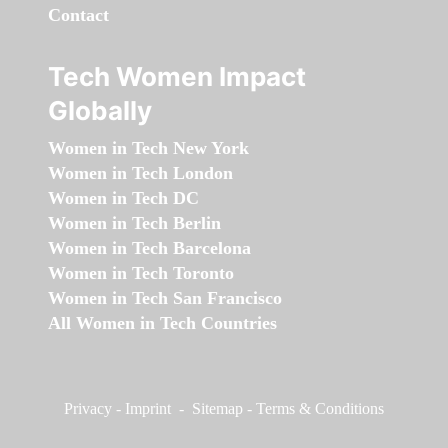
Contact
Tech Women Impact
Globally
Women in Tech New York
Women in Tech London
Women in Tech DC
Women in Tech Berlin
Women in Tech Barcelona
Women in Tech Toronto
Women in Tech San Francisco
All Women in Tech Countries
Privacy
-
Imprint
-
Sitemap
-
Terms & Conditions