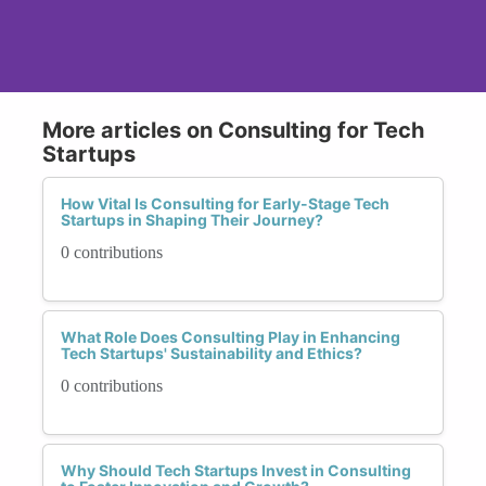
More articles on Consulting for Tech
Startups
How Vital Is Consulting for Early-Stage Tech
Startups in Shaping Their Journey?
0 contributions
What Role Does Consulting Play in Enhancing
Tech Startups' Sustainability and Ethics?
0 contributions
Why Should Tech Startups Invest in Consulting