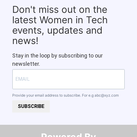
Don't miss out on the
latest Women in Tech
events, updates and
news!
Stay in the loop by subscribing to our
newsletter.
Provide your email address to subscribe. For e.g
abc@xyz.com
SUBSCRIBE
Powered By​​​​​​​