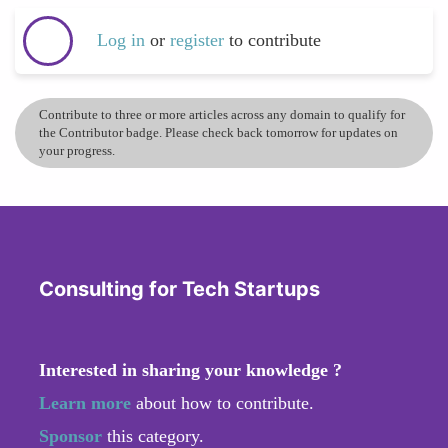
Log in
or
register
to contribute
Contribute to three or more articles across any domain to qualify for
the Contributor badge. Please check back tomorrow for updates on
your progress.
Consulting for Tech Startups
Interested in sharing your knowledge ?
Learn more
about how to contribute.
Sponsor
this category.