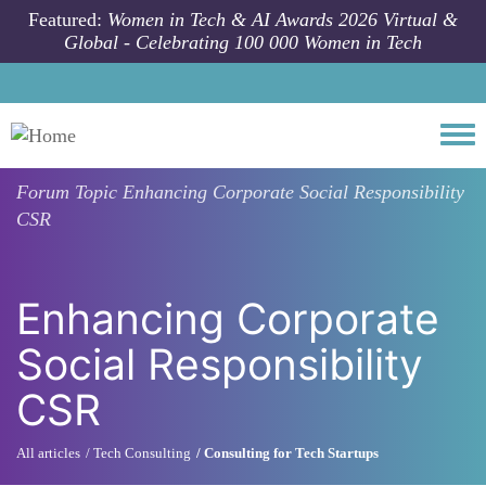
Skip to main content
Featured:
Women in Tech & AI Awards 2026 Virtual &
Global - Celebrating 100 000 Women in Tech
Togg
Forum Topic
Enhancing Corporate Social Responsibility
CSR
Enhancing Corporate
Social Responsibility
CSR
All articles
Tech Consulting
Consulting for Tech Startups