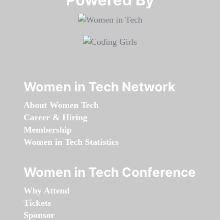
Women in Tech Network
About Women Tech
Career & Hiring
Membership
Women in Tech Statistics
Women in Tech Conference
Why Attend
Tickets
Sponsor