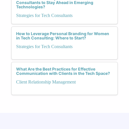
Consultants to Stay Ahead in Emerging
Technologies?
Strategies for Tech Consultants
How to Leverage Personal Branding for Women
in Tech Consulting: Where to Start?
Strategies for Tech Consultants
What Are the Best Practices for Effective
Communication with Clients in the Tech Space?
Client Relationship Management