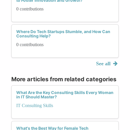
to Foster Innovation and Growth?
0 contributions
Where Do Tech Startups Stumble, and How Can
Consulting Help?
0 contributions
See all
More articles from related categories
What Are the Key Consulting Skills Every Woman
in IT Should Master?
IT Consulting Skills
What's the Best Way for Female Tech