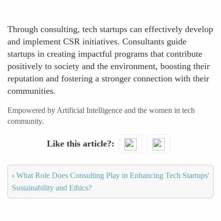
Through consulting, tech startups can effectively develop
and implement CSR initiatives. Consultants guide
startups in creating impactful programs that contribute
positively to society and the environment, boosting their
reputation and fostering a stronger connection with their
communities.
Empowered by Artificial Intelligence and the women in tech
community.
Like this article?
‹
What Role Does Consulting Play in Enhancing Tech Startups'
Sustainability and Ethics?