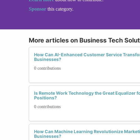
Sponsor
this category.
More articles on Business Tech Solu
How Can AI-Enhanced Customer Service Trans
Businesses?
0 contributions
Is Remote Work Technology the Great Equalizer 
Positions?
0 contributions
How Can Machine Learning Revolutionize Marke
Businesses?