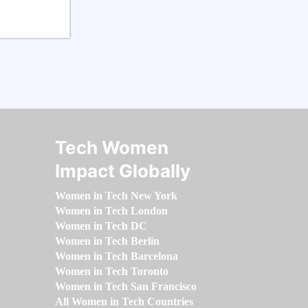
Tech Women
Impact Globally
Women in Tech New York
Women in Tech London
Women in Tech DC
Women in Tech Berlin
Women in Tech Barcelona
Women in Tech Toronto
Women in Tech San Francisco
All Women in Tech Countries