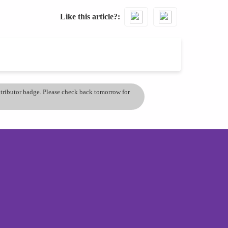
Like this article?
ontributor badge. Please check back tomorrow for