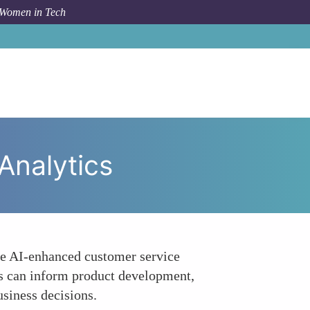
 Women in Tech
pic
Enhancing Customer Insights through Data Analytics
Analytics
ge AI-enhanced customer service
hts can inform product development,
usiness decisions.