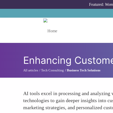
Skip to main content
Featured:
Wome
Toggle menu
Enhancing Customer
All articles
Tech Consulting
Business Tech Solutions
AI tools excel in processing and analyzing
technologies to gain deeper insights into c
marketing strategies, and personalized cust