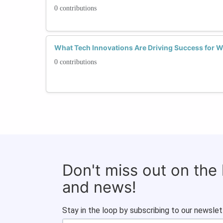
0 contributions
What Tech Innovations Are Driving Success fo
0 contributions
Don't miss out on the
and news!
Stay in the loop by subscribing to our newslet