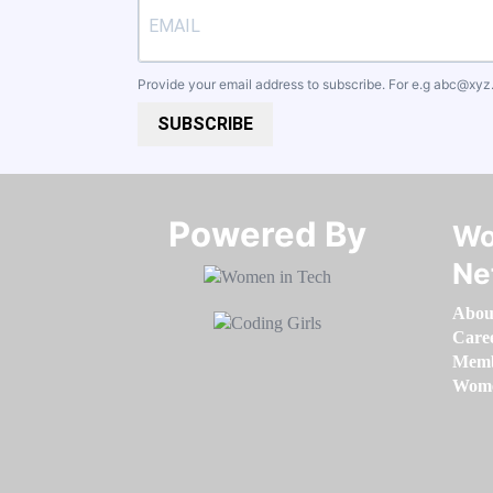
Provide your email address to subscribe. For e.g
abc@xyz
SUBSCRIBE
Powered By​​​​​​​
Wo
Ne
Abou
Care
Memb
Women