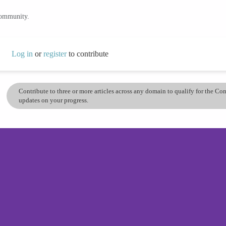
community.
Log in
or
register
to contribute
Contribute to three or more articles across any domain to qualify for the C
updates on your progress.