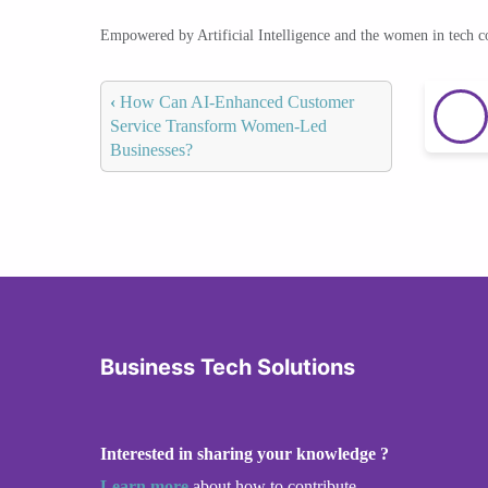
Empowered by Artificial Intelligence and the women in tech 
‹
How Can AI-Enhanced Customer
Service Transform Women-Led
Businesses?
Business Tech Solutions
Interested in sharing your knowledge ?
Learn more
about how to contribute.