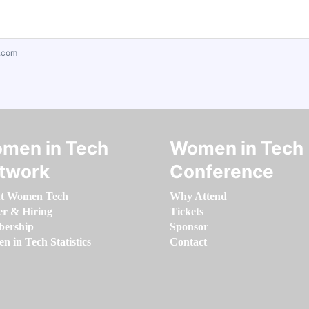
.com
men in Tech
Women in Tech
twork
Conference
t Women Tech
Why Attend
er & Hiring
Tickets
ership
Sponsor
 in Tech Statistics
Contact