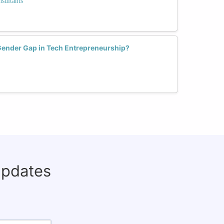
sultants
Gender Gap in Tech Entrepreneurship?
updates