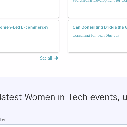
Professional Development for Con
r Women-Led E-commerce?
Can Consulting Bridge the 
Consulting for Tech Startups
See all
 latest Women in Tech events, 
ter.