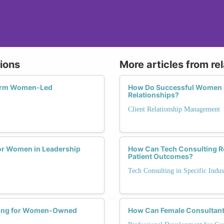
tions
More articles from re
form Women-Led
How Do Successful Women i
Relationships?
Client Relationship Management
for Women in Leadership
How Can Tech Consulting Rev
Patient Outcomes?
Tech Consulting in Specific Indus
ting for Women-Owned
How Can Female Consultants