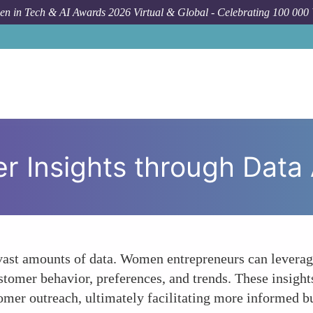
n in Tech & AI Awards 2026 Virtual & Global - Celebrating 100 000
Forum To
 Insights through Data 
 vast amounts of data. Women entrepreneurs can levera
ustomer behavior, preferences, and trends. These insig
omer outreach, ultimately facilitating more informed b