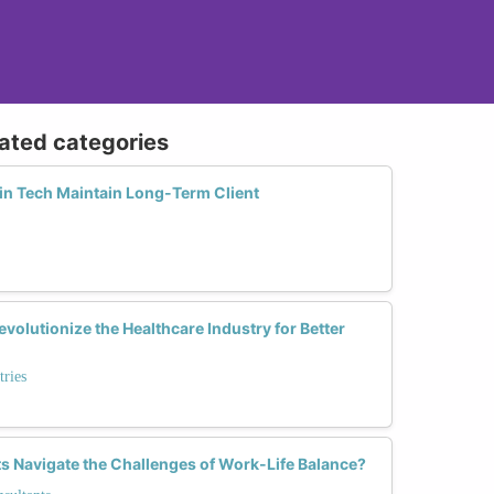
lated categories
n Tech Maintain Long-Term Client
olutionize the Healthcare Industry for Better
tries
 Navigate the Challenges of Work-Life Balance?